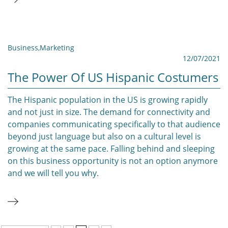
Business
,
Marketing
12/07/2021
The Power Of US Hispanic Costumers
The Hispanic population in the US is growing rapidly
and not just in size. The demand for connectivity and
companies communicating specifically to that audience
beyond just language but also on a cultural level is
growing at the same pace. Falling behind and sleeping
on this business opportunity is not an option anymore
and we will tell you why.