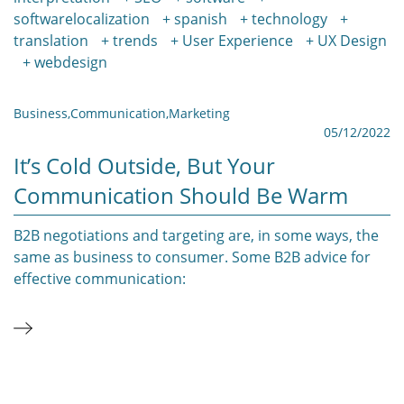
softwarelocalization
spanish
technology
translation
trends
User Experience
UX Design
webdesign
Business
,
Communication
,
Marketing
05/12/2022
It’s Cold Outside, But Your
Communication Should Be Warm
B2B negotiations and targeting are, in some ways, the
same as business to consumer. Some B2B advice for
effective communication: