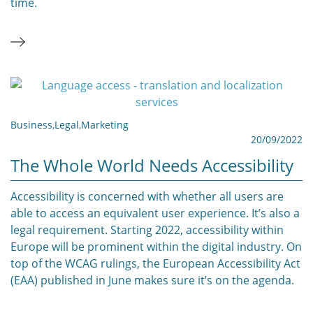
time.
Business
,
Legal
,
Marketing
20/09/2022
The Whole World Needs Accessibility
Accessibility is concerned with whether all users are
able to access an equivalent user experience. It’s also a
legal requirement. Starting 2022, accessibility within
Europe will be prominent within the digital industry. On
top of the WCAG rulings, the European Accessibility Act
(EAA) published in June makes sure it’s on the agenda.