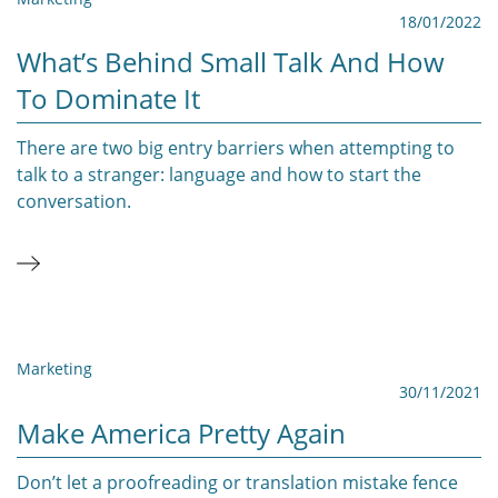
18/01/2022
What’s Behind Small Talk And How
To Dominate It
There are two big entry barriers when attempting to
talk to a stranger: language and how to start the
conversation.
Marketing
30/11/2021
Make America Pretty Again
Don’t let a proofreading or translation mistake fence