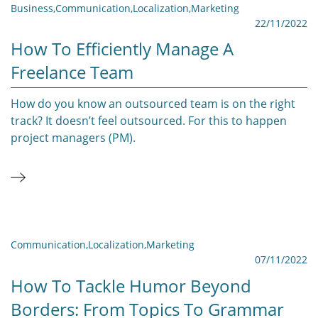
Business
,
Communication
,
Localization
,
Marketing
22/11/2022
How To Efficiently Manage A
Freelance Team
How do you know an outsourced team is on the right
track? It doesn’t feel outsourced. For this to happen
project managers (PM).
Communication
,
Localization
,
Marketing
07/11/2022
How To Tackle Humor Beyond
Borders: From Topics To Grammar