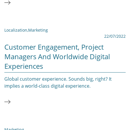
Localization
,
Marketing
22/07/2022
Customer Engagement, Project
Managers And Worldwide Digital
Experiences
Global customer experience. Sounds big, right? It
implies a world-class digital experience.
Marketing