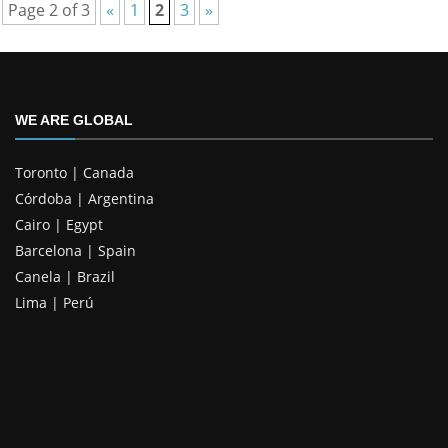
Page 2 of 3
«
1
2
3
»
WE ARE GLOBAL
Toronto | Canada
Córdoba | Argentina
Cairo | Egypt
Barcelona | Spain
Canela | Brazil
Lima | Perú