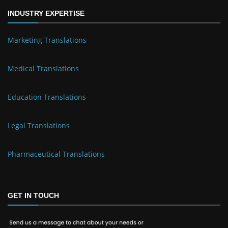
INDUSTRY EXPERTISE
Marketing Translations
Medical Translations
Education Translations
Legal Translations
Pharmaceutical Translations
GET IN TOUCH