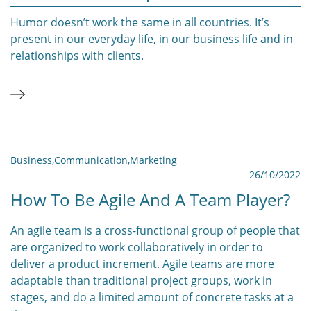
Humor doesn’t work the same in all countries. It’s
present in our everyday life, in our business life and in
relationships with clients.
Business
,
Communication
,
Marketing
26/10/2022
How To Be Agile And A Team Player?
An agile team is a cross-functional group of people that
are organized to work collaboratively in order to
deliver a product increment. Agile teams are more
adaptable than traditional project groups, work in
stages, and do a limited amount of concrete tasks at a