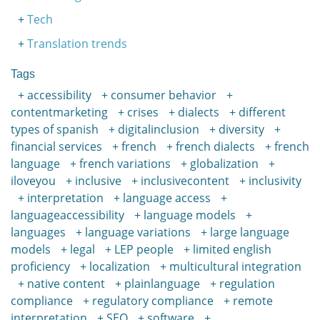
Tech
Translation trends
Tags
accessibility
consumer behavior
contentmarketing
crises
dialects
different
types of spanish
digitalinclusion
diversity
financial services
french
french dialects
french
language
french variations
globalization
iloveyou
inclusive
inclusivecontent
inclusivity
interpretation
language access
languageaccessibility
language models
languages
language variations
large language
models
legal
LEP people
limited english
proficiency
localization
multicultural integration
native content
plainlanguage
regulation
compliance
regulatory compliance
remote
interpretation
SEO
software