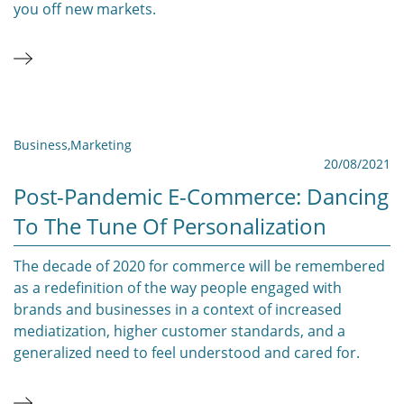
you off new markets.
Business
,
Marketing
20/08/2021
Post-Pandemic E-Commerce: Dancing
To The Tune Of Personalization
The decade of 2020 for commerce will be remembered
as a redefinition of the way people engaged with
brands and businesses in a context of increased
mediatization, higher customer standards, and a
generalized need to feel understood and cared for.