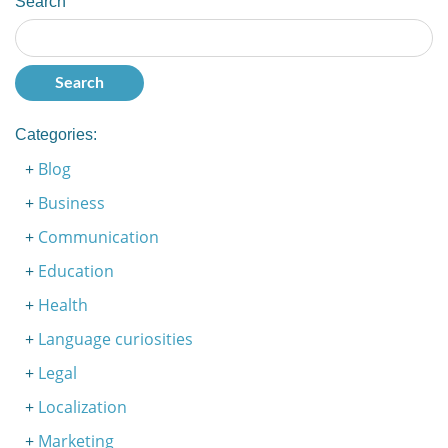
Search
Categories:
Blog
Business
Communication
Education
Health
Language curiosities
Legal
Localization
Marketing