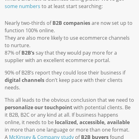
some numbers
to at least start searching:
Nearly two-thirds of
B2B companies
are now set up to
function 100% online.
They are also more likely to use ecommerce channels
to nurture.
87% of
B2B’s
say that they would pay more for a
supplier with an excellent ecommerce portal.
90% of B2B’s report they could lose their business if
digital channels
don’t keep pace with their clients
needs.
This all leads to the obvious conclusion that we need to
personalize our touchpoint
with potential clients. Be
it B2B, B2C or any kind at all. If business happens
online, it needs to be
localized, accessible, available
in more than one language or more than one format.
A
McKinsey & Company study
of
B2B buyers
found