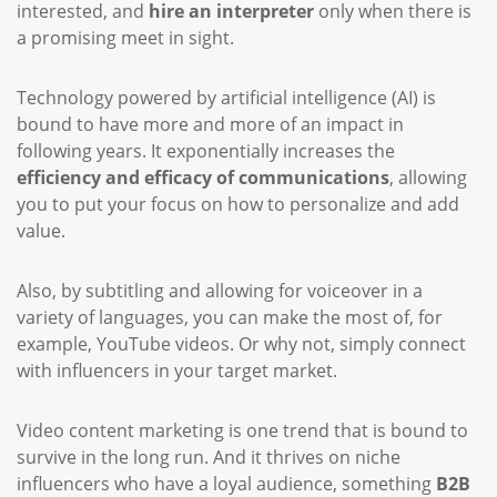
interested, and
hire an interpreter
only when there is
a promising meet in sight.
Technology powered by artificial intelligence (AI) is
bound to have more and more of an impact in
following years. It exponentially increases the
efficiency and efficacy of communications
, allowing
you to put your focus on how to personalize and add
value.
Also, by subtitling and allowing for voiceover in a
variety of languages, you can make the most of, for
example, YouTube videos. Or why not, simply connect
with influencers in your target market.
Video content marketing is one trend that is bound to
survive in the long run. And it thrives on niche
influencers who have a loyal audience, something
B2B