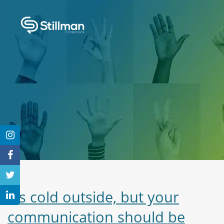
It’s cold outside, but your
communication should be