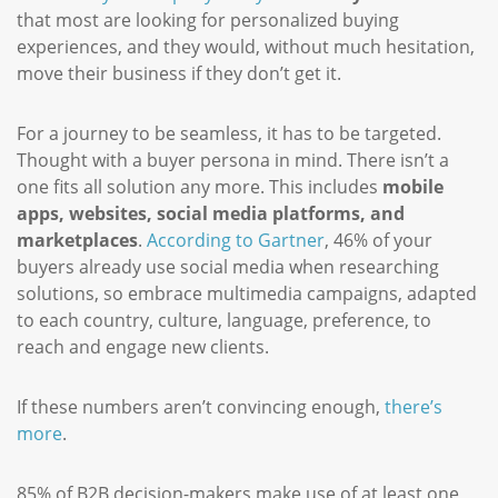
that most are looking for personalized buying
experiences, and they would, without much hesitation,
move their business if they don’t get it.
For a journey to be seamless, it has to be targeted.
Thought with a buyer persona in mind. There isn’t a
one fits all solution any more. This includes
mobile
apps, websites, social media platforms, and
marketplaces
.
According to Gartner
, 46% of your
buyers already use social media when researching
solutions, so embrace multimedia campaigns, adapted
to each country, culture, language, preference, to
reach and engage new clients.
If these numbers aren’t convincing enough,
there’s
more
.
85% of B2B decision-makers make use of at least one