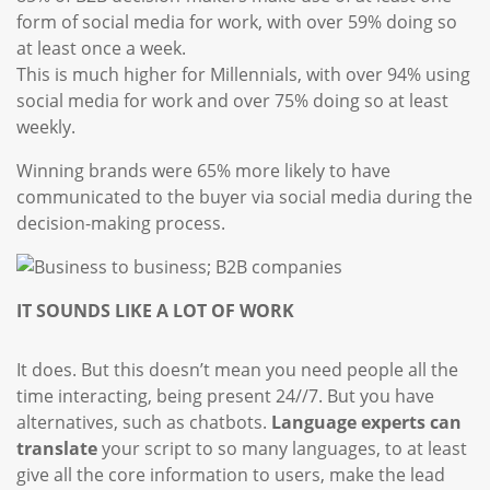
form of social media for work, with over 59% doing so
at least once a week.
This is much higher for Millennials, with over 94% using
social media for work and over 75% doing so at least
weekly.
Winning brands were 65% more likely to have
communicated to the buyer via social media during the
decision-making process.
IT SOUNDS LIKE A LOT OF WORK
It does. But this doesn’t mean you need people all the
time interacting, being present 24//7. But you have
alternatives, such as chatbots.
Language experts can
translate
your script to so many languages, to at least
give all the core information to users, make the lead