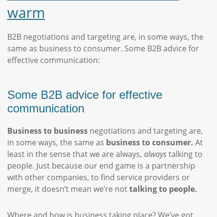
warm
B2B negotiations and targeting are, in some ways, the
same as business to consumer. Some B2B advice for
effective communication:
Some B2B advice for effective
communication
Business to business
negotiations and targeting are,
in some ways, the same as
business to consumer.
At
least in the sense that we are always,
always
talking to
people. Just because our end game is a partnership
with other companies, to find service providers or
merge, it doesn’t mean we’re not
talking to people.
Where and how is business taking place? We’ve got