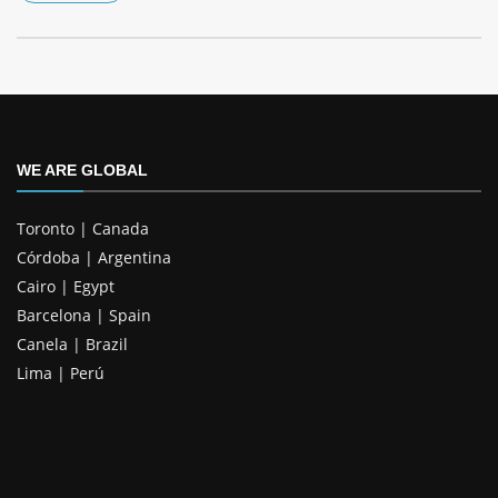
WE ARE GLOBAL
Toronto | Canada
Córdoba | Argentina
Cairo | Egypt
Barcelona | Spain
Canela | Brazil
Lima | Perú