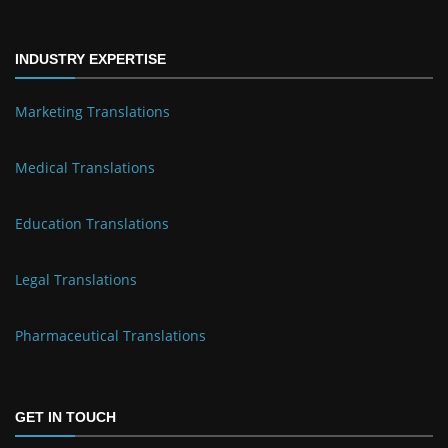
INDUSTRY EXPERTISE
Marketing Translations
Medical Translations
Education Translations
Legal Translations
Pharmaceutical Translations
GET IN TOUCH