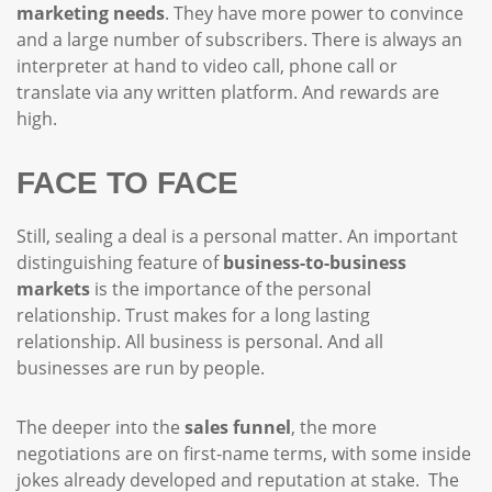
marketing needs
. They have more power to convince
and a large number of subscribers. There is always an
interpreter at hand to video call, phone call or
translate via any written platform. And rewards are
high.
FACE TO FACE
Still, sealing a deal is a personal matter. An important
distinguishing feature of
business-to-business
markets
is the importance of the personal
relationship. Trust makes for a long lasting
relationship. All business is personal. And all
businesses are run by people.
The deeper into the
sales funnel
, the more
negotiations are on first-name terms, with some inside
jokes already developed and reputation at stake. The