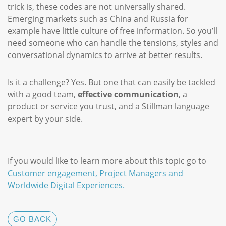
trick is, these codes are not universally shared.
Emerging markets such as China and Russia for
example have little culture of free information. So you’ll
need someone who can handle the tensions, styles and
conversational dynamics to arrive at better results.
Is it a challenge? Yes. But one that can easily be tackled
with a good team,
effective communication
, a
product or service you trust, and a Stillman language
expert by your side.
If you would like to learn more about this topic go to
Customer engagement, Project Managers and
Worldwide Digital Experiences.
GO BACK