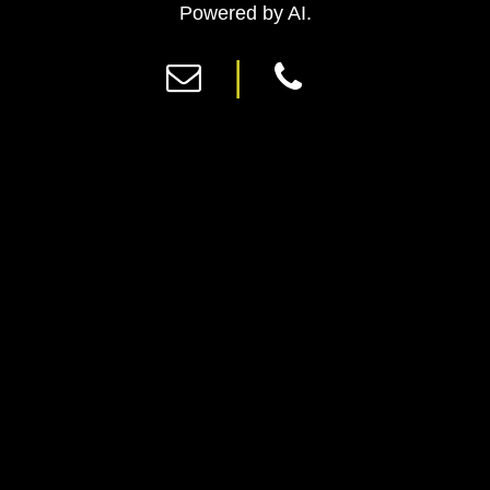
Previous
Ne
Powered by AI.
|