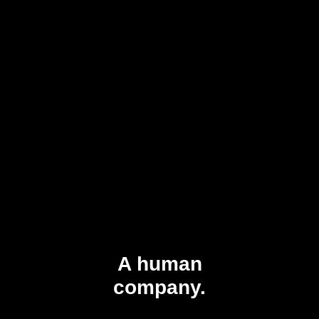
A human
company.