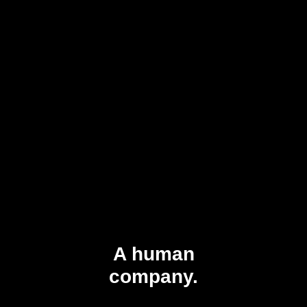
A human
company.