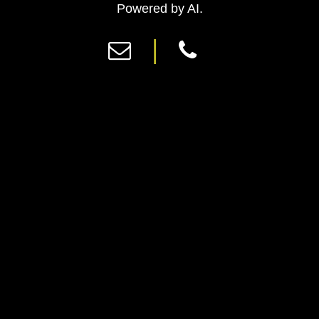
Previous
Ne
Powered by AI.
|