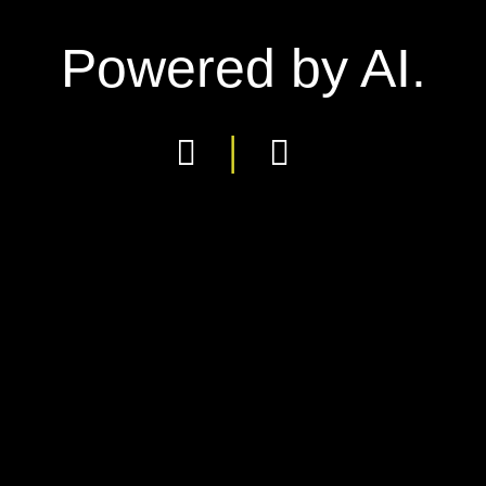
Powered by AI.
|