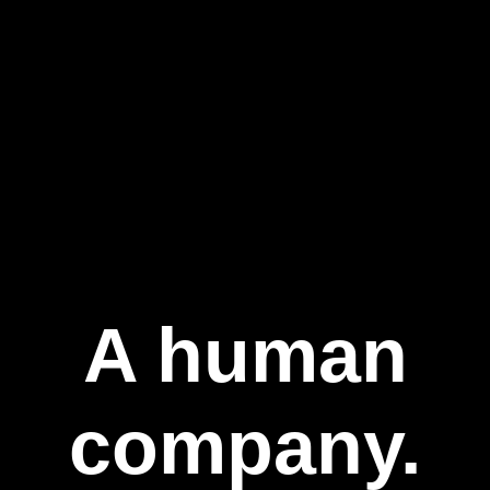
A human
company.