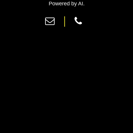
Previous
Ne
Powered by AI.
|