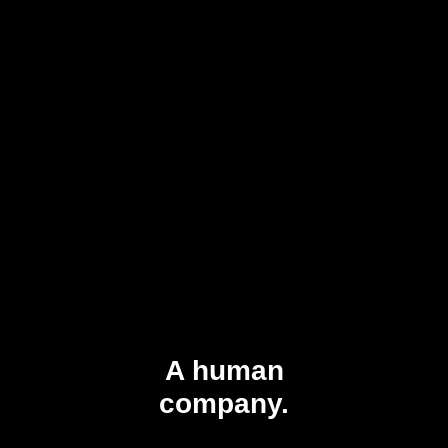
A human
company.