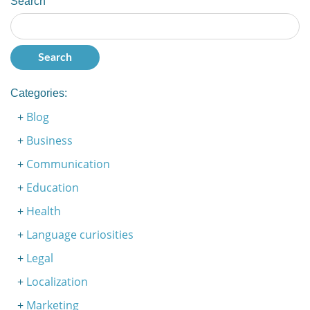
Search
Categories:
Blog
Business
Communication
Education
Health
Language curiosities
Legal
Localization
Marketing