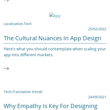
Localization
,
Tech
25/02/2022
The Cultural Nuances In App Design
Here’s what you should contemplate when scaling your
app into different markets.
Tech
,
Translation trends
24/09/2021
Why Empathy Is Key For Designing