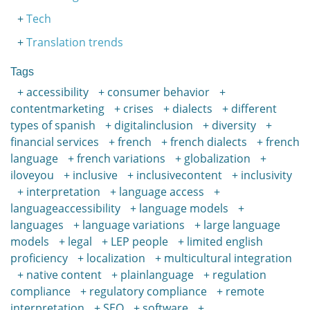
Tech
Translation trends
Tags
accessibility
consumer behavior
contentmarketing
crises
dialects
different
types of spanish
digitalinclusion
diversity
financial services
french
french dialects
french
language
french variations
globalization
iloveyou
inclusive
inclusivecontent
inclusivity
interpretation
language access
languageaccessibility
language models
languages
language variations
large language
models
legal
LEP people
limited english
proficiency
localization
multicultural integration
native content
plainlanguage
regulation
compliance
regulatory compliance
remote
interpretation
SEO
software