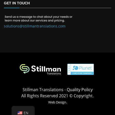
GET IN TOUCH
solutions@stillmantranslations.com
Stillman Translations -
Quality Policy
All Rights Reserved 2021 © Copyright.
Web Design.
EN