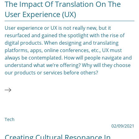
The Impact Of Translation On The
User Experience (UX)
User experience or UX is not really new, but it
resurfaced and gained the spotlight with the rise of
digital products. When designing and translating
platforms, apps, online conferences, etc., UX must
always be contemplated. How will people navigate and
understand what we’re offering? Why will they choose
our products or services before others?
Tech
02/09/2021
Creating Cultural Resonance In