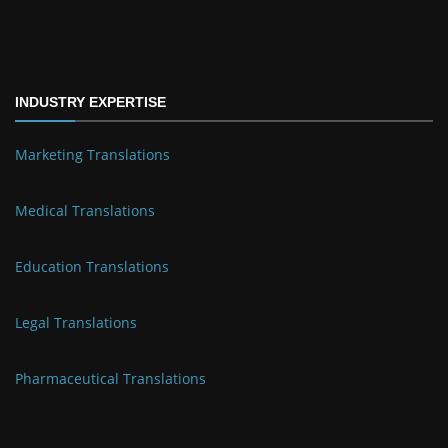
INDUSTRY EXPERTISE
Marketing Translations
Medical Translations
Education Translations
Legal Translations
Pharmaceutical Translations