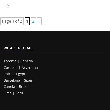
Page 1 of 2
1
2
»
WE ARE GLOBAL
Toronto | Canada
Córdoba | Argentina
Cairo | Egypt
Barcelona | Spain
Canela | Brazil
Lima | Perú