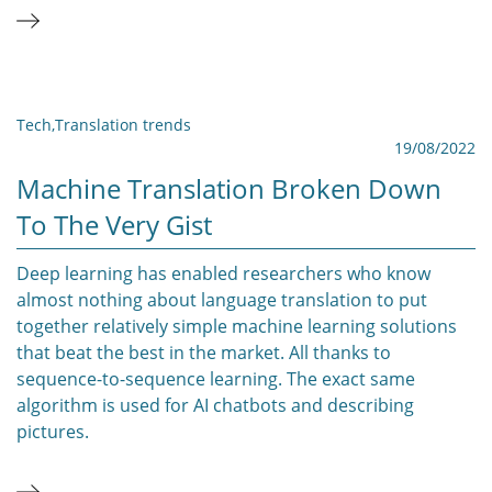
Tech
,
Translation trends
19/08/2022
Machine Translation Broken Down
To The Very Gist
Deep learning has enabled researchers who know
almost nothing about language translation to put
together relatively simple machine learning solutions
that beat the best in the market. All thanks to
sequence-to-sequence learning. The exact same
algorithm is used for AI chatbots and describing
pictures.