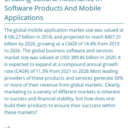
Software Products And Mobile
Applications
The global mobile application market size was valued at
$106.27 billion in 2018, and projected to reach $407.31
billion by 2026, growing at a CAGR of 18.4% from 2019
to 2026. The global business software and services
market size was valued at USD 389.86 billion in 2020. It
is expected to expand at a compound annual growth
rate (CAGR) of 11.3% from 2021 to 2028. Most leading
providers of these products and services generate 50%
or more of their revenue from global markets. Clearly,
marketing to a variety of different markets is inherent
to success and financial stability, but how does one
build their products to ensure their succcess within
these markets?