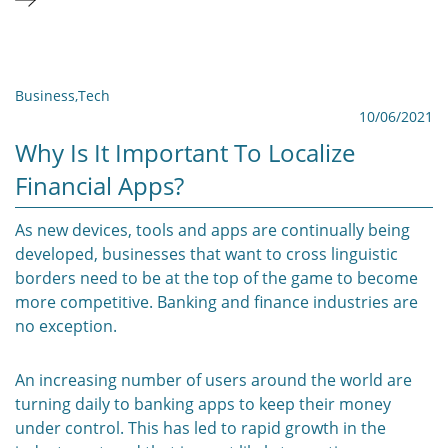
Business
,
Tech
10/06/2021
Why Is It Important To Localize
Financial Apps?
As new devices, tools and apps are continually being
developed, businesses that want to cross linguistic
borders need to be at the top of the game to become
more competitive. Banking and finance industries are
no exception.
An increasing number of users around the world are
turning daily to banking apps to keep their money
under control. This has led to rapid growth in the