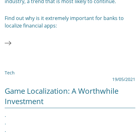
industry, a trend that is most likely to continue.
Find out why is it extremely important for banks to
localize financial apps:
Tech
19/05/2021
Game Localization: A Worthwhile
Investment
.
.
.