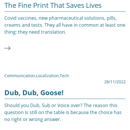
The Fine Print That Saves Lives
Covid vaccines, new pharmaceutical solutions, pills,
creams and tests. They all have in common at least one
thing: they need translation.
Communication
,
Localization
,
Tech
28/11/2022
Dub, Dub, Goose!
Should you Dub, Sub or Voice over? The reason this
question is still on the table is because the choice has
no right or wrong answer.