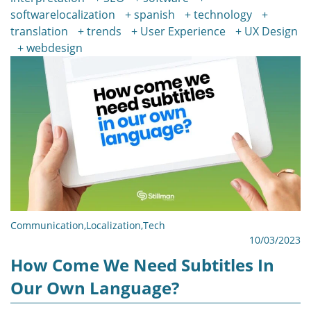
softwarelocalization
spanish
technology
translation
trends
User Experience
UX Design
webdesign
Communication
,
Localization
,
Tech
10/03/2023
How Come We Need Subtitles In
Our Own Language?