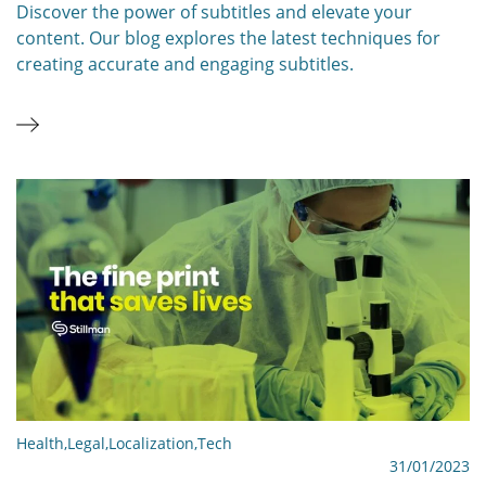
Discover the power of subtitles and elevate your
content. Our blog explores the latest techniques for
creating accurate and engaging subtitles.
Health
,
Legal
,
Localization
,
Tech
31/01/2023