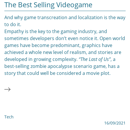
The Best Selling Videogame
And why game transcreation and localization is the way
to do it.
Empathy is the key to the gaming industry, and
sometimes developers don’t even notice it. Open world
games have become predominant, graphics have
achieved a whole new level of realism, and stories are
developed in growing complexity.
“The Last of Us”
, a
best-selling zombie apocalypse scenario game, has a
story that could well be considered a movie plot.
Tech
16/09/2021