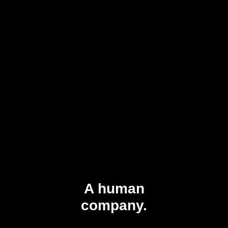
A human
company.