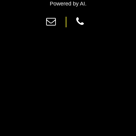
Previous
Ne
Powered by AI.
|