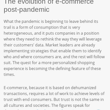
The evolution of e-commerce
post-pandemic
What the pandemic is beginning to leave behind its
trail is a form of consumption that is very
heterogeneous, and it puts companies in a position
where they need to rethink the way they will leverage
their customers’ data. Market leaders are already
implementing strategies that enable them to identify
who and where consumers are, and the rest will follow
suit. The quest for a more personalized shopping
experience is becoming the defining feature of these
times.
E-commerce, because it is based on dehumanized
transactions, requires a lot of work to achieve levels of
trust with end consumers. But trust is not the same in
all cultures and societies. The figures speak for