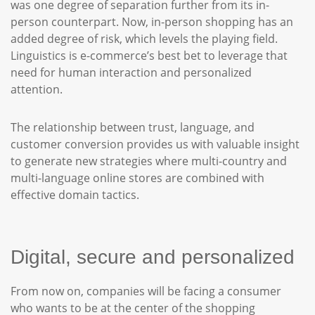
was one degree of separation further from its in-
person counterpart. Now, in-person shopping has an
added degree of risk, which levels the playing field.
Linguistics is e-commerce’s best bet to leverage that
need for human interaction and personalized
attention.
The relationship between trust, language, and
customer conversion provides us with valuable insight
to generate new strategies where multi-country and
multi-language online stores are combined with
effective domain tactics.
Digital, secure and personalized
From now on, companies will be facing a consumer
who wants to be at the center of the shopping