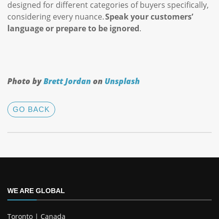
designed for different categories of buyers specifically,
considering every nuance.
Speak your customers’
language or prepare to be ignored
.
Photo by
Brett Jordan
on
Unsplash
GO BACK
WE ARE GLOBAL
Toronto | Canada