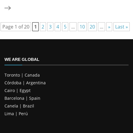
Page 1 of 20
1
2
3
4
5
...
10
20
...
»
Last »
WE ARE GLOBAL
Toronto | Canada
Córdoba | Argentina
Cairo | Egypt
Barcelona | Spain
Canela | Brazil
Lima | Perú