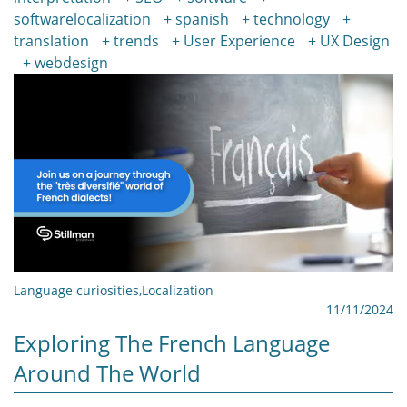
softwarelocalization
spanish
technology
translation
trends
User Experience
UX Design
webdesign
Language curiosities
,
Localization
11/11/2024
Exploring The French Language
Around The World