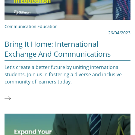
Communication
,
Education
26/04/2023
Bring It Home: International
Exchange And Communications
Let’s create a better future by uniting international
students. Join us in fostering a diverse and inclusive
community of learners today.