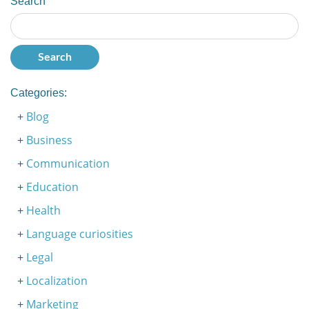
Search
Categories:
Blog
Business
Communication
Education
Health
Language curiosities
Legal
Localization
Marketing