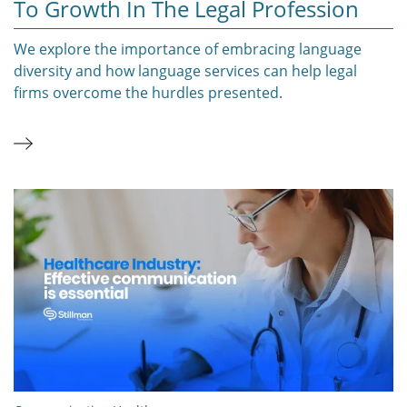
To Growth In The Legal Profession
We explore the importance of embracing language
diversity and how language services can help legal
firms overcome the hurdles presented.