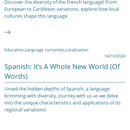
Discover the diversity of the French language! From
European to Caribbean variations, explore how local
cultures shape this language.
Education
,
Language curiosities
,
Localization
14/10/2024
Spanish: It’s A Whole New World (of
Words)
Unveil the hidden depths of Spanish, a language
brimming with diversity. Journey with us as we delve
into the unique characteristics and applications of its
regional variations!