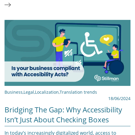
Business
,
Legal
,
Localization
,
Translation trends
18/06/2024
Bridging The Gap: Why Accessibility
Isn’t Just About Checking Boxes
In today’s increasingly digitalized world, access to