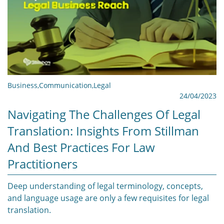
Business
,
Communication
,
Legal
24/04/2023
Navigating The Challenges Of Legal
Translation: Insights From Stillman
And Best Practices For Law
Practitioners
Deep understanding of legal terminology, concepts,
and language usage are only a few requisites for legal
translation.