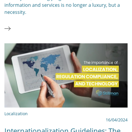
information and services is no longer a luxury, but a
necessity.
Localization
16/04/2024
Internationalization Guidelines: The