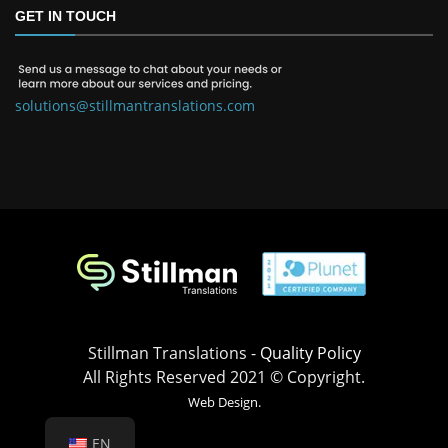
GET IN TOUCH
solutions@stillmantranslations.com
Stillman Translations -
Quality Policy
All Rights Reserved 2021 © Copyright.
Web Design.
EN