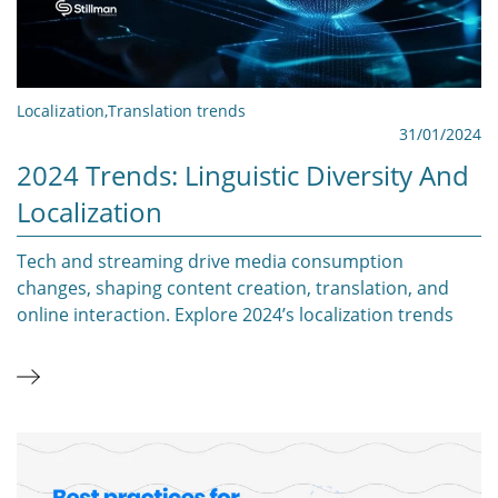
Localization
,
Translation trends
31/01/2024
2024 Trends: Linguistic Diversity And
Localization
Tech and streaming drive media consumption
changes, shaping content creation, translation, and
online interaction. Explore 2024’s localization trends