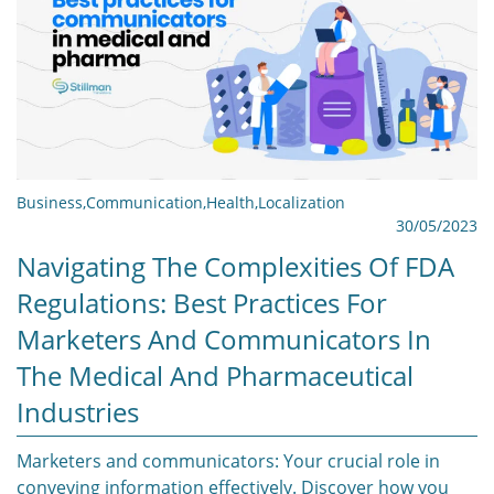
Business
,
Communication
,
Health
,
Localization
30/05/2023
Navigating The Complexities Of FDA
Regulations: Best Practices For
Marketers And Communicators In
The Medical And Pharmaceutical
Industries
Marketers and communicators: Your crucial role in
conveying information effectively. Discover how you