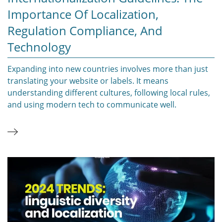
Importance Of Localization,
Regulation Compliance, And
Technology
Expanding into new countries involves more than just
translating your website or labels. It means
understanding different cultures, following local rules,
and using modern tech to communicate well.