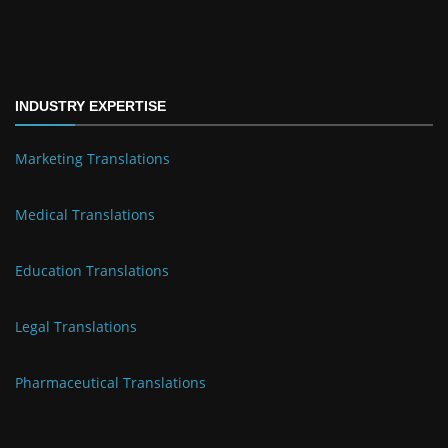
INDUSTRY EXPERTISE
Marketing Translations
Medical Translations
Education Translations
Legal Translations
Pharmaceutical Translations