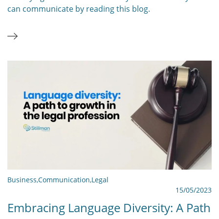
can communicate by reading this blog.
Business
,
Communication
,
Legal
15/05/2023
Embracing Language Diversity: A Path