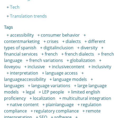
Tech
Translation trends
Tags
accessibility
consumer behavior
contentmarketing
crises
dialects
different
types of spanish
digitalinclusion
diversity
financial services
french
french dialects
french
language
french variations
globalization
iloveyou
inclusive
inclusivecontent
inclusivity
interpretation
language access
languageaccessibility
language models
languages
language variations
large language
models
legal
LEP people
limited english
proficiency
localization
multicultural integration
native content
plainlanguage
regulation
compliance
regulatory compliance
remote
interpretation
SEO
software