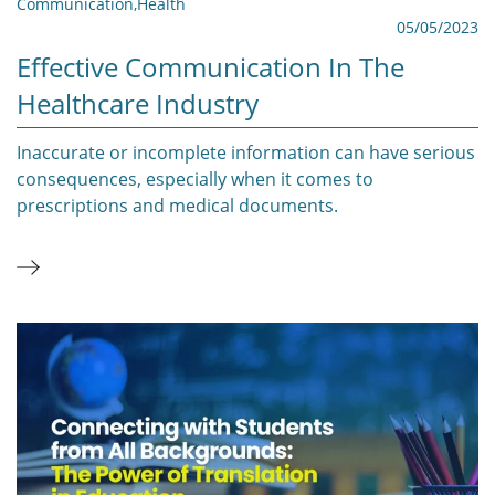
Communication
,
Health
05/05/2023
Effective Communication In The
Healthcare Industry
Inaccurate or incomplete information can have serious
consequences, especially when it comes to
prescriptions and medical documents.