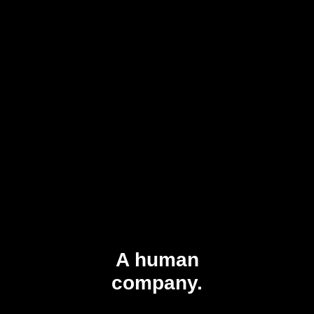
A human
company.