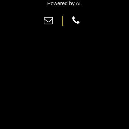
Previous
Ne
Powered by AI.
|