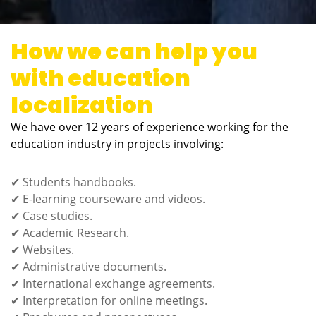
How we can help you
with education
localization
We have over 12 years of experience working for the
education industry in projects involving:
✔ Students handbooks.
✔ E-learning courseware and videos.
✔ Case studies.
✔ Academic Research.
✔ Websites.
✔ Administrative documents.
✔ International exchange agreements.
✔ Interpretation for online meetings.