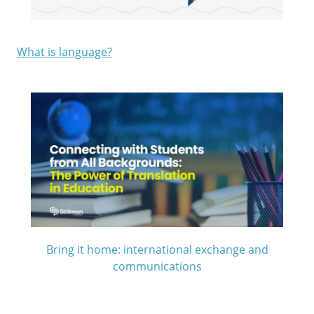
What is language?
Bring it home:
international exchange and
communications