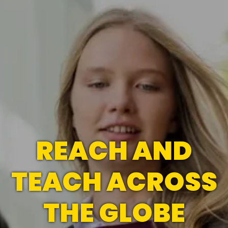
REACH AND
TEACH ACROSS
THE GLOBE