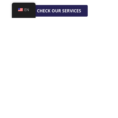
EN
CHECK OUR SERVICES
GET A FREE QUOTE
WE ARE GLOBAL
Toronto | Canada
Córdoba | Argentina
Cairo | Egypt
Barcelona | Spain
Canela | Brazil
Lima | Perú