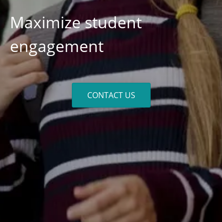
Maximize student
engagement
CONTACT US