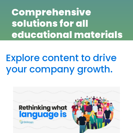
Comprehensive
solutions for all
educational materials
Explore content to drive
your company growth.