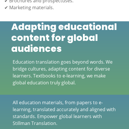
✔ Brochures and prospectuses.
✔ Marketing materials.
Adapting educational
content for global
audiences
Education translation goes beyond words. We
bridge cultures, adapting content for diverse
learners. Textbooks to e-learning, we make
global education truly global.
All education materials, from papers to e-
learning, translated accurately and aligned with
standards. Empower global learners with
Stillman Translation.