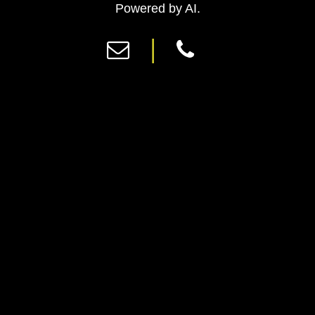
Previous
Ne
Powered by AI.
|