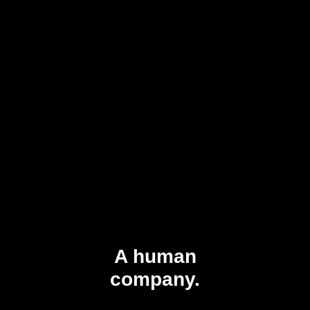
A human
company.