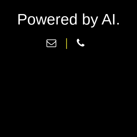
Powered by AI.
|