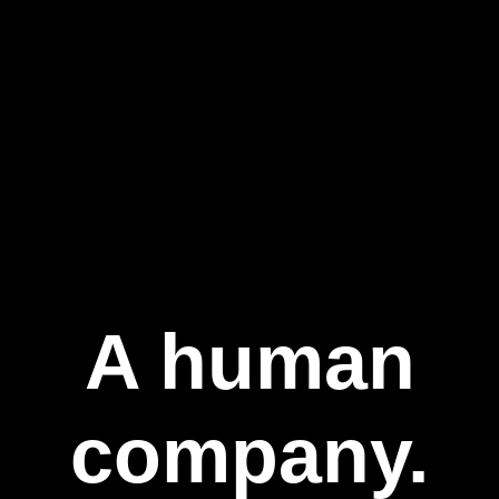
A human
company.