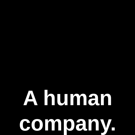
A human
company.