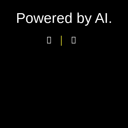
Powered by AI.
|