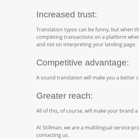
Increased trust:
Translation typos can be funny, but when th
completing transactions on a platform wher
and not on interpreting your landing page.
Competitive advantage:
A sound translation will make you a better c
Greater reach:
All of this, of course, will make your bran
At Stillman, we are a multilingual service pr
contacting us.