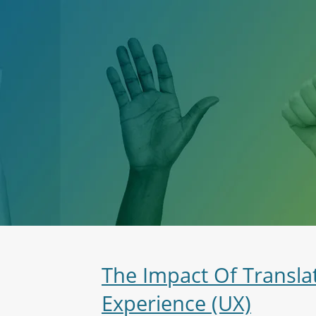
The Impact Of Transla
Experience (UX)