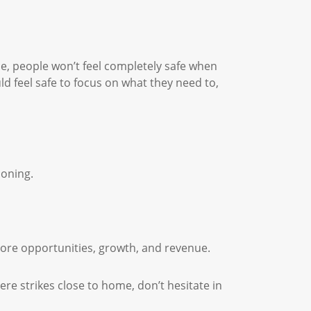
e, people won’t feel completely safe when
 feel safe to focus on what they need to,
ioning.
more opportunities, growth, and revenue.
ere strikes close to home, don’t hesitate in