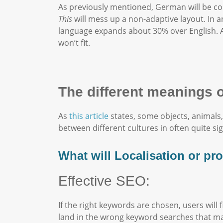
As previously mentioned, German will be co
This
will mess up a non-adaptive layout. In a
language expands about 30% over English. A
won’t fit.
The different meanings 
As
this article
states, some objects, animals,
between different cultures in often quite si
What will Localisation or pr
Effective SEO:
If the right keywords are chosen, users will
land in the wrong keyword searches that mak