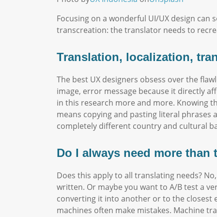
Focusing on a wonderful UI/UX design can so
transcreation: the translator needs to recre
Translation, localization, tr
The best UX designers obsess over the flawl
image, error message because it directly af
in this research more and more. Knowing tha
means copying and pasting literal phrases a
completely different country and cultural b
Do I always need more than 
Does this apply to all translating needs? No,
written. Or maybe you want to A/B test a ve
converting it into another or to the closes
machines often make mistakes. Machine trans