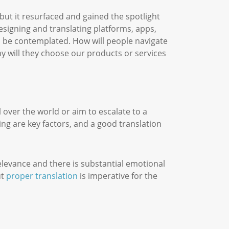
 but it resurfaced and gained the spotlight
designing and translating platforms, apps,
s be contemplated. How will people navigate
 will they choose our products or services
 over the world or aim to escalate to a
ing are key factors, and a good translation
relevance and there is substantial emotional
ut
proper translation
is imperative for the