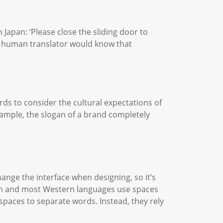
Japan: ‘Please close the sliding door to
ny human translator would know that
ds to consider the cultural expectations of
xample, the slogan of a brand completely
hange the interface when designing, so it’s
tin and most Western languages use spaces
paces to separate words. Instead, they rely