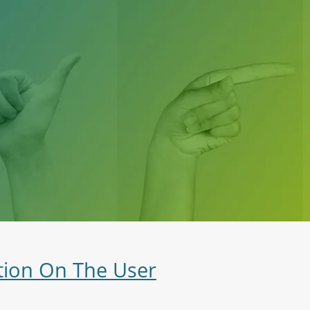
tion On The User