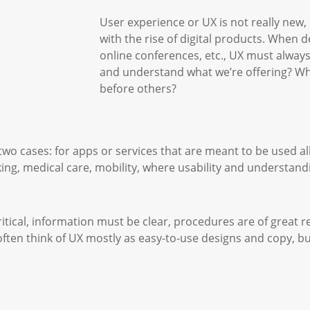
User experience or UX is not really new,
with the rise of digital products. When 
online conferences, etc., UX must alway
and understand what we’re offering? Why
before others?
wo cases: for apps or services that are meant to be used all
ing, medical care, mobility, where usability and understand
ritical, information must be clear, procedures are of great 
often think of UX mostly as easy-to-use designs and copy, b