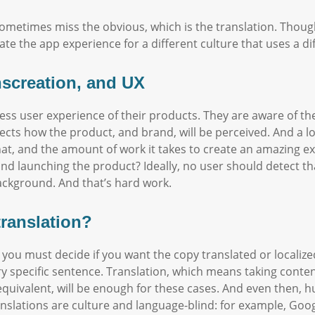
metimes miss the obvious, which is the translation. Though,
ate the app experience for a different culture that uses a di
anscreation, and UX
ess user experience of their products. They are aware of the
fects how the product, and brand, will be perceived. And a l
t, and the amount of work it takes to create an amazing ex
nd launching the product? Ideally, no user should detect th
ackground. And that’s hard work.
translation?
 you must decide if you want the copy translated or localized
ry specific sentence. Translation, which means taking conte
t equivalent, will be enough for these cases. And even the
lations are culture and language-blind: for example, Google