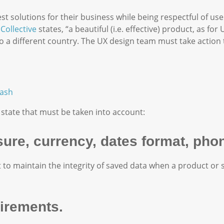
t solutions for their business while being respectful of use
Collective
states, “a beautiful (i.e. effective) product, as for U
o a different country. The UX design team must take action 
ash
 state that must be taken into account:
sure, currency, dates format, ph
 to maintain the integrity of saved data when a product or 
uirements.