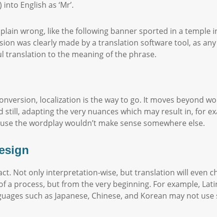
into English as ‘Mr’.
ain wrong, like the following banner sported in a temple in 
sion was clearly made by a translation software tool, as a
l translation to the meaning of the phrase.
nversion, localization is the way to go. It moves beyond wor
still, adapting the very nuances which may result in, for e
ause the wordplay wouldn’t make sense somewhere else.
design
ct. Not only interpretation-wise, but translation will even c
of a process, but from the very beginning. For example, La
guages such as Japanese, Chinese, and Korean may not use s