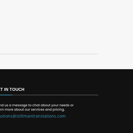
T IN TOUCH
lutions@stillmantranslations.com