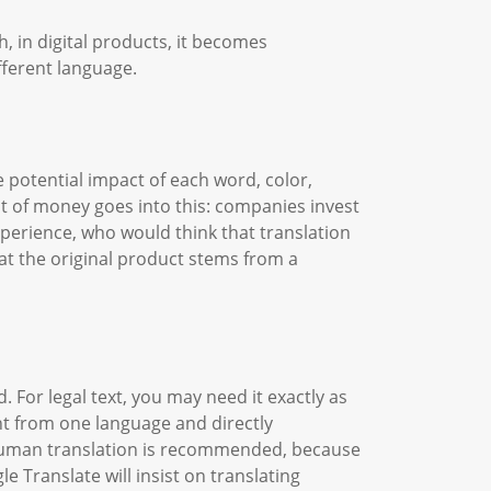
 in digital products, it becomes
fferent language.
 potential impact of each word, color,
ot of money goes into this: companies invest
perience, who would think that translation
at the original product stems from a
. For legal text, you may need it exactly as
nt from one language and directly
n, human translation is recommended, because
 Translate will insist on translating