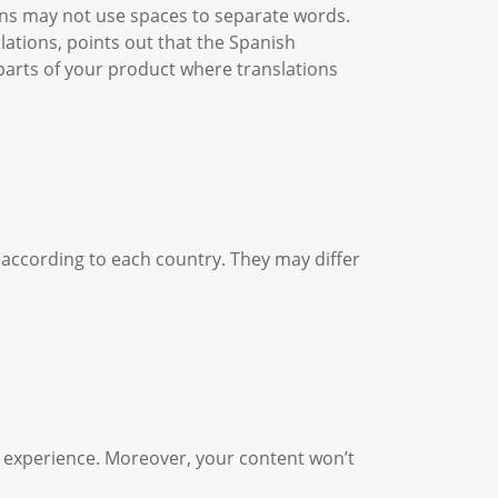
ans may not use spaces to separate words.
lations, points out that the Spanish
parts of your product where translations
 according to each country. They may differ
er experience. Moreover, your content won’t