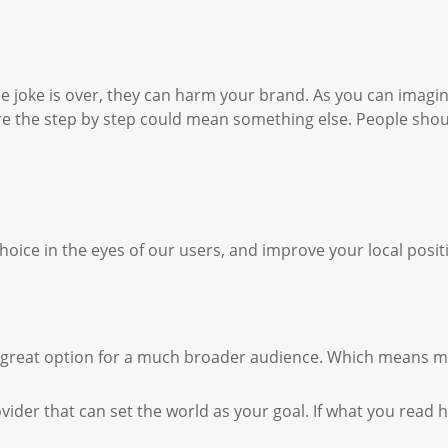
e joke is over, they can harm your brand. As you can imagin
e the step by step could mean something else. People should
hoice in the eyes of our users, and improve your local posit
d a great option for a much broader audience. Which means 
ovider that can set the world as your goal. If what you read h