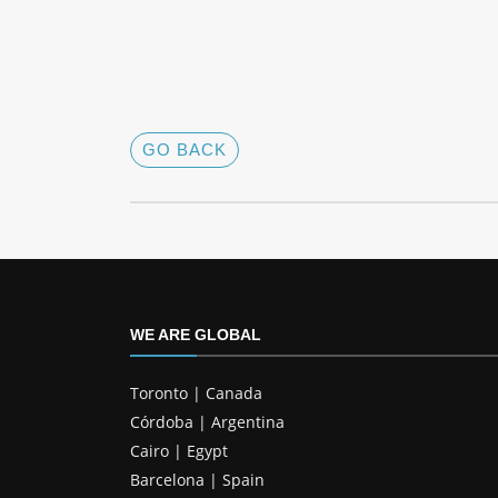
GO BACK
WE ARE GLOBAL
Toronto | Canada
Córdoba | Argentina
Cairo | Egypt
Barcelona | Spain