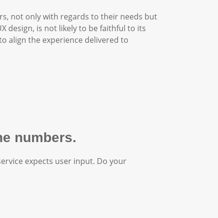
rs, not only with regards to their needs but
X design, is not likely to be faithful to its
to align the experience delivered to
one numbers.
service expects user input. Do your