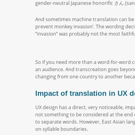
gender-neutral Japanese honorific さん (san) 
And sometimes machine translation can be pl
prevent monkey invasion’. The wording deci
“invasion” was probably not the most faithfu
So if you need more than a word-for-word co
an audience. And transcreation goes beyond 
changing from one country to another bec
Impact of translation in UX 
UX design has a direct, very noticeable, impa
not something to be considered at the end 
to separate words. However, East Asian lan
on syllable boundaries.