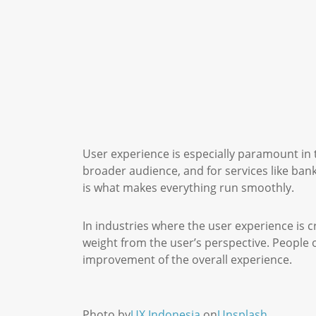
User experience is especially paramount in t
broader audience, and for services like bank
is what makes everything run smoothly.
In industries where the user experience is c
weight from the user’s perspective. People 
improvement of the overall experience.
Photo by
UX Indonesia
on
Unsplash