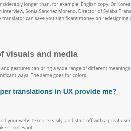
nsiderably longer than, for example, English copy. Or Kore
n interview, Sonia Sánchez Moreno, Director of Sylaba Trans
 translator can save you significant money on redesigning 
of visuals and media
 and gestures can bring a wide range of different meanings
gnificant ways. The same goes for colors.
oper translations in UX provide me?
 find your website more easily, and start off with a great us
e it irrelevant.