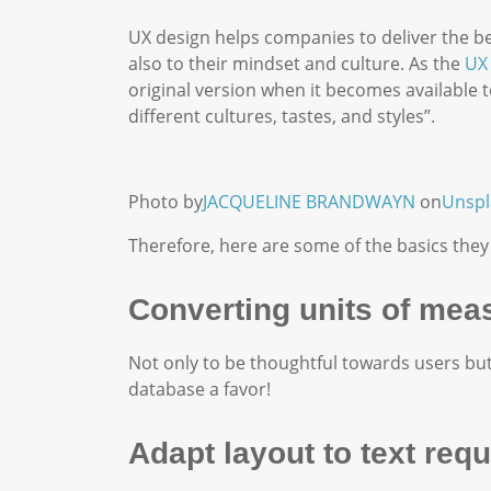
UX design helps companies to deliver the bes
also to their mindset and culture. As the
UX 
original version when it becomes available t
different cultures, tastes, and styles”.
Photo by
JACQUELINE BRANDWAYN
on
Unspl
Therefore, here are some of the basics they
Converting units of mea
Not only to be thoughtful towards users but
database a favor!
Adapt layout to text req