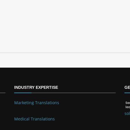
INDUSTRY EXPERTISE
GE
Marketing Translations
so
Medical Translations