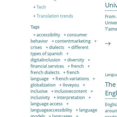
Univ
Tech
Translation trends
From a
Unive
Tags
T’aime
accessibility
consumer
behavior
contentmarketing
crises
dialects
different
types of spanish
digitalinclusion
diversity
financial services
french
french dialects
french
Langua
language
french variations
The
globalization
iloveyou
inclusive
inclusivecontent
Engl
inclusivity
interpretation
language access
Englis
languageaccessibility
language
around
models
languages
predom