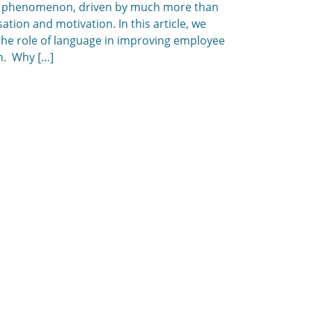
 phenomenon, driven by much more than
tion and motivation. In this article, we
the role of language in improving employee
n. Why […]