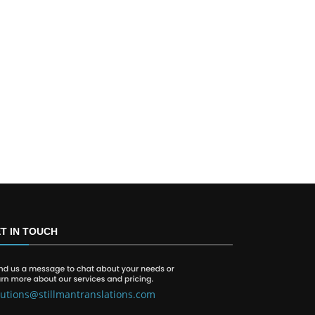
T IN TOUCH
lutions@stillmantranslations.com