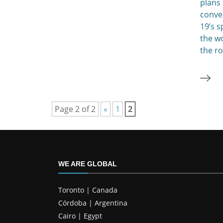
plans
conver
19’s s
the wo
the r
Page 2 of 2
«
1
2
WE ARE GLOBAL
Toronto | Canada
Córdoba | Argentina
Cairo | Egypt