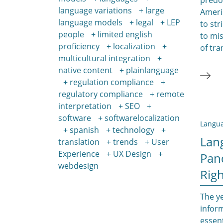
language variations
large
Americ
language models
legal
LEP
to str
people
limited english
to mi
proficiency
localization
of tra
multicultural integration
native content
plainlanguage
regulation compliance
regulatory compliance
remote
interpretation
SEO
software
softwarelocalization
Langua
spanish
technology
Lan
translation
trends
User
Experience
UX Design
Pan
webdesign
Righ
The y
infor
essent