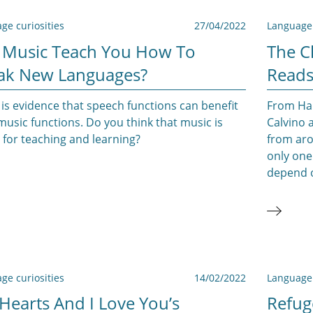
ge curiosities
27/04/2022
Language 
 Music Teach You How To
The C
ak New Languages?
Reads
is evidence that speech functions can benefit
From Har
usic functions. Do you think that music is
Calvino 
 for teaching and learning?
from aro
only one
depend o
ge curiosities
14/02/2022
Language 
Hearts And I Love You’s
Refug