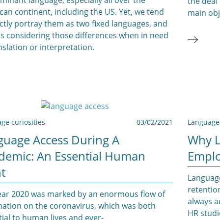
the deaf
an continent, including the US. Yet, we tend
main obj
ictly portray them as two fixed languages, and
ss considering those differences when in need
nslation or interpretation.
ge curiosities
03/02/2021
Language 
guage Access During A
Why L
demic: An Essential Human
Emplo
t
Language
retentio
ear 2020 was marked by an enormous flow of
always a
mation on the coronavirus, which was both
HR studi
ial to human lives and ever-