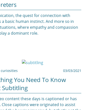
reters
ation, the quest for connection with
is a basic human instinct. And more so in
 situations, where empathy and compassion
play a dominant role.
curiosities
03/03/2021
thing You Need To Know
 Subtitling
eo content these days is captioned or has
. Close captions were originated to assist