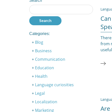
Search
Langua
Can
Spe
Categories:
There 
Blog
from m
useful
Business
Communication
Education
Health
Language curiosities
Legal
Langua
Localization
Are 
Marketing