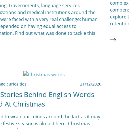
complex
ing. Governments, language services
compensa
izations and medical institutions around the
explore 
 were faced with a very real challenge: human
retentio
 depended on having equal access to
ation. Find out what was done to tackle this
ge curiosities
21/12/2020
 Stories Behind English Words
d At Christmas
rd to wrap our minds around the fact as it may
e festive season is almost here. Christmas