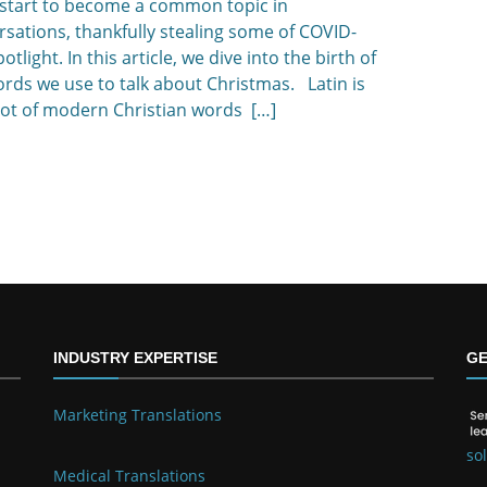
 start to become a common topic in
sations, thankfully stealing some of COVID-
potlight. In this article, we dive into the birth of
rds we use to talk about Christmas. Latin is
oot of modern Christian words […]
INDUSTRY EXPERTISE
GE
Marketing Translations
so
Medical Translations