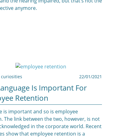
 and the hearing impaired, but that’s not the
ective anymore.
curiosities
22/01/2021
anguage Is Important For
yee Retention
 is important and so is employee
n. The link between the two, however, is not
cknowledged in the corporate world. Recent
es show that employee retention is a