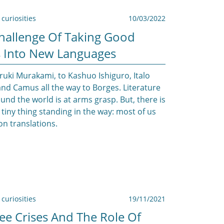
curiosities
10/03/2022
hallenge Of Taking Good
 Into New Languages
uki Murakami, to Kashuo Ishiguro, Italo
and Camus all the way to Borges. Literature
und the world is at arms grasp. But, there is
 tiny thing standing in the way: most of us
n translations.
curiosities
19/11/2021
ee Crises And The Role Of