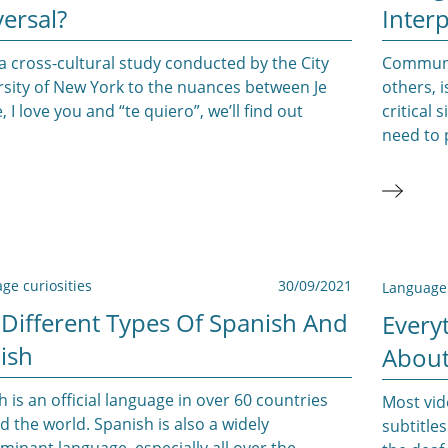
ersal?
Interp
 cross-cultural study conducted by the City
Communic
rsity of New York to the nuances between Je
others, 
, I love you and “te quiero”, we’ll find out
critical
need to 
ge curiosities
30/09/2021
Language 
 Different Types Of Spanish And
Every
ish
About
h is an official language in over 60 countries
Most vid
 the world. Spanish is also a widely
subtitles
inant language, especially all over the