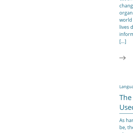
chang
organ
world
lives
inform
[…]
Langua
The
Use
As ha
be, th