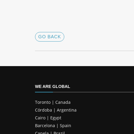
GO BACK
WE ARE GLOBAL
Toronto | Canada
Córdoba | Argentina
Cairo | Egypt
Barcelona | Spain
Canela | Brazil