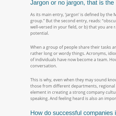
Jargon or no jargon, that is th
As its main entry, ‘jargon’ is defined by the
group.” But the second entry, reads: “obscu
well-versed in your field, or b) that you ar
potential.
When a group of people share their tasks an
rather long or wordy things. Acronyms, idio
of individuals have now become a team. Howe
conversation.
This is why, even when they may sound knowl
those from different departments, regional 
element in creating a strong company culture
speaking. And feeling heard is also an impo
How do successful companies i