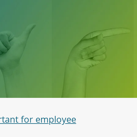
rtant for employee