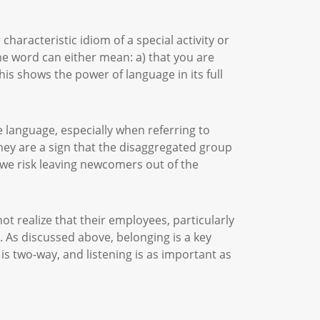
characteristic idiom of a special activity or
me word can either mean: a) that you are
his shows the power of language in its full
 language, especially when referring to
hey are a sign that the disaggregated group
 we risk leaving newcomers out of the
t realize that their employees, particularly
 As discussed above, belonging is a key
is two-way, and listening is as important as
.