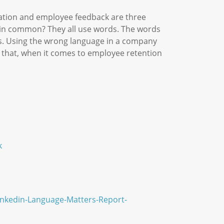
cation and employee feedback are three
 in common? They all use words. The words
rs. Using the wrong language in a company
is that, when it comes to employee retention
k
inkedin-Language-Matters-Report-