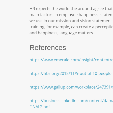
HR experts the world the around agree that
main factors in employee happiness: state
we use in our mission and vision statement 
training, for example, can create a percepti
and happiness, language matters.
References
https://www.emerald.com/insight/content/d
https://hbr.org/2018/11/9-out-of-10-people
https://www.gallup.com/workplace/247391/fi
https://business.linkedin.com/content/dam
FINAL2.pdf