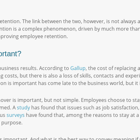
etention. The link between the two, however, is not always
ntion is a complex phenomenon, driven by much more than 
 improving employee retention.
ortant?
business results. According to
Gallup
, the cost of replacing
g costs, but there is also a loss of skills, contacts and expe
on is important has come late to the business world, but it
er is important, but not simple. Employees choose to stay 
umed. A
study
has found that issues such as job satisfaction,
ous
surveys
have found that, among the reasons to stay at a s
or purpose.
 is important. And what is the best way to convey meaning 