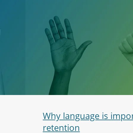
Why language is impo
retention