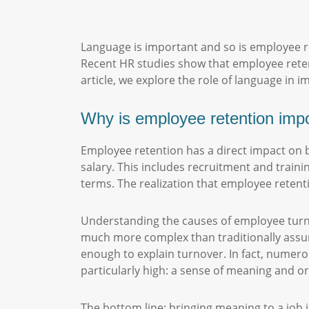
Language is important and so is employee r
Recent HR studies show that employee rete
article, we explore the role of language in
Why is employee retention imp
Employee retention has a direct impact on 
salary. This includes recruitment and trainin
terms. The realization that employee retenti
Understanding the causes of employee turnov
much more complex than traditionally ass
enough to explain turnover. In fact, numer
particularly high: a sense of meaning and 
The bottom line: bringing meaning to a job