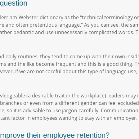
e question
 Merriam-Webster dictionary as the “technical terminology or 
re and often pretentious language.” As you can see, the sa
e rather pedantic and use unnecessarily complicated words. T
d daily routines, they tend to come up with their own inside
ms and the like become frequent and this is a good thing. T
ver, if we are not careful about this type of language use,
edgeable (a desirable trait in the workplace) leaders may no
branches or even from a different gender can feel excluded.
, so it is advisable to use jargon carefully. Communication 
rtant factor in employees wanting to stay with an employer
mprove their employee retention?