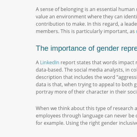
A sense of belonging is an essential human 
value an environment where they can identify
contribution to make. In this regard, a lea
members. This is particularly important, as
The importance of gender repr
A
LinkedIn
report states that words impact m
data-based. The social media analysts, in c
description that includes the word “aggressi
data is that, when trying to appeal to both g
portray more of their character in their so
When we think about this type of research an
employees through language can never be ove
for example. Using the right gender inclus