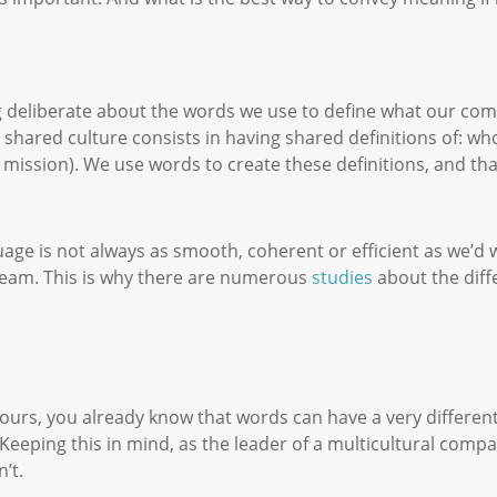
g deliberate about the words we use to define what our com
 shared culture consists in having shared definitions of: who
 mission). We use words to create these definitions, and tha
ge is not always as smooth, coherent or efficient as we’d 
eam. This is why there are numerous
studies
about the diff
 ours, you already know that words can have a very differen
. Keeping this in mind, as the leader of a multicultural comp
n’t.