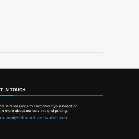
T IN TOUCH
lutions@stillmantranslations.com