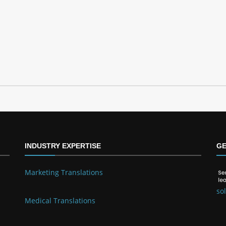
INDUSTRY EXPERTISE
GE
Marketing Translations
so
Medical Translations