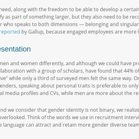
need, along with the freedom to be able to develop a certai
 as part of something larger, but they also need to be reco
der who speaks to both dimensions — belonging and singular
reported
by Gallup, because engaged employees are more lik
esentation
en and women differently, and although we could have predic
ollaboration with a group of scholars, have found that 44%
ve” while only a third of surveyed men felt the same way. O
enders, speaking about personal traits is preferable to only l
cial media profiles and CVs, while men are more about the r
d we consider that gender identity is not binary, we realize
rlooked. Think of the words we use in recruitment intervie
ive language can attract and retain more gender diverse te