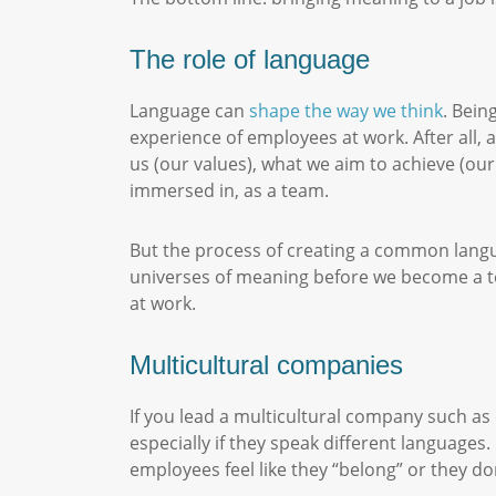
The role of language
Language can
shape the way we think
. Bein
experience of employees at work. After all, a
us (our values), what we aim to achieve (our
immersed in, as a team.
But the process of creating a common langua
universes of meaning before we become a t
at work.
Multicultural companies
If you lead a multicultural company such as
especially if they speak different languages
employees feel like they “belong” or they do