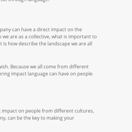
pany can have a direct impact on the
 we are as a collective, what is important to
t is how describe the landscape we are all
wish. Because we all come from different
ering impact language can have on people
t impact on people from different cultures,
any, can be the key to making your