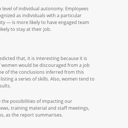
n level of individual autonomy. Employees
gnized as individuals with a particular
ity — is more likely to have engaged team
ely to stay at their job.
ted that, it is interesting because it is
 of women would be discouraged from a job
ne of the conclusions inferred from this
isting a series of skills. Also, women tend to
esults.
 the possibilities of impacting our
ws, training material and staff meetings,
ams, as the report summarises.