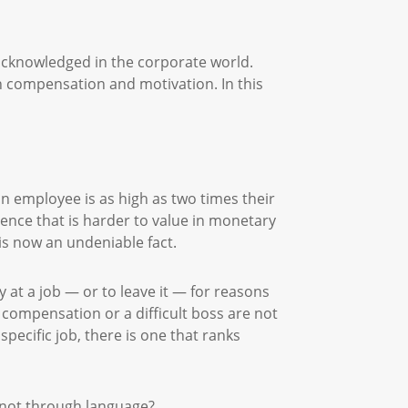
 acknowledged in the corporate world.
compensation and motivation. In this
 an employee is as high as two times their
rience that is harder to value in monetary
 is now an undeniable fact.
at a job — or to leave it — for reasons
 compensation or a difficult boss are not
pecific job, there is one that ranks
if not through language?