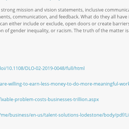
 strong mission and vision statements, inclusive communi
ments, communication, and feedback. What do they all have
can either include or exclude, open doors or create barrie
on of gender inequality, or racism. The truth of the matter 
oi/10.1108/DLO-02-2019-0048/full/html
-are-willing-to-earn-less-money-to-do-more-meaningful-wor
xable-problem-costs-businesses-trillion.aspx
/me/business/en-us/talent-solutions-lodestone/body/pdf/L