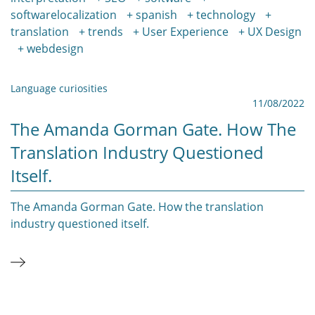
softwarelocalization
spanish
technology
translation
trends
User Experience
UX Design
webdesign
Language curiosities
11/08/2022
The Amanda Gorman Gate. How The
Translation Industry Questioned
Itself.
The Amanda Gorman Gate. How the translation
industry questioned itself.