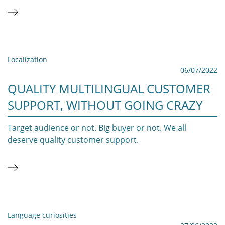
Localization
06/07/2022
QUALITY MULTILINGUAL CUSTOMER
SUPPORT, WITHOUT GOING CRAZY
Target audience or not. Big buyer or not. We all
deserve quality customer support.
Language curiosities