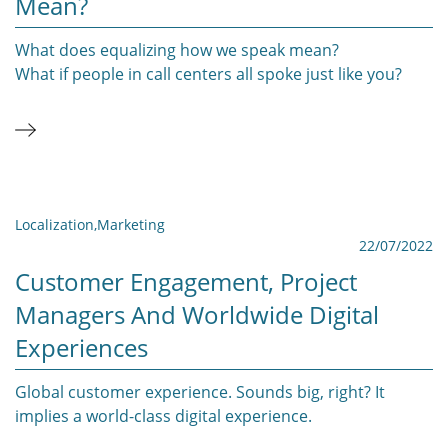
Mean?
What does equalizing how we speak mean?
What if people in call centers all spoke just like you?
Localization
,
Marketing
22/07/2022
Customer Engagement, Project
Managers And Worldwide Digital
Experiences
Global customer experience. Sounds big, right? It
implies a world-class digital experience.