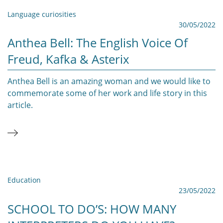
Language curiosities
30/05/2022
Anthea Bell: The English Voice Of
Freud, Kafka & Asterix
Anthea Bell is an amazing woman and we would like to
commemorate some of her work and life story in this
article.
Education
23/05/2022
SCHOOL TO DO’S: HOW MANY