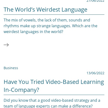
27/06/2022
The World’s Weirdest Language
The mix of vowels, the lack of them, sounds and
rhythms make up strange languages. Which are the
weirdest languages in the world?
Business
13/06/2022
Have You Tried Video-Based Learning
In-Company?
Did you know that a good video-based strategy and a
team of language experts can make a difference?