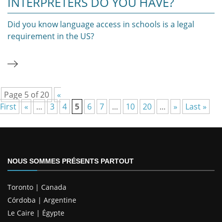
INTERPRETERS DO YOU HAVE?
Did you know language access in schools is a legal
requirement in the US?
Page 5 of 20
«
First
«
...
3
4
5
6
7
...
10
20
...
»
Last »
NOUS SOMMES PRÉSENTS PARTOUT
Toronto | Canada
Córdoba | Argentine
Le Caire | Égypte