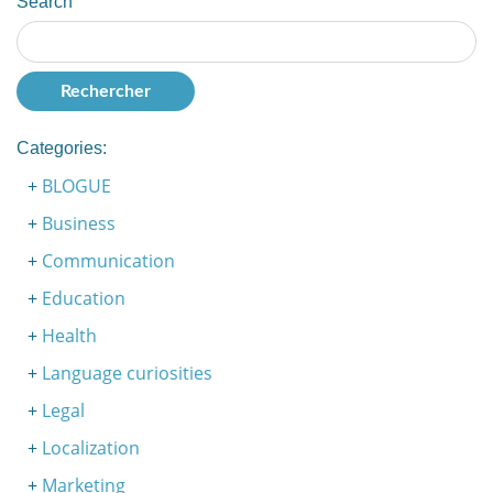
Search
Categories:
BLOGUE
Business
Communication
Education
Health
Language curiosities
Legal
Localization
Marketing