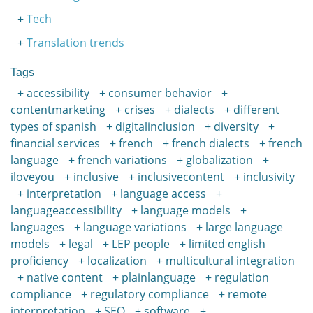
Tech
Translation trends
Tags
accessibility
consumer behavior
contentmarketing
crises
dialects
different
types of spanish
digitalinclusion
diversity
financial services
french
french dialects
french
language
french variations
globalization
iloveyou
inclusive
inclusivecontent
inclusivity
interpretation
language access
languageaccessibility
language models
languages
language variations
large language
models
legal
LEP people
limited english
proficiency
localization
multicultural integration
native content
plainlanguage
regulation
compliance
regulatory compliance
remote
interpretation
SEO
software