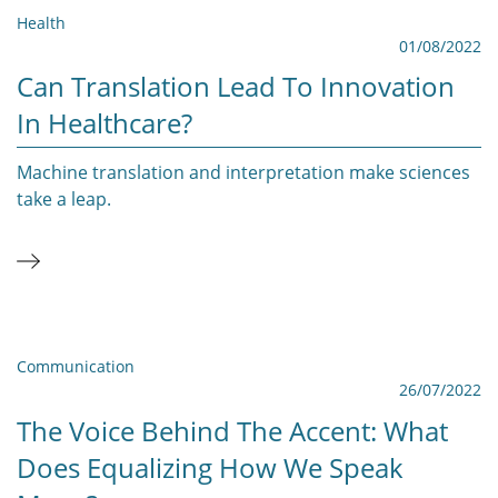
Health
01/08/2022
Can Translation Lead To Innovation
In Healthcare?
Machine translation and interpretation make sciences
take a leap.
Communication
26/07/2022
The Voice Behind The Accent: What
Does Equalizing How We Speak