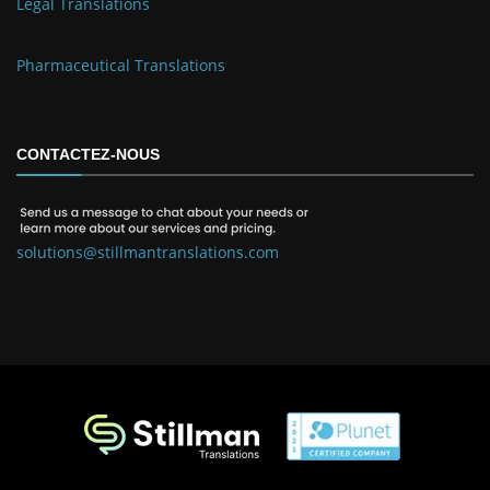
Legal Translations
Pharmaceutical Translations
CONTACTEZ-NOUS
solutions@stillmantranslations.com