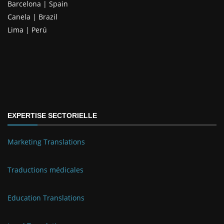
Barcelona | Spain
Canela | Brazil
Lima | Perú
EXPERTISE SECTORIELLE
Marketing Translations
Traductions médicales
Education Translations