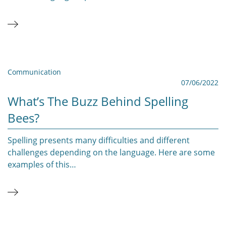
Communication
07/06/2022
What’s The Buzz Behind Spelling
Bees?
Spelling presents many difficulties and different
challenges depending on the language. Here are some
examples of this…