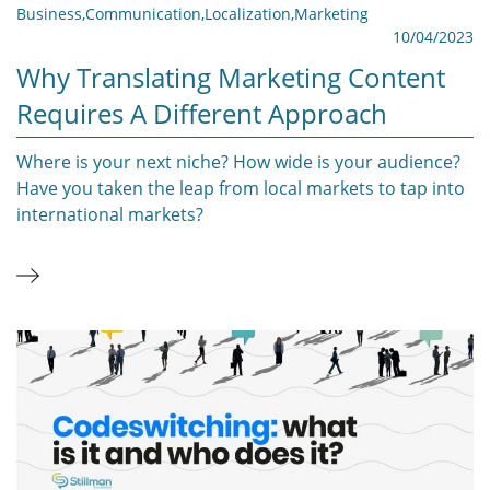
Business
,
Communication
,
Localization
,
Marketing
10/04/2023
Why Translating Marketing Content
Requires A Different Approach
Where is your next niche? How wide is your audience?
Have you taken the leap from local markets to tap into
international markets?