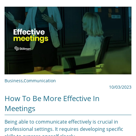
Business
,
Communication
10/03/2023
How To Be More Effective In
Meetings
Being able to communicate effectively is crucial in
professional settings. It requires developing specific