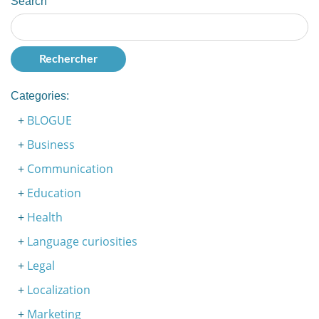
Search
Categories:
BLOGUE
Business
Communication
Education
Health
Language curiosities
Legal
Localization
Marketing