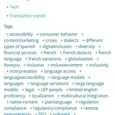
Tech
Translation trends
Tags
accessibility
consumer behavior
contentmarketing
crises
dialects
different
types of spanish
digitalinclusion
diversity
financial services
french
french dialects
french
language
french variations
globalization
iloveyou
inclusive
inclusivecontent
inclusivity
interpretation
language access
languageaccessibility
language models
languages
language variations
large language
models
legal
LEP people
limited english
proficiency
localization
multicultural integration
native content
plainlanguage
regulation
compliance
regulatory compliance
remote
interpretation
SEO
software