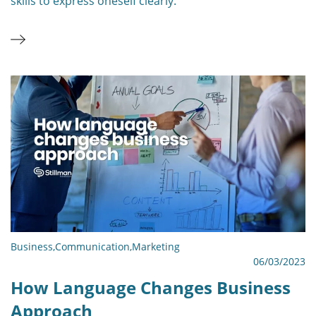
skills to express oneself clearly.
Business
,
Communication
,
Marketing
06/03/2023
How Language Changes Business
Approach