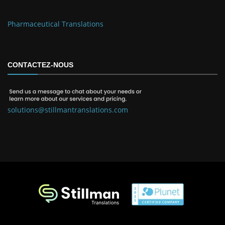
Pharmaceutical Translations
CONTACTEZ-NOUS
solutions@stillmantranslations.com