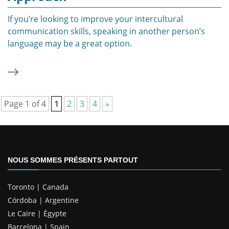
If you’re looking to improve your intercultural
communication skills, speaking in another person’s
language may be a great option.
Page 1 of 4
1
2
3
4
»
NOUS SOMMES PRÉSENTS PARTOUT
Toronto | Canada
Córdoba | Argentine
Le Caire | Égypte
Barcelona | Spain