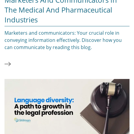
The Medical And Pharmaceutical
Industries
Marketers and communicators: Your crucial role in
conveying information effectively. Discover how you
can communicate by reading this blog.