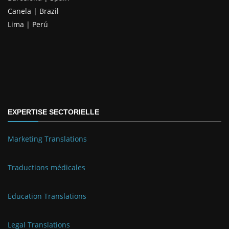
Canela | Brazil
Lima | Perú
EXPERTISE SECTORIELLE
Marketing Translations
Traductions médicales
Education Translations
Legal Translations