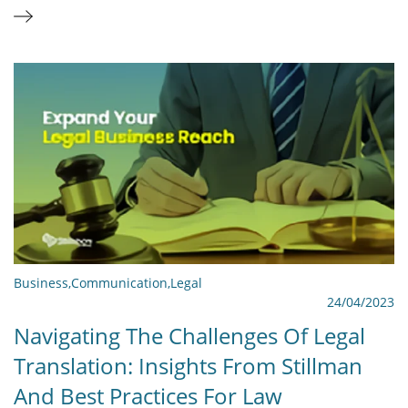
Business
,
Communication
,
Legal
24/04/2023
Navigating The Challenges Of Legal
Translation: Insights From Stillman
And Best Practices For Law