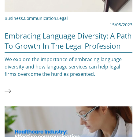
Business
,
Communication
,
Legal
15/05/2023
Embracing Language Diversity: A Path
To Growth In The Legal Profession
We explore the importance of embracing language
diversity and how language services can help legal
firms overcome the hurdles presented.