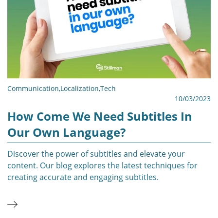
Communication
,
Localization
,
Tech
10/03/2023
How Come We Need Subtitles In
Our Own Language?
Discover the power of subtitles and elevate your
content. Our blog explores the latest techniques for
creating accurate and engaging subtitles.