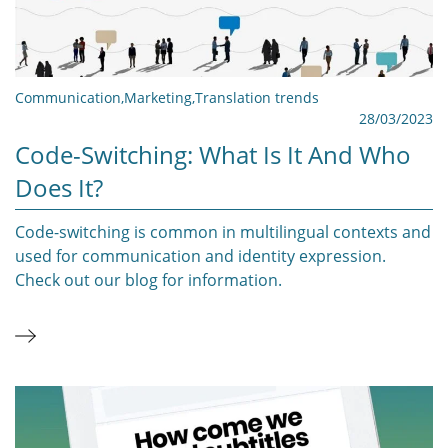
Communication
,
Marketing
,
Translation trends
28/03/2023
Code-Switching: What Is It And Who
Does It?
Code-switching is common in multilingual contexts and
used for communication and identity expression.
Check out our blog for information.