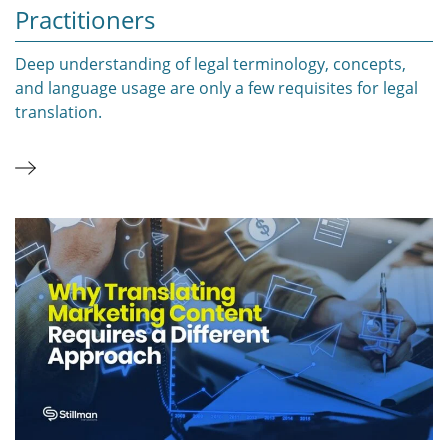
Practitioners
Deep understanding of legal terminology, concepts,
and language usage are only a few requisites for legal
translation.