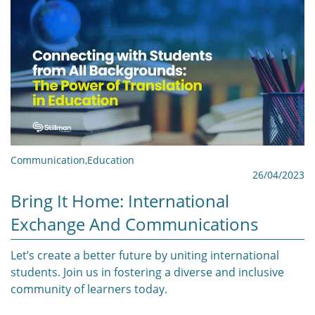
Communication
,
Education
26/04/2023
Bring It Home: International
Exchange And Communications
Let’s create a better future by uniting international
students. Join us in fostering a diverse and inclusive
community of learners today.