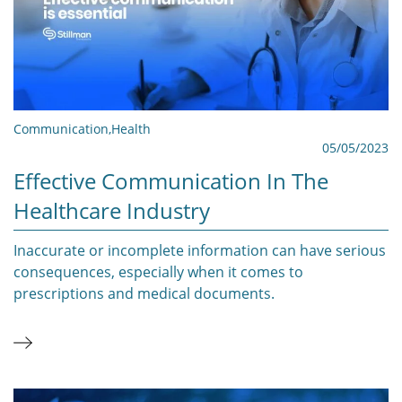
Communication
,
Health
05/05/2023
Effective Communication In The
Healthcare Industry
Inaccurate or incomplete information can have serious
consequences, especially when it comes to
prescriptions and medical documents.