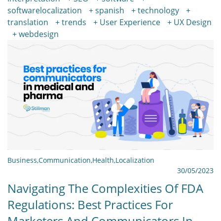
softwarelocalization
spanish
technology
translation
trends
User Experience
UX Design
webdesign
Business
,
Communication
,
Health
,
Localization
30/05/2023
Navigating The Complexities Of FDA
Regulations: Best Practices For
Marketers And Communicators In