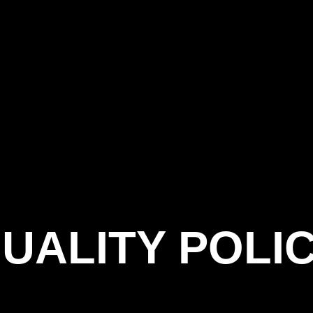
UALITY POLI