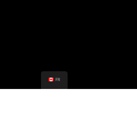
FR
March 6th, 2024
Stillman Translations (Canada) Inc.