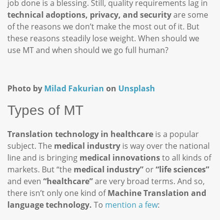
job done is a blessing. Still, quality requirements lag in
technical adoptions, privacy, and security
are some
of the reasons we don’t make the most out of it. But
these reasons steadily lose weight. When should we
use MT and when should we go full human?
Photo by
Milad Fakurian
on
Unsplash
Types of MT
Translation technology in healthcare
is a popular
subject. The
medical industry
is way over the national
line and is bringing
medical innovations
to all kinds of
markets. But “the
medical industry”
or
“life sciences”
and even
“healthcare”
are very broad terms. And so,
there isn’t only one kind of
Machine Translation and
language technology.
To
mention a few
: