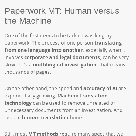
Paperwork MT: Human versus
the Machine
One of the first items to be tackled was lengthy
paperwork. The process of one person
translating
from one language into another,
especially when it
involves
corporate and legal documents,
can be very
slow. If it’s a
multilingual investigation,
that means
thousands of pages.
On the other hand, the speed and
accuracy of AI
are
exponentially growing.
Machine Translation
technology
can be used to remove unrelated or
unnecessary documents from an investigation. And
reduce
human translation
hours.
Still, most
MT methods
require many specs that we