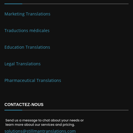
Marketing Translations
Traductions médicales
Education Translations
Legal Translations
Pharmaceutical Translations
CONTACTEZ-NOUS
solutions@stillmantranslations.com