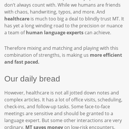
don’t always count with. While we humans are friends
with chaos, handwriting, typos, and more. And
healthcare
is much too big a deal to blindly trust MT. It
has yet a long winding road to the precision or nuance
a team of
human language experts
can achieve.
Therefore mixing and matching and playing with this
combination of strengths, is making us
more efficient
and fast paced.
Our daily bread
However, healthcare is not all jotted down notes and
complex articles. It has a lot of office visits, scheduling,
check-ins, and follow-up tasks. Some face-to-face
meetings are sensitive and should be granted to a
language expert. But some other interactions are very
ordinary.
MT saves money
on low-risk encounters.