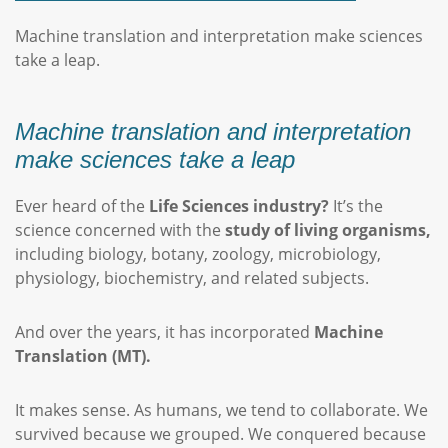
Machine translation and interpretation make sciences
take a leap.
Machine translation and interpretation
make sciences take a leap
Ever heard of the
Life Sciences industry?
It’s the
science concerned with the
study of living organisms,
including biology, botany, zoology, microbiology,
physiology, biochemistry, and related subjects.
And over the years, it has incorporated
Machine
Translation (MT).
It makes sense. As humans, we tend to collaborate. We
survived because we grouped. We conquered because