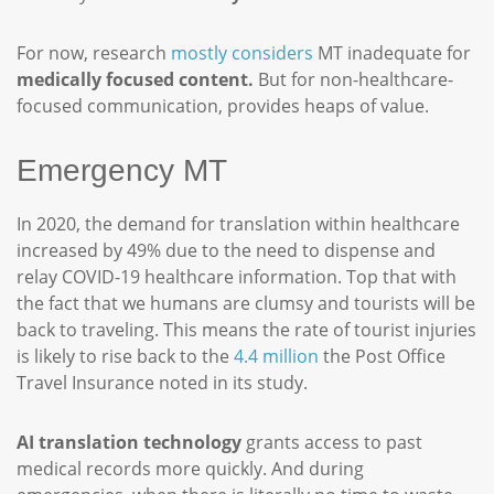
For now, research
mostly considers
MT inadequate for
medically focused content.
But for non-healthcare-
focused communication, provides heaps of value.
Emergency MT
In 2020, the demand for translation within healthcare
increased by 49% due to the need to dispense and
relay COVID-19 healthcare information. Top that with
the fact that we humans are clumsy and tourists will be
back to traveling. This means the rate of tourist injuries
is likely to rise back to the
4.4 million
the Post Office
Travel Insurance noted in its study.
AI translation technology
grants access to past
medical records more quickly. And during