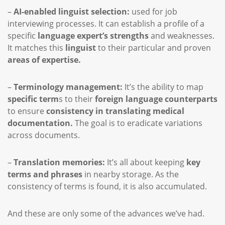
–
AI-enabled linguist selection:
used for job
interviewing processes. It can establish a profile of a
specific
language expert’s strengths
and weaknesses.
It matches this
linguist
to their particular and proven
areas of expertise.
–
Terminology management:
It’s the ability to map
specific term
s to their
foreign language counterparts
to ensure
consistency in translating medical
documentation.
The goal is to eradicate variations
across documents.
–
Translation memories:
It’s all about keeping
key
terms and phrases
in nearby storage. As the
consistency of terms is found, it is also accumulated.
And these are only some of the advances we’ve had.