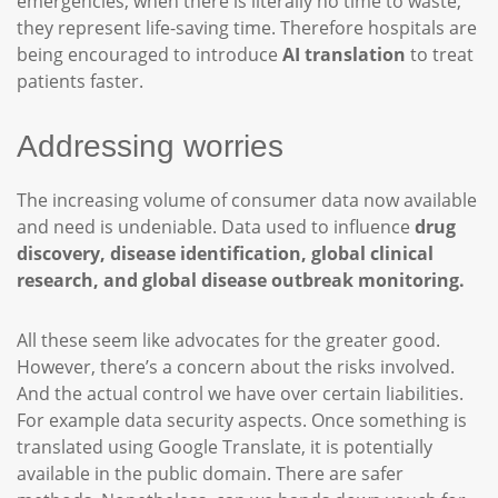
emergencies, when there is literally no time to waste,
they represent life-saving time. Therefore hospitals are
being encouraged to introduce
AI translation
to treat
patients faster.
Addressing worries
The increasing volume of consumer data now available
and need is undeniable. Data used to influence
drug
discovery, disease identification, global clinical
research, and global disease outbreak monitoring.
All these seem like advocates for the greater good.
However, there’s a concern about the risks involved.
And the actual control we have over certain liabilities.
For example data security aspects. Once something is
translated using Google Translate, it is potentially
available in the public domain. There are safer