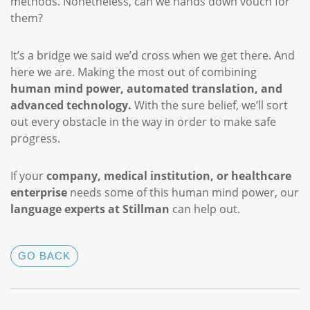
methods. Nonetheless, can we hands down vouch for
them?
It’s a bridge we said we’d cross when we get there. And
here we are. Making the most out of combining
human mind power, automated translation, and
advanced technology.
With the sure belief, we’ll sort
out every obstacle in the way in order to make safe
progress.
If your
company, medical institution, or healthcare
enterprise
needs some of this human mind power, our
language experts at Stillman
can help out.
GO BACK