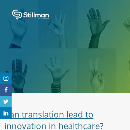
Can translation lead to
innovation in healthcare?