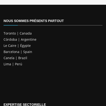
NOUS SOMMES PRÉSENTS PARTOUT
Toronto | Canada
Córdoba | Argentine
Le Caire | Égypte
Barcelona | Spain
Canela | Brazil
Lima | Perú
EXPERTISE SECTORIELLE