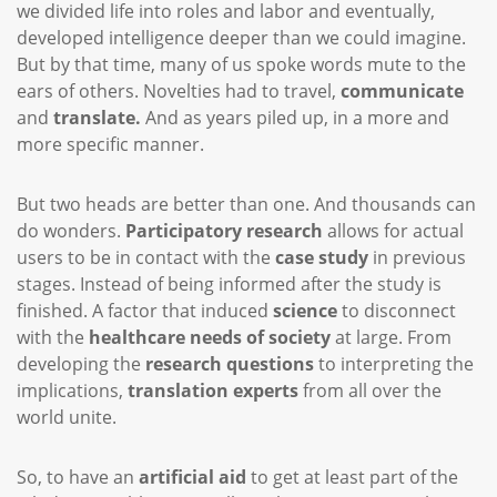
we divided life into roles and labor and eventually,
developed intelligence deeper than we could imagine.
But by that time, many of us spoke words mute to the
ears of others. Novelties had to travel,
communicate
and
translate.
And as years piled up, in a more and
more specific manner.
But two heads are better than one. And thousands can
do wonders.
Participatory research
allows for actual
users to be in contact with the
case study
in previous
stages. Instead of being informed after the study is
finished. A factor that induced
science
to disconnect
with the
healthcare needs of society
at large. From
developing the
research questions
to interpreting the
implications,
translation experts
from all over the
world unite.
So, to have an
artificial aid
to get at least part of the