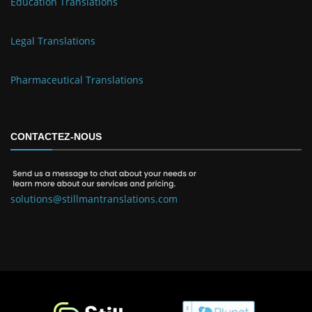
Education Translations
Legal Translations
Pharmaceutical Translations
CONTACTEZ-NOUS
solutions@stillmantranslations.com