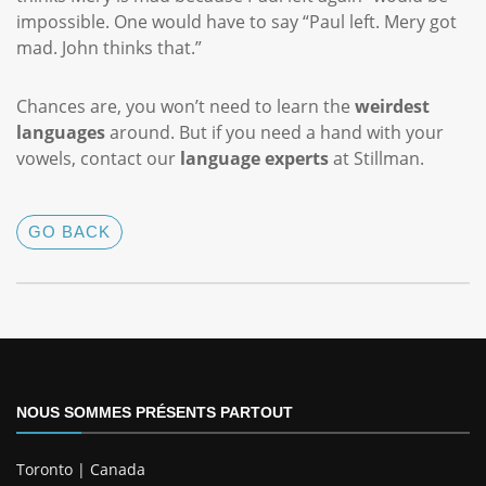
impossible. One would have to say “Paul left. Mery got
mad. John thinks that.”
Chances are, you won’t need to learn the
weirdest
languages
around. But if you need a hand with your
vowels, contact our
language experts
at Stillman.
GO BACK
NOUS SOMMES PRÉSENTS PARTOUT
Toronto | Canada