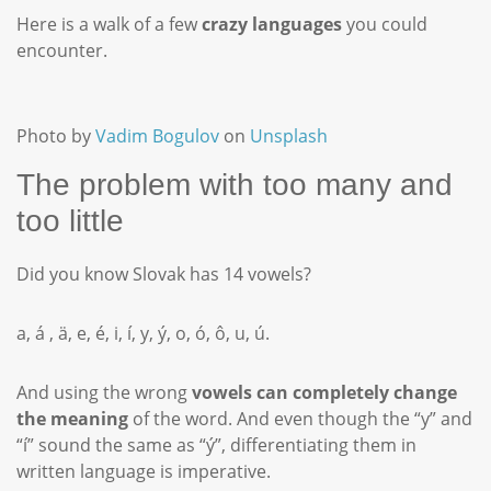
Here is a walk of a few
crazy languages
you could
encounter.
Photo by
Vadim Bogulov
on
Unsplash
The problem with too many and
too little
Did you know Slovak has 14 vowels?
a, á , ä, e, é, i, í, y, ý, o, ó, ô, u, ú.
And using the wrong
vowels can completely change
the meaning
of the word. And even though the “y” and
“í” sound the same as “ý”, differentiating them in
written language is imperative.