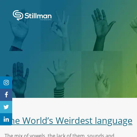
The World’s Weirdest language
The mix of vowels, the lack of them, sounds and