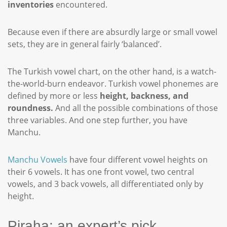
inventories
encountered.
Because even if there are absurdly large or small vowel
sets, they are in general fairly ‘balanced’.
The Turkish vowel chart, on the other hand, is a watch-
the-world-burn endeavor. Turkish vowel phonemes are
defined by more or less
height, backness, and
roundness.
And all the possible combinations of those
three variables. And one step further, you have
Manchu.
Manchu Vowels
have four different vowel heights on
their 6 vowels. It has one front vowel, two central
vowels, and 3 back vowels, all differentiated only by
height.
Piraha: an expert’s pick