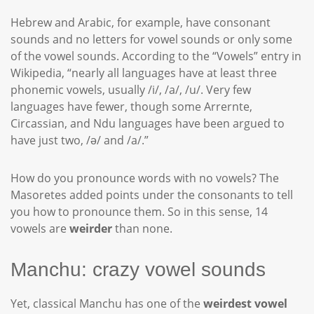
Hebrew and Arabic, for example, have consonant
sounds and no letters for vowel sounds or only some
of the vowel sounds. According to the “Vowels” entry in
Wikipedia, “nearly all languages have at least three
phonemic vowels, usually /i/, /a/, /u/. Very few
languages have fewer, though some Arrernte,
Circassian, and Ndu languages have been argued to
have just two, /ə/ and /a/.”
How do you pronounce words with no vowels? The
Masoretes added points under the consonants to tell
you how to pronounce them. So in this sense, 14
vowels are
weirder
than none.
Manchu: crazy vowel sounds
Yet, classical Manchu has one of the
weirdest vowel