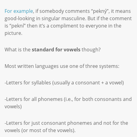
For example
, if somebody comments “pekný”, it means
good-looking in singular masculine. But if the comment
is “pekní” then it’s a compliment to everyone in the
picture.
What is the
standard for vowels
though?
Most written languages use one of three systems:
-Letters for syllables (usually a consonant + a vowel)
-Letters for all phonemes (i.e., for both consonants and
vowels)
-Letters for just consonant phonemes and not for the
vowels (or most of the vowels).