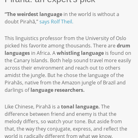
“The weirdest language
in the world is without a
doubt Pirahã,”
says Rolf Theil.
This linguistics professor from the University of Oslo
picked his favorite among thousands. There are
drum
languages
in Africa. A
whistling language
is found on
the Canary Islands. Both help sound travel more easily
across their environment and reach out to others
amidst the jungle. But he chose the language of the
Pirahãs, native from the Amazon jungle of Brazil and
darlings of
language researchers.
Like Chinese, Pirahã is a
tonal language.
The
difference between friend and enemy is that the
melody differs, so watch your tone. But aside from
that, the way they conjugate, express, and reflect the
world is radically different from what we know.