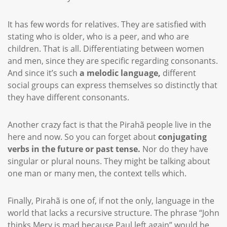
It has few words for relatives. They are satisfied with
stating who is older, who is a peer, and who are
children. That is all. Differentiating between women
and men, since they are specific regarding consonants.
And since it’s such
a melodic language,
different
social groups can express themselves so distinctly that
they have different consonants.
Another crazy fact is that the Pirahã people live in the
here and now. So you can forget about
conjugating
verbs in the future or past tense.
Nor do they have
singular or plural nouns. They might be talking about
one man or many men, the context tells which.
Finally, Pirahã is one of, if not the only, language in the
world that lacks a recursive structure. The phrase “John
thinks Mery is mad because Paul left again” would be