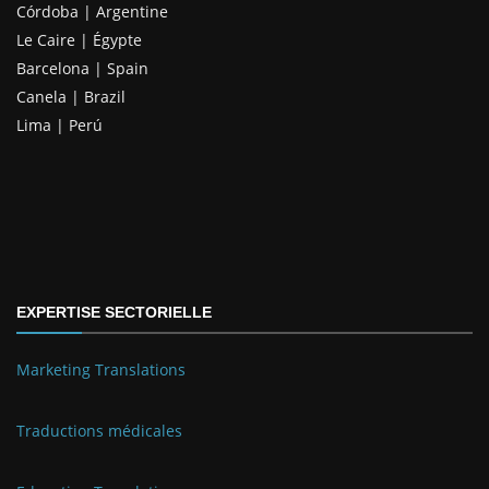
Córdoba | Argentine
Le Caire | Égypte
Barcelona | Spain
Canela | Brazil
Lima | Perú
EXPERTISE SECTORIELLE
Marketing Translations
Traductions médicales