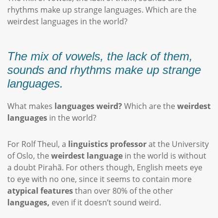
rhythms make up strange languages. Which are the
weirdest languages in the world?
The mix of vowels, the lack of them,
sounds and rhythms make up strange
languages.
What makes
languages weird?
Which are the
weirdest
languages
in the world?
For Rolf Theul, a
linguistics professor
at the University
of Oslo, the
weirdest language
in the world is without
a doubt Pirahã. For others though, English meets eye
to eye with no one, since it seems to contain more
atypical features
than over 80% of the other
languages,
even if it doesn’t sound weird.