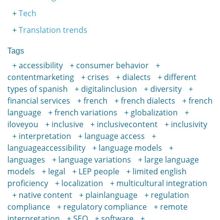
Tech
Translation trends
Tags
accessibility
consumer behavior
contentmarketing
crises
dialects
different
types of spanish
digitalinclusion
diversity
financial services
french
french dialects
french
language
french variations
globalization
iloveyou
inclusive
inclusivecontent
inclusivity
interpretation
language access
languageaccessibility
language models
languages
language variations
large language
models
legal
LEP people
limited english
proficiency
localization
multicultural integration
native content
plainlanguage
regulation
compliance
regulatory compliance
remote
interpretation
SEO
software