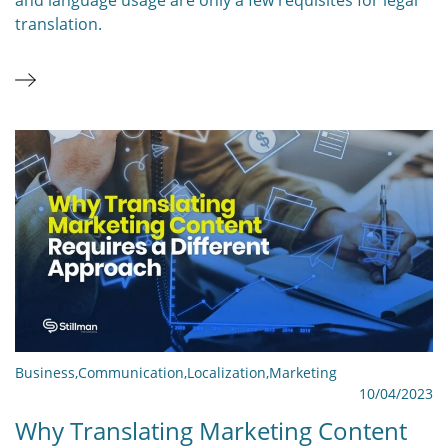
translation.
Business
,
Communication
,
Localization
,
Marketing
10/04/2023
Why Translating Marketing Content