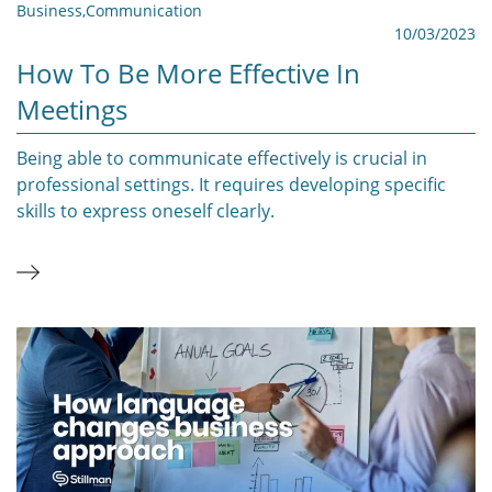
Business
,
Communication
10/03/2023
How To Be More Effective In
Meetings
Being able to communicate effectively is crucial in
professional settings. It requires developing specific
skills to express oneself clearly.