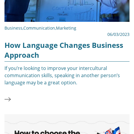
Business
,
Communication
,
Marketing
06/03/2023
How Language Changes Business
Approach
If you’re looking to improve your intercultural
communication skills, speaking in another person’s
language may be a great option.