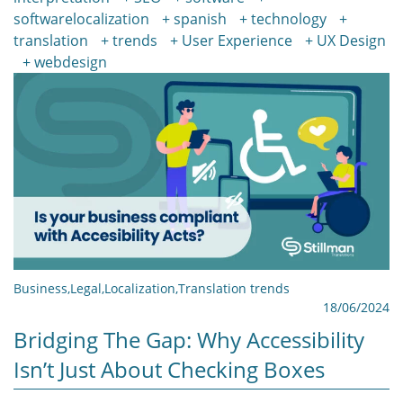
softwarelocalization
spanish
technology
translation
trends
User Experience
UX Design
webdesign
Business
,
Legal
,
Localization
,
Translation trends
18/06/2024
Bridging The Gap: Why Accessibility
Isn’t Just About Checking Boxes