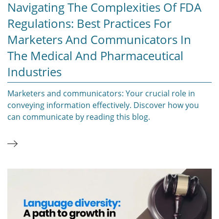
Navigating The Complexities Of FDA
Regulations: Best Practices For
Marketers And Communicators In
The Medical And Pharmaceutical
Industries
Marketers and communicators: Your crucial role in
conveying information effectively. Discover how you
can communicate by reading this blog.