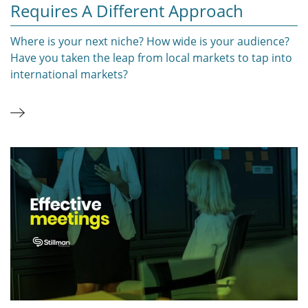
Requires A Different Approach
Where is your next niche? How wide is your audience?
Have you taken the leap from local markets to tap into
international markets?