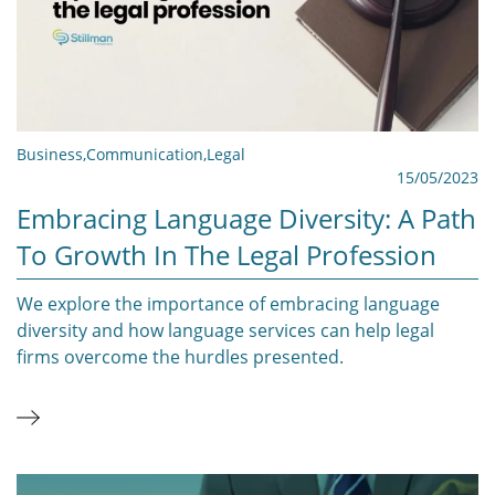
Business
,
Communication
,
Legal
15/05/2023
Embracing Language Diversity: A Path
To Growth In The Legal Profession
We explore the importance of embracing language
diversity and how language services can help legal
firms overcome the hurdles presented.