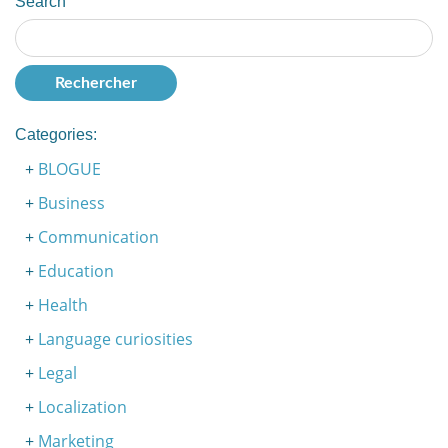
Search
Categories:
BLOGUE
Business
Communication
Education
Health
Language curiosities
Legal
Localization
Marketing