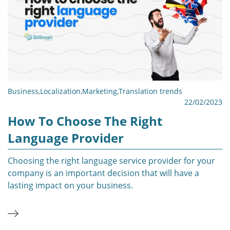
Business
,
Localization
,
Marketing
,
Translation trends
22/02/2023
How To Choose The Right
Language Provider
Choosing the right language service provider for your
company is an important decision that will have a
lasting impact on your business.