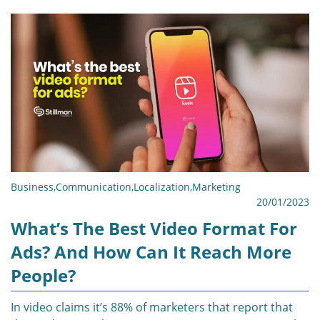
Business
,
Communication
,
Localization
,
Marketing
20/01/2023
What’s The Best Video Format For
Ads? And How Can It Reach More
People?
In video claims it’s 88% of marketers that report that