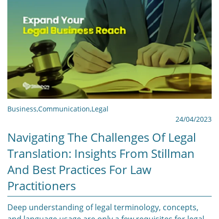
Business
,
Communication
,
Legal
24/04/2023
Navigating The Challenges Of Legal
Translation: Insights From Stillman
And Best Practices For Law
Practitioners
Deep understanding of legal terminology, concepts,
and language usage are only a few requisites for legal