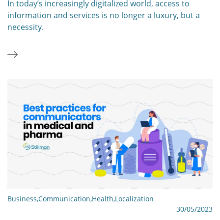
In today’s increasingly digitalized world, access to
information and services is no longer a luxury, but a
necessity.
Business
,
Communication
,
Health
,
Localization
30/05/2023