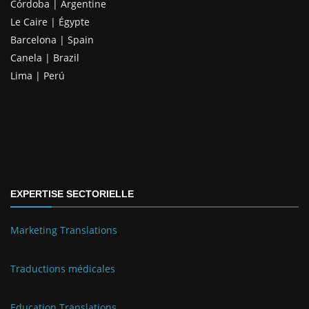
Córdoba | Argentine
Le Caire | Égypte
Barcelona | Spain
Canela | Brazil
Lima | Perú
EXPERTISE SECTORIELLE
Marketing Translations
Traductions médicales
Education Translations