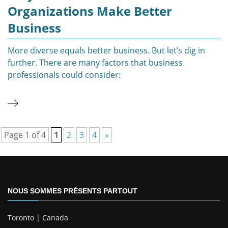
Organizations Make Better
Business
More diverse equals better business. But let’s dig in
further. There are many factors that business
professionals could consider:
Page 1 of 4
1
2
3
4
»
NOUS SOMMES PRÉSENTS PARTOUT
Toronto | Canada