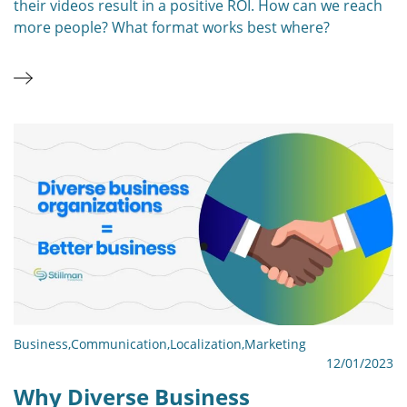
their videos result in a positive ROI. How can we reach
more people? What format works best where?
Business
,
Communication
,
Localization
,
Marketing
12/01/2023
Why Diverse Business