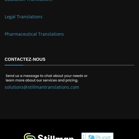
Legal Translations
Pharmaceutical Translations
CONTACTEZ-NOUS
solutions@stillmantranslations.com