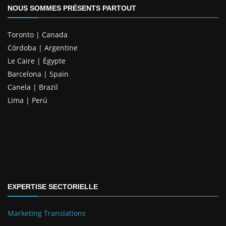
NOUS SOMMES PRÉSENTS PARTOUT
Toronto | Canada
Córdoba | Argentine
Le Caire | Égypte
Barcelona | Spain
Canela | Brazil
Lima | Perú
EXPERTISE SECTORIELLE
Marketing Translations