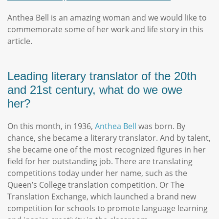
Anthea Bell is an amazing woman and we would like to
commemorate some of her work and life story in this
article.
Leading literary translator of the 20th
and 21st century, what do we owe
her?
On this month, in 1936,
Anthea Bell
was born. By
chance, she became a literary translator. And by talent,
she became one of the most recognized figures in her
field for her outstanding job. There are translating
competitions today under her name, such as the
Queen’s College translation competition. Or The
Translation Exchange, which launched a brand new
competition for schools to promote language learning