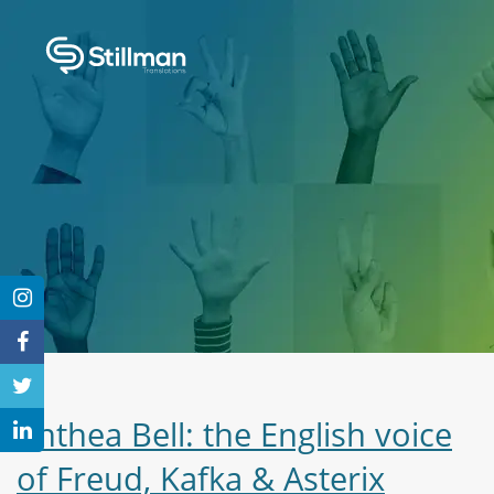
Anthea Bell: the English voice
of Freud, Kafka & Asterix