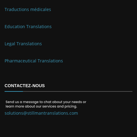
Traductions médicales
Education Translations
Legal Translations
Pharmaceutical Translations
CONTACTEZ-NOUS
solutions@stillmantranslations.com