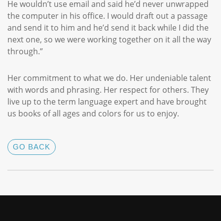
He wouldn’t use email and said he’d never unwrapped
the computer in his office. I would draft out a passage
and send it to him and he’d send it back while I did the
next one, so we were working together on it all the way
through.”
Her commitment to what we do. Her undeniable talent
with words and phrasing. Her respect for others. They
live up to the term language expert and have brought
us books of all ages and colors for us to enjoy.
GO BACK