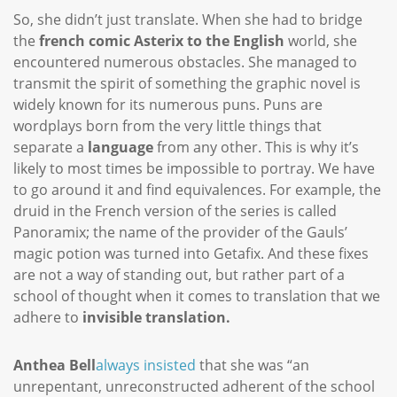
So, she didn’t just translate. When she had to bridge
the
french comic Asterix to the English
world, she
encountered numerous obstacles. She managed to
transmit the spirit of something the graphic novel is
widely known for its numerous puns. Puns are
wordplays born from the very little things that
separate a
language
from any other. This is why it’s
likely to most times be impossible to portray. We have
to go around it and find equivalences. For example, the
druid in the French version of the series is called
Panoramix; the name of the provider of the Gauls’
magic potion was turned into Getafix. And these fixes
are not a way of standing out, but rather part of a
school of thought when it comes to translation that we
adhere to
invisible translation.
Anthea Bell
always insisted
that she was “an
unrepentant, unreconstructed adherent of the school