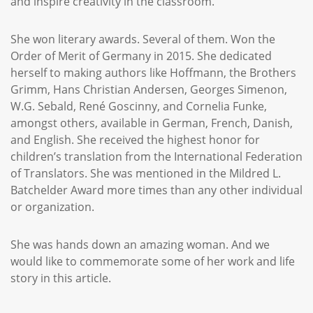
and inspire creativity in the classroom.
She won literary awards. Several of them. Won the
Order of Merit of Germany in 2015. She dedicated
herself to making authors like Hoffmann, the Brothers
Grimm, Hans Christian Andersen, Georges Simenon,
W.G. Sebald, René Goscinny, and Cornelia Funke,
amongst others, available in German, French, Danish,
and English. She received the highest honor for
children’s translation from the International Federation
of Translators. She was mentioned in the Mildred L.
Batchelder Award more times than any other individual
or organization.
She was hands down an amazing woman. And we
would like to commemorate some of her work and life
story in this article.