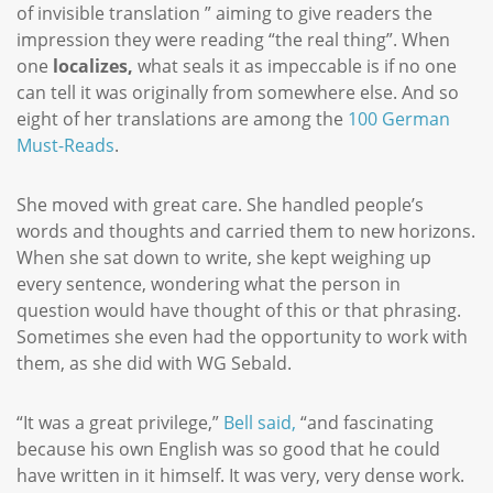
of invisible translation ” aiming to give readers the
impression they were reading “the real thing”. When
one
localizes,
what seals it as impeccable is if no one
can tell it was originally from somewhere else. And so
eight of her translations are among the
100 German
Must-Reads
.
She moved with great care. She handled people’s
words and thoughts and carried them to new horizons.
When she sat down to write, she kept weighing up
every sentence, wondering what the person in
question would have thought of this or that phrasing.
Sometimes she even had the opportunity to work with
them, as she did with WG Sebald.
“It was a great privilege,”
Bell said,
“and fascinating
because his own English was so good that he could
have written in it himself. It was very, very dense work.