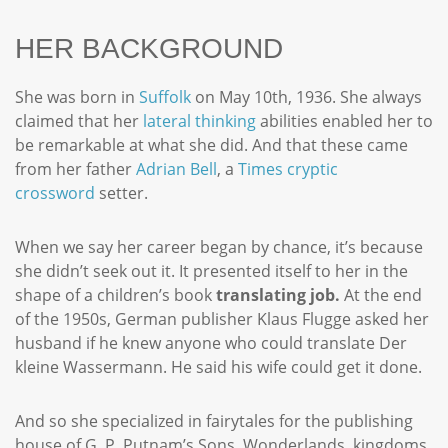
HER BACKGROUND
She was born in
Suffolk
on May 10th, 1936. She always
claimed that her
lateral thinking
abilities enabled her to
be remarkable at what she did. And that these came
from her father
Adrian Bell
, a
Times
cryptic
crossword
setter.
When we say her career began by chance, it’s because
she didn’t seek out it. It presented itself to her in the
shape of a children’s book
translating job.
At the end
of the 1950s, German publisher Klaus Flugge asked her
husband if he knew anyone who could translate Der
kleine Wassermann. He said his wife could get it done.
And so she specialized in fairytales for the publishing
house of G. P. Putnam’s Sons. Wonderlands, kingdoms,