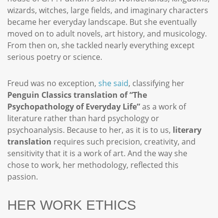
wizards, witches, large fields, and imaginary characters
became her everyday landscape. But she eventually
moved on to adult novels, art history, and musicology.
From then on, she tackled nearly everything except
serious poetry or science.
Freud was no exception,
she said
, classifying her
Penguin Classics translation of “The
Psychopathology of Everyday Life”
as a work of
literature rather than hard psychology or
psychoanalysis. Because to her, as it is to us,
literary
translation
requires such precision, creativity, and
sensitivity that it is a work of art. And the way she
chose to work, her methodology, reflected this
passion.
HER WORK ETHICS