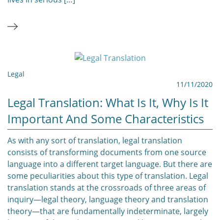
Legal
11/11/2020
Legal Translation: What Is It, Why Is It
Important And Some Characteristics
As with any sort of translation, legal translation
consists of transforming documents from one source
language into a different target language. But there are
some peculiarities about this type of translation. Legal
translation stands at the crossroads of three areas of
inquiry—legal theory, language theory and translation
theory—that are fundamentally indeterminate, largely