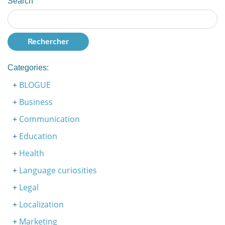
Search
Categories:
BLOGUE
Business
Communication
Education
Health
Language curiosities
Legal
Localization
Marketing