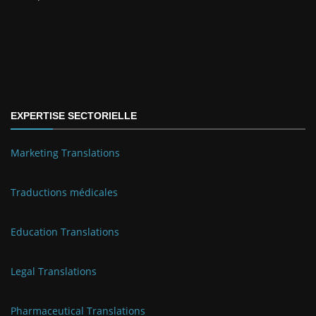
EXPERTISE SECTORIELLE
Marketing Translations
Traductions médicales
Education Translations
Legal Translations
Pharmaceutical Translations