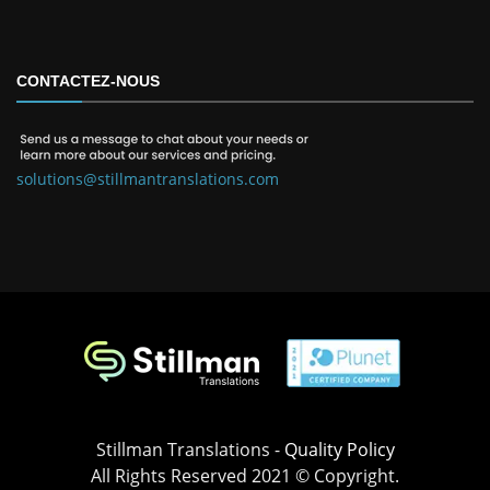
CONTACTEZ-NOUS
solutions@stillmantranslations.com
Stillman Translations -
Quality Policy
All Rights Reserved 2021 © Copyright.