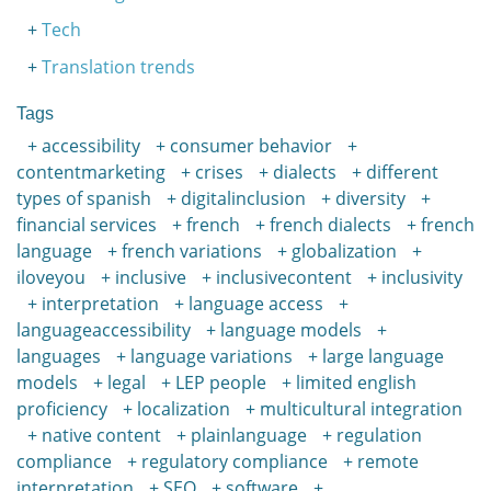
Tech
Translation trends
Tags
accessibility
consumer behavior
contentmarketing
crises
dialects
different
types of spanish
digitalinclusion
diversity
financial services
french
french dialects
french
language
french variations
globalization
iloveyou
inclusive
inclusivecontent
inclusivity
interpretation
language access
languageaccessibility
language models
languages
language variations
large language
models
legal
LEP people
limited english
proficiency
localization
multicultural integration
native content
plainlanguage
regulation
compliance
regulatory compliance
remote
interpretation
SEO
software