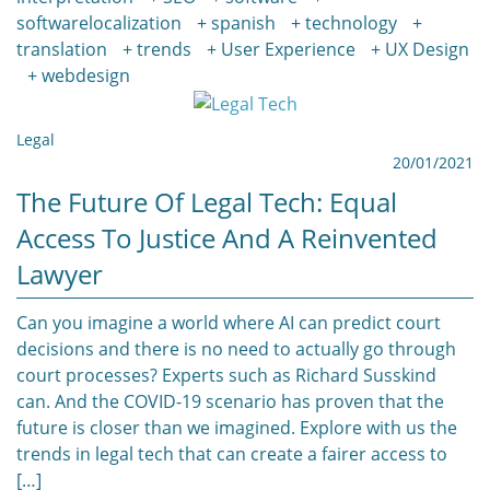
softwarelocalization
spanish
technology
translation
trends
User Experience
UX Design
webdesign
Legal
20/01/2021
The Future Of Legal Tech: Equal
Access To Justice And A Reinvented
Lawyer
Can you imagine a world where AI can predict court
decisions and there is no need to actually go through
court processes? Experts such as Richard Susskind
can. And the COVID-19 scenario has proven that the
future is closer than we imagined. Explore with us the
trends in legal tech that can create a fairer access to
[…]