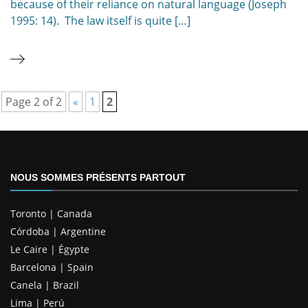
because of their reliance on natural language (Joseph
1995: 14). The law itself is quite […]
Page 2 of 2
«
1
2
NOUS SOMMES PRÉSENTS PARTOUT
Toronto | Canada
Córdoba | Argentine
Le Caire | Égypte
Barcelona | Spain
Canela | Brazil
Lima | Perú