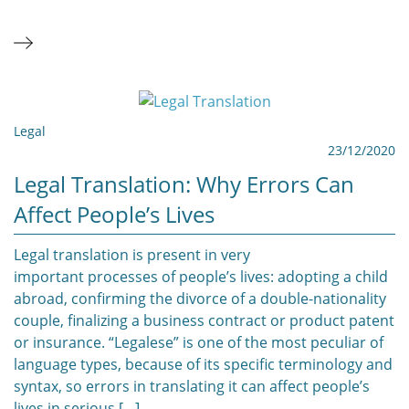
Legal
23/12/2020
Legal Translation: Why Errors Can
Affect People’s Lives
Legal translation is present in very
important processes of people’s lives: adopting a child
abroad, confirming the divorce of a double-nationality
couple, finalizing a business contract or product patent
or insurance. “Legalese” is one of the most peculiar of
language types, because of its specific terminology and
syntax, so errors in translating it can affect people’s
lives in serious […]