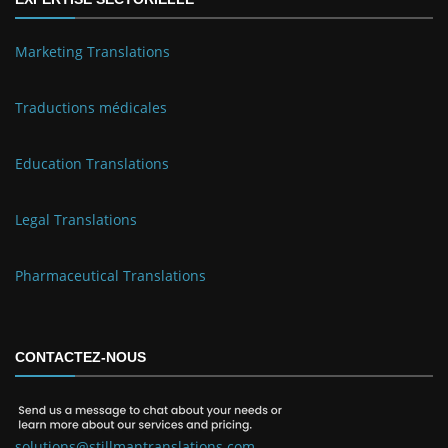
Marketing Translations
Traductions médicales
Education Translations
Legal Translations
Pharmaceutical Translations
CONTACTEZ-NOUS
solutions@stillmantranslations.com