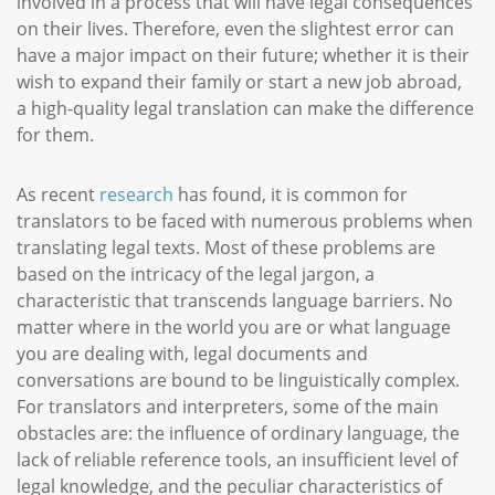
involved in a process that will have legal consequences
on their lives. Therefore, even the slightest error can
have a major impact on their future; whether it is their
wish to expand their family or start a new job abroad,
a high-quality legal translation can make the difference
for them.
As recent
research
has found, it is common for
translators to be faced with numerous problems when
translating legal texts. Most of these problems are
based on the intricacy of the legal jargon, a
characteristic that transcends language barriers. No
matter where in the world you are or what language
you are dealing with, legal documents and
conversations are bound to be linguistically complex.
For translators and interpreters, some of the main
obstacles are: the influence of ordinary language, the
lack of reliable reference tools, an insufficient level of
legal knowledge, and the peculiar characteristics of