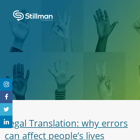
Legal Translation: why errors
can affect people’s lives