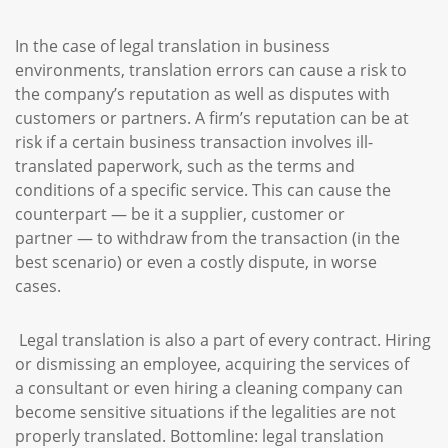
In the case of legal translation in business
environments, translation errors can cause a risk to
the company’s reputation as well as disputes with
customers or partners. A firm’s reputation can be at
risk if a certain business transaction involves ill-
translated paperwork, such as the terms and
conditions of a specific service. This can cause the
counterpart — be it a supplier, customer or
partner — to withdraw from the transaction (in the
best scenario) or even a costly dispute, in worse
cases.
Legal translation is also a part of every contract. Hiring
or dismissing an employee, acquiring the services of
a consultant or even hiring a cleaning company can
become sensitive situations if the legalities are not
properly translated. Bottomline: legal translation