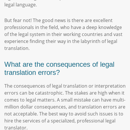
legal language.
But fear not! The good news is there are excellent
professionals in the field, who have a deep knowledge
of the legal system in their working countries and vast
experience finding their way in the labyrinth of legal
translation.
What are the consequences of legal
translation errors?
The consequences of legal translation or interpretation
errors can be catastrophic. The stakes are high when it
comes to legal matters. A small mistake can have multi-
million dollar consequences, and translation errors are
not acceptable. The best way to avoid such issues is to
hire the services of a specialized, professional legal
translator.