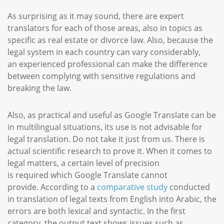
As surprising as it may sound, there are expert
translators for each of those areas, also in topics as
specific as real estate or divorce law. Also, because the
legal system in each country can vary considerably,
an experienced professional can make the difference
between complying with sensitive regulations and
breaking the law.
Also, as practical and useful as Google Translate can be
in multilingual situations, its use is not advisable for
legal translation. Do not take it just from us. There is
actual scientific research to prove it. When it comes to
legal matters, a certain level of precision
is required which Google Translate cannot
provide. According to a
comparative study
conducted
in translation of legal texts from English into Arabic, the
errors are both lexical and syntactic. In the first
category, the output text shows issues such as