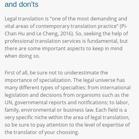
and don’ts
Legal translation is “one of the most demanding and
vital areas of contemporary translation practice” (Pi-
Chan Hu and Le Cheng, 2016). So, seeking the help of
professional translation services is fundamental, but
there are some important aspects to keep in mind
when doing so.
First of all, be sure not to underestimate the
importance of specialization. The legal universe has
many different types of specialties: from international
legislation and decisions from organisms such as the
UN, governmental reports and notifications; to labor,
family, environmental or business law. Each field is a
very specific niche within the area of legal translation,
so be sure to pay attention to the level of expertise of
the translator of your choosing.