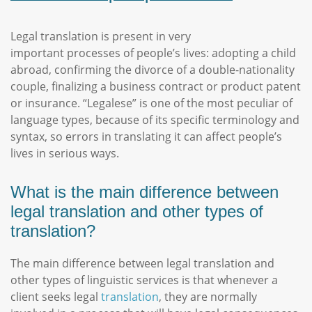
Legal translation is present in very
important processes of people’s lives: adopting a child
abroad, confirming the divorce of a double-nationality
couple, finalizing a business contract or product patent
or insurance. “Legalese” is one of the most peculiar of
language types, because of its specific terminology and
syntax, so errors in translating it can affect people’s
lives in serious ways.
What is the main difference between
legal translation and other types of
translation?
The main difference between legal translation and
other types of linguistic services is that whenever a
client seeks legal
translation
, they are normally