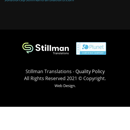
Stillman Translations -
Quality Policy
All Rights Reserved 2021 © Copyright.
Web Design.