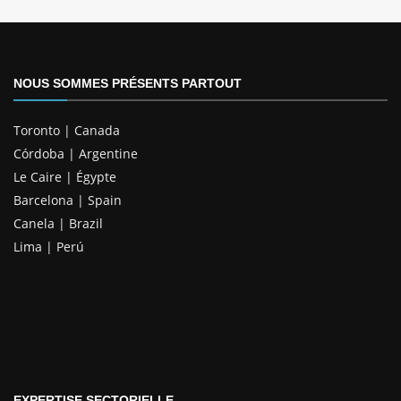
NOUS SOMMES PRÉSENTS PARTOUT
Toronto | Canada
Córdoba | Argentine
Le Caire | Égypte
Barcelona | Spain
Canela | Brazil
Lima | Perú
EXPERTISE SECTORIELLE