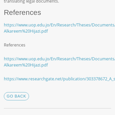
translating legal documents.
References
https://www.uop.edu.jo/En/Research/Theses/Documents
Alkareem%20Hijazi.pdf
References
https://www.uop.edu.jo/En/Research/Theses/Documents
Alkareem%20Hijazi.pdf
https://www.researchgate.net/publication/303378672_A_s
GO BACK