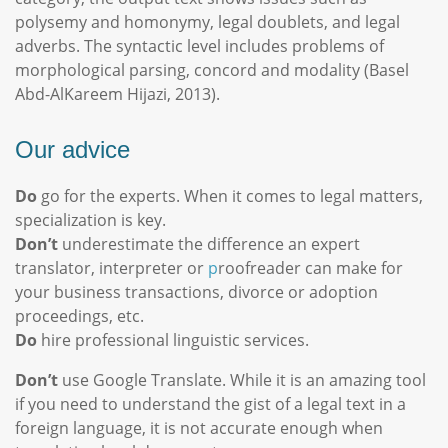
polysemy and homonymy, legal doublets, and legal
adverbs. The syntactic level includes problems of
morphological parsing, concord and modality (Basel
Abd-AlKareem Hijazi, 2013).
Our advice
Do
go for the experts. When it comes to legal matters,
specialization is key.
Don’t
underestimate the difference an expert
translator, interpreter or
p
roofreader can make for
your business transactions, divorce or adoption
proceedings, etc.
Do
hire professional linguistic services.
Don’t
use Google Translate. While it is an amazing tool
if you need to understand the gist of a legal text in a
foreign language, it is not accurate enough when