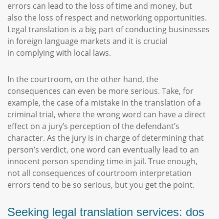
errors can lead to the loss of time and money, but
also the loss of respect and networking opportunities.
Legal translation is a big part of conducting businesses
in foreign language markets and it is crucial
in complying with local laws.
In the courtroom, on the other hand, the
consequences can even be more serious. Take, for
example, the case of a mistake in the translation of a
criminal trial, where the wrong word can have a direct
effect on a jury’s perception of the defendant’s
character. As the jury is in charge of determining that
person’s verdict, one word can eventually lead to an
innocent person spending time in jail. True enough,
not all consequences of courtroom interpretation
errors tend to be so serious, but you get the point.
Seeking legal translation services: dos