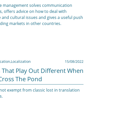
e management solves communication
, offers advice on how to deal with
 and cultural issues and gives a useful push
ding markets in other countries.
ation
,
Localization
15/08/2022
 That Play Out Different When
Cross The Pond
not exempt from classic lost in translation
s.