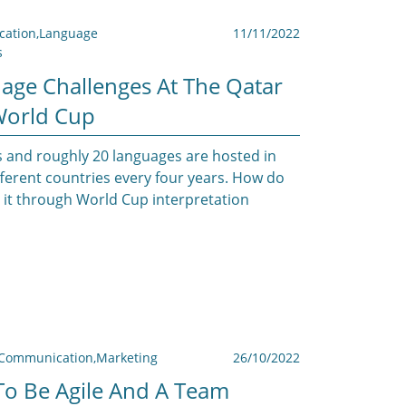
ation
,
Language
11/11/2022
s
age Challenges At The Qatar
World Cup
 and roughly 20 languages are hosted in
ifferent countries every four years. How do
it through World Cup interpretation
Communication
,
Marketing
26/10/2022
o Be Agile And A Team