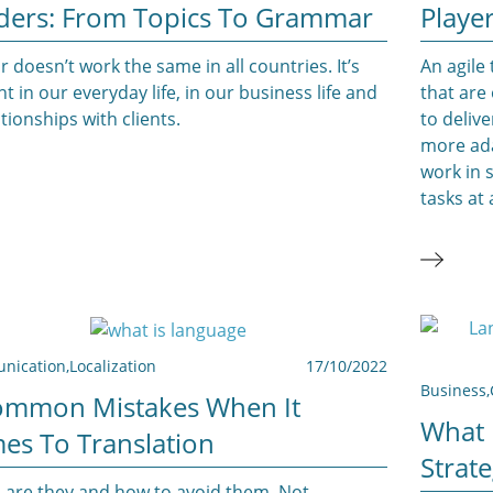
ders: From Topics To Grammar
Playe
doesn’t work the same in all countries. It’s
An agile
t in our everyday life, in our business life and
that are
ationships with clients.
to deliv
more ada
work in 
tasks at 
nication
,
Localization
17/10/2022
Business
,
ommon Mistakes When It
What 
es To Translation
Strat
 are they and how to avoid them. Not