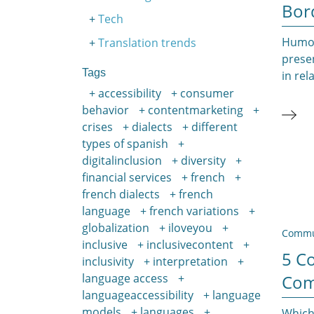
Bor
Tech
Humor 
Translation trends
presen
Tags
in rel
accessibility
consumer
behavior
contentmarketing
crises
dialects
different
types of spanish
digitalinclusion
diversity
financial services
french
french dialects
french
language
french variations
globalization
iloveyou
Commu
inclusive
inclusivecontent
5 C
inclusivity
interpretation
Com
language access
languageaccessibility
language
models
languages
Which