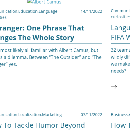
Communic
nication
,
Education
,
Language
14/11/2022
curiositie
ties
Langu
tranger: One Phrase That
FIFA 
nges The Whole Story
32 teams
most likely all familiar with Albert Camus, but
wildly d
des a dilemma. Between “The Outsider” and “The
we make 
er” yes.
needs?
nication
,
Localization
,
Marketing
07/11/2022
Business
,
 To Tackle Humor Beyond
How T