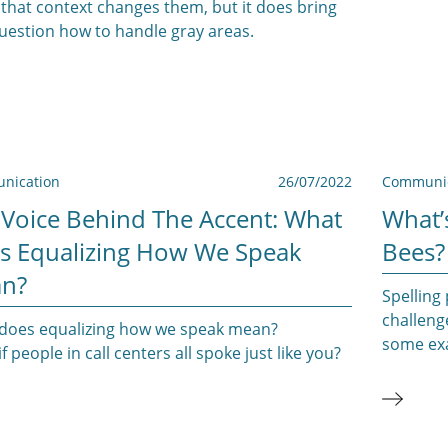
that context changes them, but it does bring
question how to handle gray areas.
nication
26/07/2022
Communic
 Voice Behind The Accent: What
What’
s Equalizing How We Speak
Bees?
n?
Spelling 
challeng
does equalizing how we speak mean?
some exa
f people in call centers all spoke just like you?