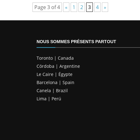
Page 3 of 4
«
1
2
3
4
»
NOUS SOMMES PRÉSENTS PARTOUT
Toronto | Canada
Córdoba | Argentine
Le Caire | Égypte
Barcelona | Spain
Canela | Brazil
Lima | Perú