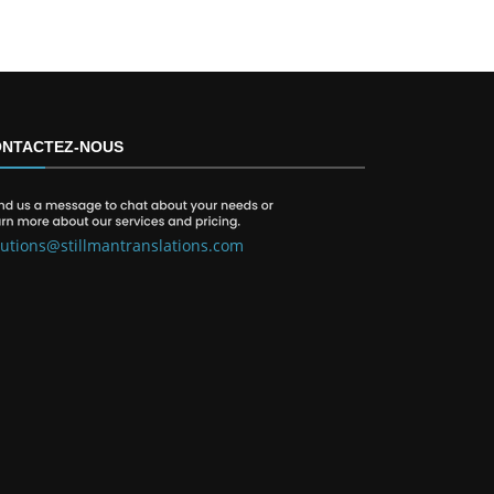
NTACTEZ-NOUS
lutions@stillmantranslations.com