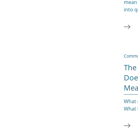
mean 
into 
Commu
The
Doe
Mea
What 
What i