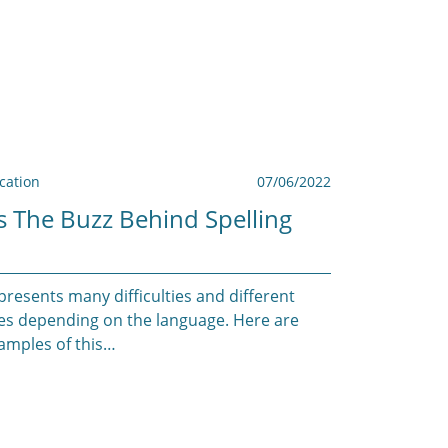
ation
07/06/2022
s The Buzz Behind Spelling
presents many difficulties and different
es depending on the language. Here are
mples of this…