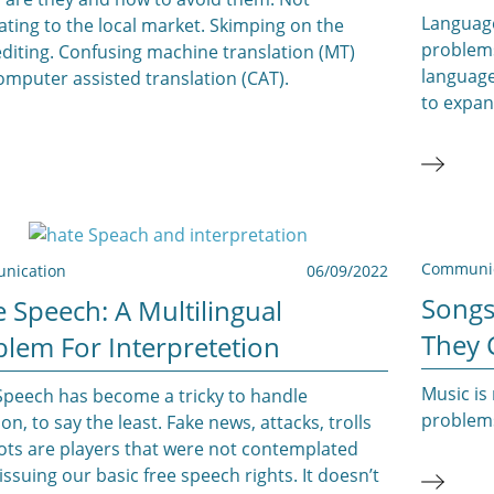
Languag
ating to the local market. Skimping on the
problems
diting. Confusing machine translation (MT)
language
omputer assisted translation (CAT).
to expan
Communic
nication
06/09/2022
Songs
 Speech: A Multilingual
They 
blem For Interpretetion
Music is 
Speech has become a tricky to handle
problem
ion, to say the least. Fake news, attacks, trolls
ots are players that were not contemplated
ssuing our basic free speech rights. It doesn’t