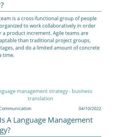
r?
 team is a cross-functional group of people
 organized to work collaboratively in order
er a product increment. Agile teams are
ptable than traditional project groups,
stages, and do a limited amount of concrete
a time.
Communication
04/10/2022
Is A Language Management
egy?