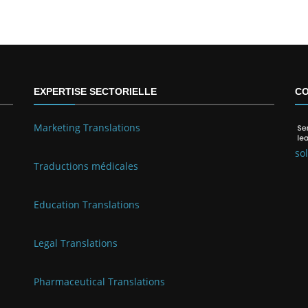
EXPERTISE SECTORIELLE
CO
Marketing Translations
so
Traductions médicales
Education Translations
Legal Translations
Pharmaceutical Translations