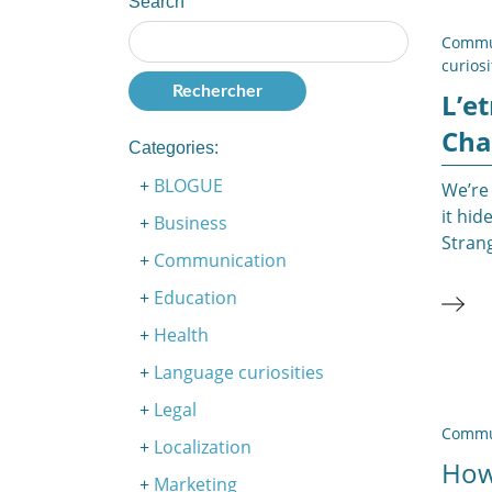
Search
Commu
curiosi
L’e
Cha
Categories:
BLOGUE
We’re 
it hi
Business
Strang
Communication
Education
Health
Language curiosities
Legal
Commu
Localization
How
Marketing