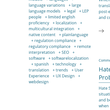
language variations
large
transl
language models
legal
LEP
post-e
people
limited english
and c
proficiency
localization
multicultural integration
native content
plainlanguage
regulation compliance
regulatory compliance
remote
interpretation
SEO
software
softwarelocalization
Commu
spanish
technology
Hate
translation
trends
User
Experience
UX Design
Pro
webdesign
Hate 
situat
and b
when i