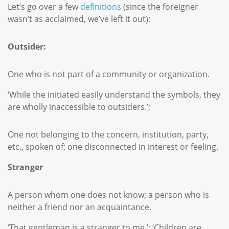
Let’s go over a few
definitions
(since the foreigner
wasn’t as acclaimed, we’ve left it out):
Outsider:
One who is not part of a community or organization.
‘While the initiated easily understand the symbols, they
are wholly inaccessible to outsiders.’;
One not belonging to the concern, institution, party,
etc., spoken of; one disconnected in interest or feeling.
Stranger
A person whom one does not know; a person who is
neither a friend nor an acquaintance.
‘That gentleman is a stranger to me.’; ‘Children are