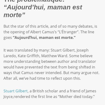
“Aujourd’hui, maman est
morte”
But the star of this article, and of so many debates, is
the opening of Albert Camus’s “L’Étranger”. The line
goes
“Aujourd’hui, maman est morte.”
It was translated by many: Stuart Gilbert, Joseph
Laredo, Kate Griffith, Matthew Ward. Some believe
more understanding between author and translator
would have prevented the text from being shifted in
ways that Camus never intended. But many argue not.
After all, we’ve had time to reflect upon this.
Stuart Gilbert
, a British scholar and a friend of James
Joyce,rendered the first line as “Mother died today.”