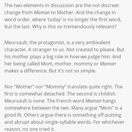
The two elements in discussion are the not discreet
change from
Maman
to Mother. And the change in
word order, where ‘today’ is no longer the first word,
but the last. Why is this so tremendously relevant?
Meursault, the protagonist, is a very ambivalent
character. A stranger to us. Not created to please. But
his mother plays a big role in how we judge him. And
her being called Mom, mother, mommy or
Maman
makes a difference. But it’s not so simple.
Nor “Mother” nor “Mommy” translate quite right. The
first is somewhat detached. The second is childish.
Meursault is none. The French word
Maman
hangs
somewhere between the two. Many argue “Mom” is a
good fit. Others argue there is something off-putting
and abrupt about single-syllable words. For whichever
reason, no one tried it.