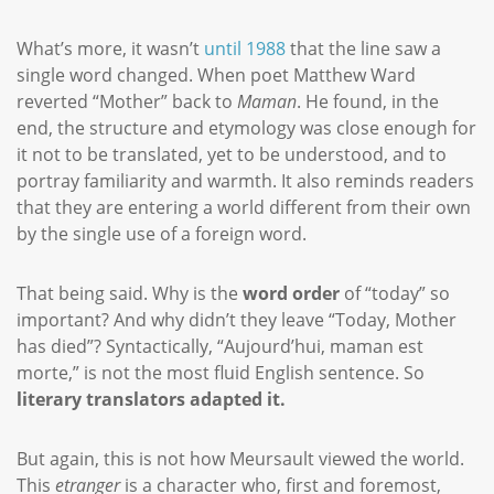
What’s more, it wasn’t
until 1988
that the line saw a
single word changed. When poet Matthew Ward
reverted “Mother” back to
Maman
. He found, in the
end, the structure and etymology was close enough for
it not to be translated, yet to be understood, and to
portray familiarity and warmth. It also reminds readers
that they are entering a world different from their own
by the single use of a foreign word.
That being said. Why is the
word order
of “today” so
important? And why didn’t they leave “Today, Mother
has died”? Syntactically, “Aujourd’hui, maman est
morte,” is not the most fluid English sentence. So
literary translators adapted it.
But again, this is not how Meursault viewed the world.
This
etranger
is a character who, first and foremost,