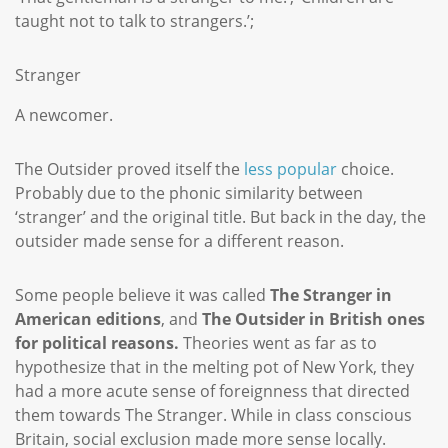
taught not to talk to strangers.’;
Stranger
A newcomer.
The Outsider proved itself the
less popular
choice.
Probably due to the phonic similarity between
‘stranger’ and the original title. But back in the day, the
outsider made sense for a different reason.
Some people believe it was called
The Stranger in
American editions
, and
The Outsider in British ones
for political reasons.
Theories went as far as to
hypothesize that in the melting pot of New York, they
had a more acute sense of foreignness that directed
them towards The Stranger. While in class conscious
Britain, social exclusion made more sense locally.