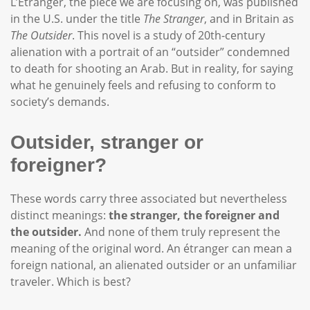
L’Étranger, the piece we are focusing on, was published
in the U.S. under the title
The Stranger
, and in Britain as
The Outsider
. This novel is a study of 20th-century
alienation with a portrait of an “outsider” condemned
to death for shooting an Arab. But in reality, for saying
what he genuinely feels and refusing to conform to
society’s demands.
Outsider, stranger or
foreigner?
These words carry three associated but nevertheless
distinct meanings:
the stranger, the foreigner and
the outsider.
And none of them truly represent the
meaning of the original word. An étranger can mean a
foreign national, an alienated outsider or an unfamiliar
traveler. Which is best?