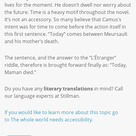
lives for the moment. He doesn’t dwell nor worry about
the future. Time is a heavy motif throughout the novel.
It’s not an accessory. So many believe that Camus’s
intent was for time to come before the action itself in
this first sentence. “Today” comes between Meursault
and his mother’s death.
The sentence, and the answer to the “L’Étranger”
riddle, therefore is brought forward finally as: “Today,
Maman died.”
Do you have any
literary translations
in mind? Call
our language experts at Stillman.
If you would like to learn more about this topic go
to The whole world needs accessibility.