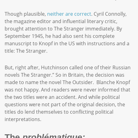
Though plausible,
neither are correct
. Cyril Connolly,
the magazine editor and influential literary critic,
brought attention to The Stranger immediately. By
September 1945, he had also sent his complete
manuscript to Knopf in the US with instructions and a
title: The Stranger.
But, right after, Hutchinson called one of their Russian
novels The Stranger.” So in Britain, the decision was
made to name the novel The Outsider. Blanche Knopf
was not happy. And readers were never informed that
the two titles were an accident. And while political
questions were not part of the original decision, the
titles do lend themselves to conflicting political
interpretations.
The
problématique: