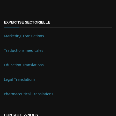
EXPERTISE SECTORIELLE
Marketing Translations
Traductions médicales
Education Translations
Legal Translations
Pharmaceutical Translations
CONTACTEZ-NOUS