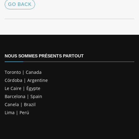
GO BACK
NOUS SOMMES PRÉSENTS PARTOUT
Toronto | Canada
Córdoba | Argentine
Le Caire | Égypte
Barcelona | Spain
Canela | Brazil
Lima | Perú