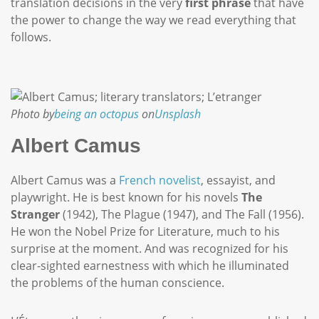
translation decisions in the very
first phrase
that have
the power to change the way we read everything that
follows.
Photo by
being an octopus
on
Unsplash
Albert Camus
Albert Camus was a
French novelist
, essayist, and
playwright. He is best known for his novels
The
Stranger
(1942), The Plague (1947), and The Fall (1956).
He won the Nobel Prize for Literature, much to his
surprise at the moment. And was recognized for his
clear-sighted earnestness with which he illuminated
the problems of the human conscience.