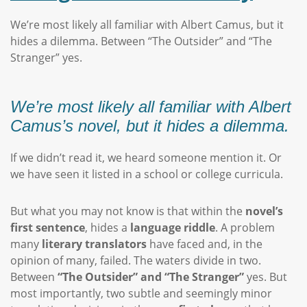
We’re most likely all familiar with Albert Camus, but it
hides a dilemma. Between “The Outsider” and “The
Stranger” yes.
We’re most likely all familiar with Albert
Camus’s novel, but it hides a dilemma.
If we didn’t read it, we heard someone mention it. Or
we have seen it listed in a school or college curricula.
But what you may not know is that within the
novel’s
first sentence
, hides a
language riddle
. A problem
many
literary translators
have faced and, in the
opinion of many, failed. The waters divide in two.
Between
“The Outsider” and “The Stranger”
yes. But
most importantly, two subtle and seemingly minor