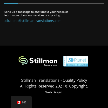
solutions@stillmantranslations.com
Stillman Translations -
Quality Policy
All Rights Reserved 2021 © Copyright.
Web Design.
FR