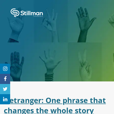
L’etranger: One phrase that
changes the whole story