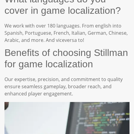
cover in game localization?
We work with over 180 languages. From english into
Spanish, Portuguese, French, Italian, German, Chinese,
Arabic, and more. And viceversa to!
Benefits of choosing Stillman
for game localization
Our expertise, precision, and commitment to quality
ensure seamless gameplay, broader reach, and
enhanced player engagement.