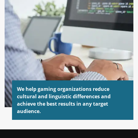
We help gaming organizations reduce
cultural and linguistic differences and
achieve the best results in any target
audience.