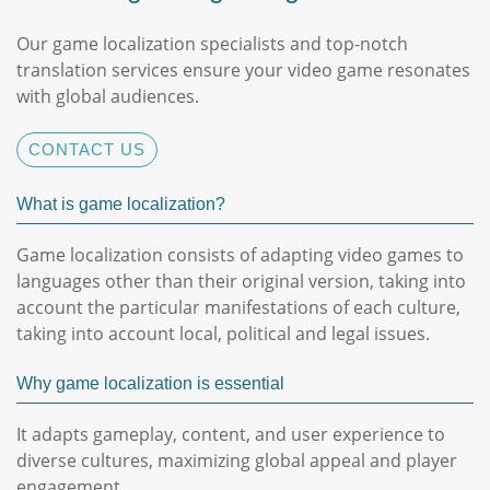
Our game localization specialists and top-notch
translation services ensure your video game resonates
with global audiences.
CONTACT US
What is game localization?
Game localization consists of adapting video games to
languages ​​other than their original version, taking into
account the particular manifestations of each culture,
taking into account local, political and legal issues.
Why game localization is essential
It adapts gameplay, content, and user experience to
diverse cultures, maximizing global appeal and player
engagement.