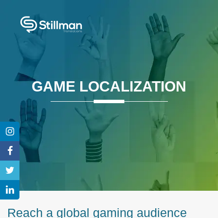
GAME LOCALIZATION
Reach a global gaming audience