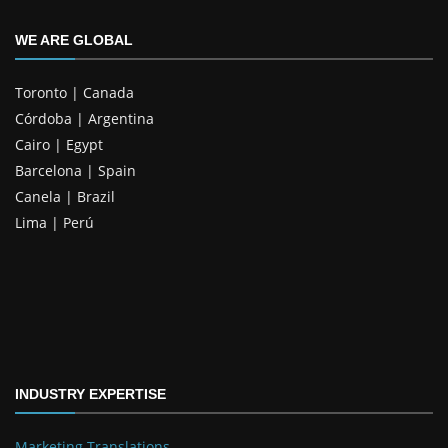
WE ARE GLOBAL
Toronto | Canada
Córdoba | Argentina
Cairo | Egypt
Barcelona | Spain
Canela | Brazil
Lima | Perú
INDUSTRY EXPERTISE
Marketing Translations