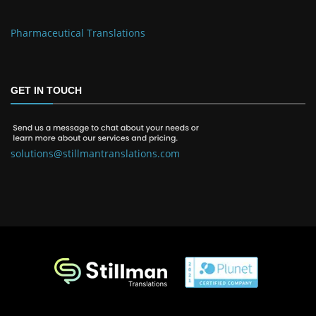
Pharmaceutical Translations
GET IN TOUCH
solutions@stillmantranslations.com