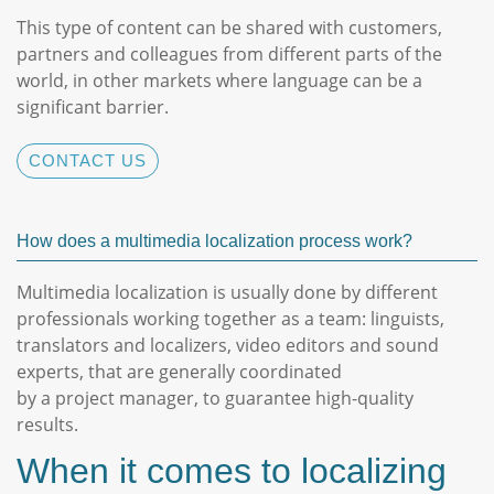
This type of content can be shared with customers,
partners and colleagues from different parts of the
world, in other markets where language can be a
significant barrier.
CONTACT US
How does a multimedia localization process work?
Multimedia localization is usually done by different
professionals working together as a team: linguists,
translators and localizers, video editors and sound
experts, that are generally coordinated
by a project manager, to guarantee high-quality
results.
When it comes to localizing