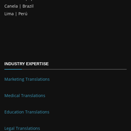
Canela | Brazil
Lima | Perú
INDUSTRY EXPERTISE
Marketing Translations
Medical Translations
Education Translations
Legal Translations