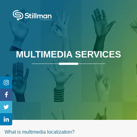
MULTIMEDIA SERVICES
What is multimedia localization?