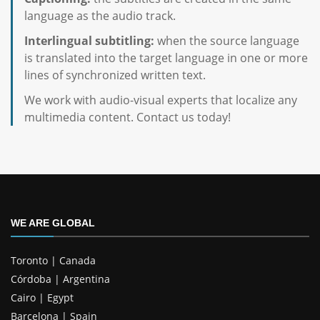
language as the audio track.
Interlingual subtitling:
when the source language
is translated into the target language in one or more
lines of synchronized written text.
We work with audio-visual experts that localize any
multimedia content. Contact us today!
WE ARE GLOBAL
Toronto | Canada
Córdoba | Argentina
Cairo | Egypt
Barcelona | Spain