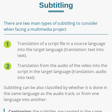
Subtitling
There are two main types of subtitling to consider
when facing a multimedia project
Translation of a script file in a source language
into the target language (translation: text into
text).
Translation from the audio of the video into the
script in the target language (translation: audio
into text)
Subtitling can be also classified by whether it is done in
the same language as the audio track, or from one
language into another:
Captioning:
the subtitles are created in the same