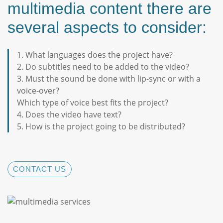
multimedia content there are
several aspects to consider:
1. What languages does the project have?
2. Do subtitles need to be added to the video?
3. Must the sound be done with lip-sync or with a
voice-over?
Which type of voice best fits the project?
4. Does the video have text?
5. How is the project going to be distributed?
CONTACT US