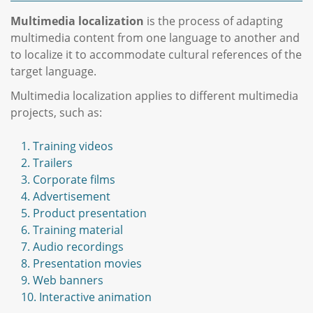
Multimedia localization
is the process of adapting
multimedia content from one language to another and
to localize it to accommodate cultural references of the
target language.
Multimedia localization applies to different multimedia
projects, such as:
1. Training videos
2. Trailers
3. Corporate films
4. Advertisement
5. Product presentation
6. Training material
7. Audio recordings
8. Presentation movies
9. Web banners
10. Interactive animation