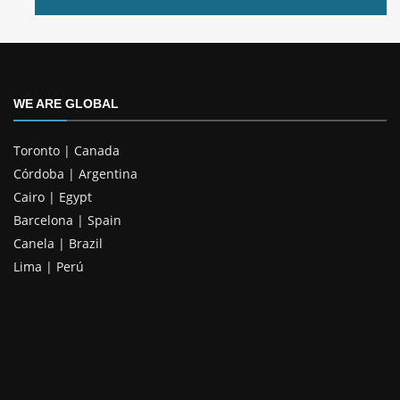
WE ARE GLOBAL
Toronto | Canada
Córdoba | Argentina
Cairo | Egypt
Barcelona | Spain
Canela | Brazil
Lima | Perú