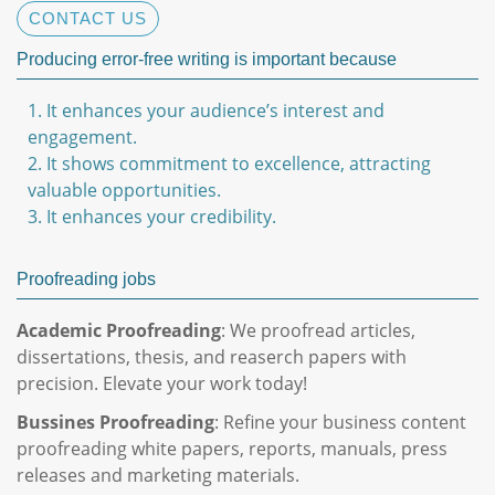
CONTACT US
Producing error-free writing is important because
1. It enhances your audience’s interest and
engagement.
2. It shows commitment to excellence, attracting
valuable opportunities.
3. It enhances your credibility.
Proofreading jobs
Academic Proofreading
: We proofread articles,
dissertations, thesis, and reaserch papers with
precision. Elevate your work today!
Bussines Proofreading
: Refine your business content
proofreading white papers, reports, manuals, press
releases and marketing materials.