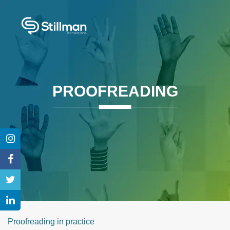
PROOFREADING
Proofreading in practice