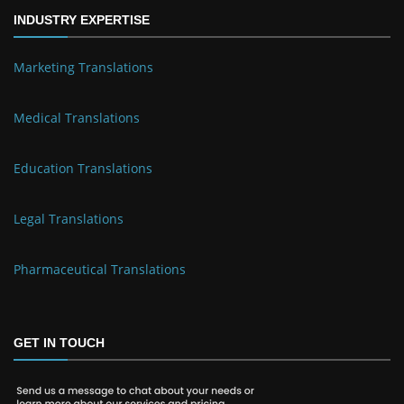
INDUSTRY EXPERTISE
Marketing Translations
Medical Translations
Education Translations
Legal Translations
Pharmaceutical Translations
GET IN TOUCH