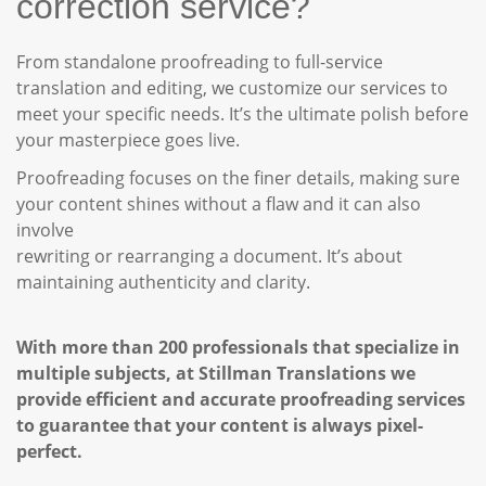
correction service?
From standalone proofreading to full-service
translation and editing, we customize our services to
meet your specific needs. It’s the ultimate polish before
your masterpiece goes live.
Proofreading focuses on the finer details, making sure
your content shines without a flaw and it can also
involve
rewriting or rearranging a document. It’s about
maintaining authenticity and clarity.
With more than 200 professionals that specialize in
multiple subjects, at Stillman Translations we
provide efficient and accurate proofreading services
to guarantee that your content is always pixel-
perfect.