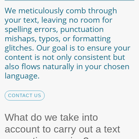
We meticulously comb through
your text, leaving no room for
spelling errors, punctuation
mishaps, typos, or formatting
glitches. Our goal is to ensure your
content is not only consistent but
also flows naturally in your chosen
language.
CONTACT US
What do we take into
account to carry out a text