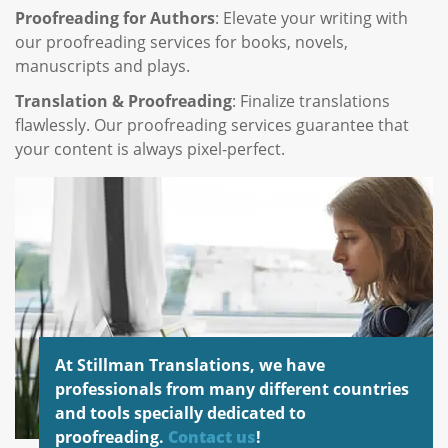
Proofreading for Authors
: Elevate your writing with
our proofreading services for books, novels,
manuscripts and plays.
Translation & Proofreading
: Finalize translations
flawlessly. Our proofreading services guarantee that
your content is always pixel-perfect.
At Stillman Translations, we have
professionals from many different countries
and tools specially dedicated to
proofreading.
Contact us
!