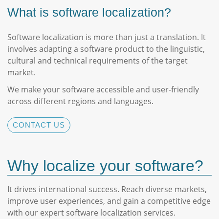
What is software localization?
Software localization is more than just a translation. It
involves adapting a software product to the linguistic,
cultural and technical requirements of the target
market.
We make your software accessible and user-friendly
across different regions and languages.
CONTACT US
Why localize your software?
It drives international success. Reach diverse markets,
improve user experiences, and gain a competitive edge
with our expert software localization services.