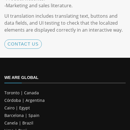
-Marketing and sales literature.
UI translation includes translating text, buttons and
data fields, and UI testing to check that the localized
elements are displayed correctly in an interactive way.
CONTACT US
WE ARE GLOBAL
Toronto | Canada
Córdoba | Argentina
Cairo | Egypt
Barcelona | Spain
Canela | Brazil