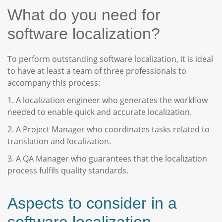
What do you need for
software localization?
To perform outstanding software localization, it is ideal
to have at least a team of three professionals to
accompany this process:
1. A localization engineer who generates the workflow
needed to enable quick and accurate localization.
2. A Project Manager who coordinates tasks related to
translation and localization.
3. A QA Manager who guarantees that the localization
process fulfils quality standards.
Aspects to consider in a