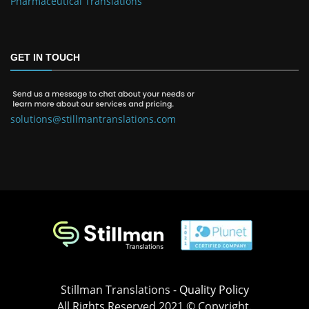
Pharmaceutical Translations
GET IN TOUCH
solutions@stillmantranslations.com
Stillman Translations -
Quality Policy
All Rights Reserved 2021 © Copyright.