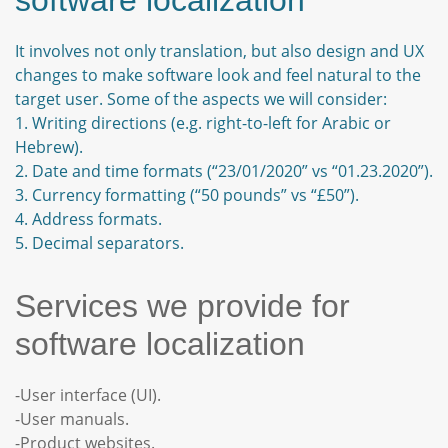
software localization
It involves not only translation, but also design and UX
changes to make software look and feel natural to the
target user. Some of the aspects we will consider:
1. Writing directions (e.g. right-to-left for Arabic or
Hebrew).
2. Date and time formats (“23/01/2020” vs “01.23.2020”).
3. Currency formatting (“50 pounds” vs “£50”).
4. Address formats.
5. Decimal separators.
Services we provide for
software localization
-User interface (UI).
-User manuals.
-Product websites.