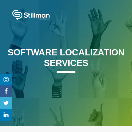
SOFTWARE LOCALIZATION
SERVICES