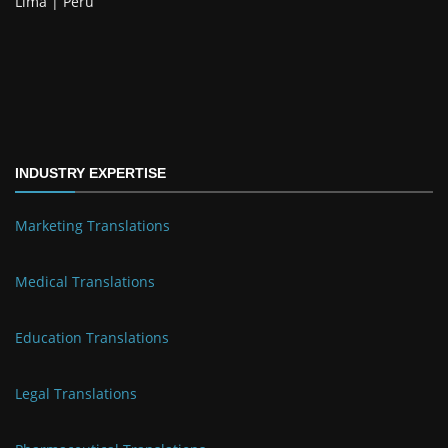
Lima | Perú
INDUSTRY EXPERTISE
Marketing Translations
Medical Translations
Education Translations
Legal Translations