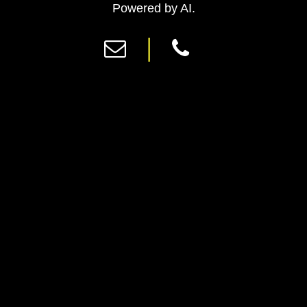
Previous
Ne
Powered by AI.
|