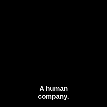
A human
company.