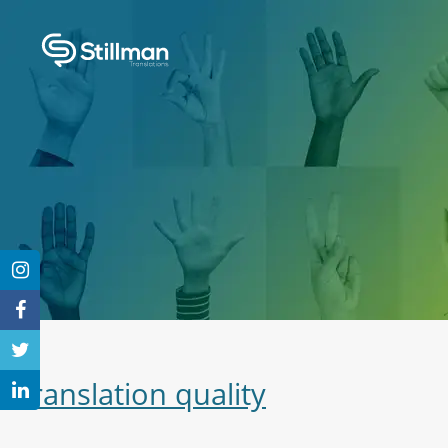
Translation quality