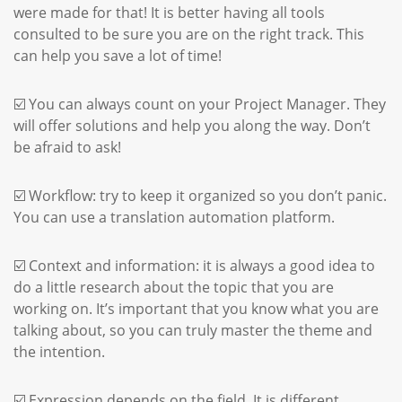
were made for that! It is better having all tools
consulted to be sure you are on the right track. This
can help you save a lot of time!
☑️ You can always count on your Project Manager. They
will offer solutions and help you along the way. Don’t
be afraid to ask!
☑️ Workflow: try to keep it organized so you don’t panic.
You can use a translation automation platform.
☑️ Context and information: it is always a good idea to
do a little research about the topic that you are
working on. It’s important that you know what you are
talking about, so you can truly master the theme and
the intention.
☑️ Expression depends on the field. It is different