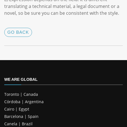
translating a technical material, a legal document or a
novel, so be sure you can be consistent with the style.
GO BACK
WE ARE GLOBAL
Toronto | Canada
Córdoba | Argentina
Cairo | Egypt
Barcelona | Spain
Canela | Brazil