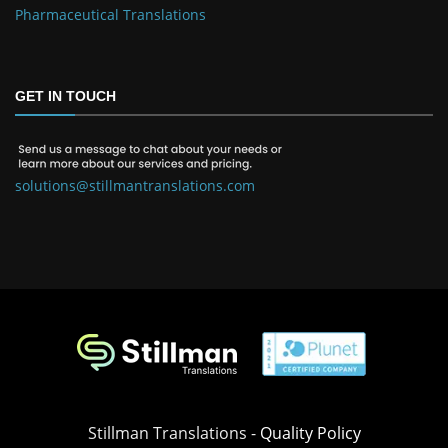
Pharmaceutical Translations
GET IN TOUCH
solutions@stillmantranslations.com
Stillman Translations -
Quality Policy