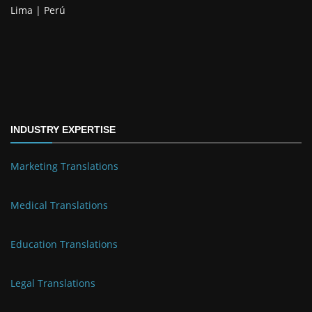
Lima | Perú
INDUSTRY EXPERTISE
Marketing Translations
Medical Translations
Education Translations
Legal Translations