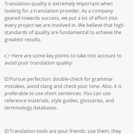
Translation quality is extremely important when
looking for a translation provider. As a company
geared towards success, we put a lot of effort into
every project we are involved in. We believe that high
standards of quality are fundamental to achieve the
greatest results.
👉 Here are some key points to take into account to
avoid poor translation quality:
☑️ Pursue perfection: double-check for grammar
mistakes, avoid slang and check your tone. Also, it is
preferable to use short sentences. You can use
reference materials, style guides, glossaries, and
terminology databases.
☑️ Translation tools are your friends: use them, they