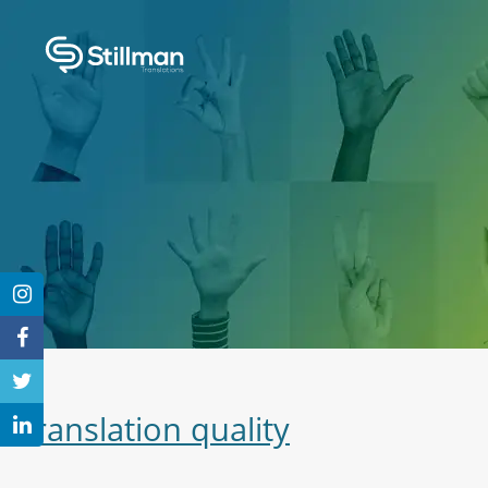
Translation quality