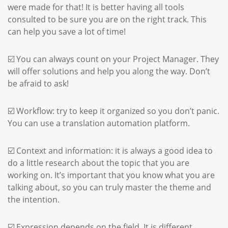
were made for that! It is better having all tools
consulted to be sure you are on the right track. This
can help you save a lot of time!
☑️ You can always count on your Project Manager. They
will offer solutions and help you along the way. Don’t
be afraid to ask!
☑️ Workflow: try to keep it organized so you don’t panic.
You can use a translation automation platform.
☑️ Context and information: it is always a good idea to
do a little research about the topic that you are
working on. It’s important that you know what you are
talking about, so you can truly master the theme and
the intention.
☑️ Expression depends on the field. It is different