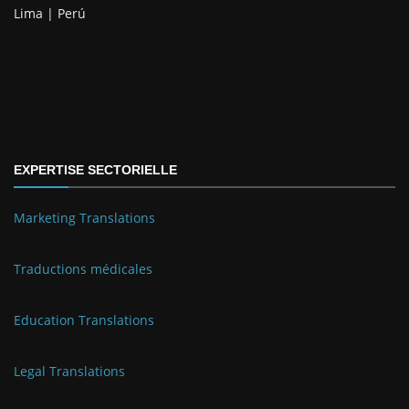
Lima | Perú
EXPERTISE SECTORIELLE
Marketing Translations
Traductions médicales
Education Translations
Legal Translations