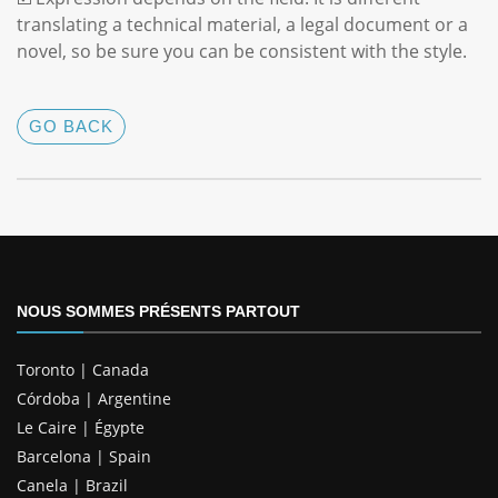
translating a technical material, a legal document or a
novel, so be sure you can be consistent with the style.
GO BACK
NOUS SOMMES PRÉSENTS PARTOUT
Toronto | Canada
Córdoba | Argentine
Le Caire | Égypte
Barcelona | Spain
Canela | Brazil