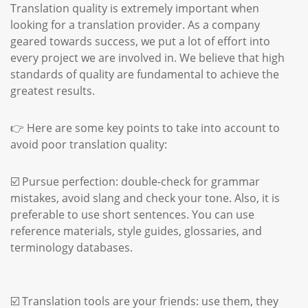
Translation quality is extremely important when
looking for a translation provider. As a company
geared towards success, we put a lot of effort into
every project we are involved in. We believe that high
standards of quality are fundamental to achieve the
greatest results.
👉 Here are some key points to take into account to
avoid poor translation quality:
☑️ Pursue perfection: double-check for grammar
mistakes, avoid slang and check your tone. Also, it is
preferable to use short sentences. You can use
reference materials, style guides, glossaries, and
terminology databases.
☑️ Translation tools are your friends: use them, they