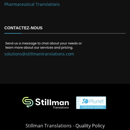
Pharmaceutical Translations
CONTACTEZ-NOUS
solutions@stillmantranslations.com
Stillman Translations -
Quality Policy