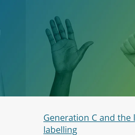
Generation C and the 
labelling