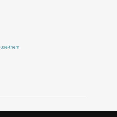
e-use-them