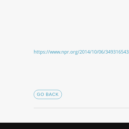
https://www.npr.org/2014/10/06/349316543
GO BACK