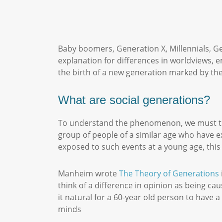
Baby boomers, Generation X, Millennials, Ge
explanation for differences in worldviews, 
the birth of a new generation marked by the
What are social generations?
To understand the phenomenon, we must tr
group of people of a similar age who have e
exposed to such events at a young age, this
Manheim wrote
The Theory of Generations
think of a difference in opinion as being ca
it natural for a 60-year old person to have 
minds