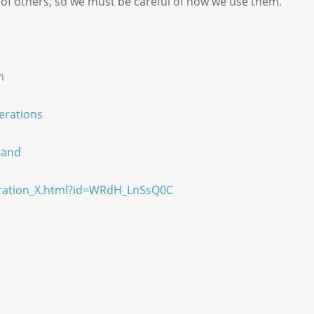
 of others, so we must be careful of how we use them.
m
erations
land
eration_X.html?id=WRdH_LnSsQ0C