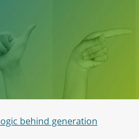
logic behind generation