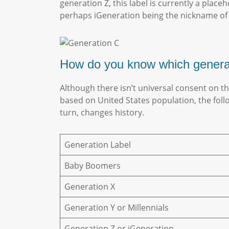
generation Z, this label is currently a plac
perhaps iGeneration being the nickname of
How do you know which gener
Although there isn’t universal consent on t
based on United States population, the fol
turn, changes history.
Generation Label
Baby Boomers
Generation X
Generation Y or Millennials
Generation Z or iGeneration