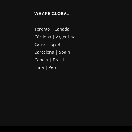
WE ARE GLOBAL
Toronto | Canada
Córdoba | Argentina
Cairo | Egypt
Barcelona | Spain
Canela | Brazil
Lima | Perú