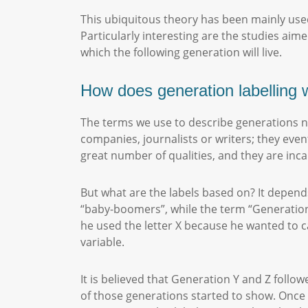
This ubiquitous theory has been mainly used
Particularly interesting are the studies aim
which the following generation will live.
How does generation labelling
The terms we use to describe generations n
companies, journalists or writers; they even
great number of qualities, and they are inca
But what are the labels based on? It depend
“baby-boomers”, while the term “Generation
he used the letter X because he wanted to c
variable.
It is believed that Generation Y and Z follo
of those generations started to show. Once 