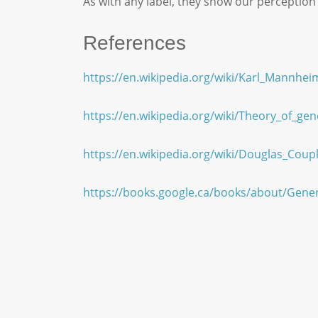
As with any label, they show our perception
References
https://en.wikipedia.org/wiki/Karl_Mannhei
https://en.wikipedia.org/wiki/Theory_of_gen
https://en.wikipedia.org/wiki/Douglas_Coup
https://books.google.ca/books/about/Gen