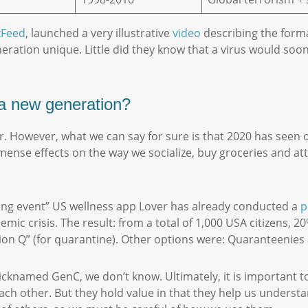
zFeed
, launched a very illustrative
video
describing the forma
ation unique. Little did they know that a virus would soon
f a new generation?
ar. However, what we can say for sure is that 2020 has seen 
ense effects on the way we socialize, buy groceries and att
ning event” US wellness app Lover has already conducted a
p
ic crisis. The result: from a total of 1,000 USA citizens, 
ation Q” (for quarantine). Other options were: Quaranteeni
icknamed GenC, we don’t know. Ultimately, it is important t
each other. But they hold value in that they help us underst