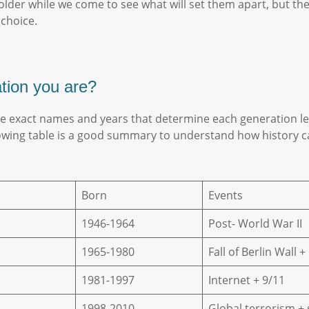
eholder while we come to see what will set them apart, but th
 choice.
ation you are?
he exact names and years that determine each generation lea
lowing table is a good summary to understand how history ca
Born
Events
1946-1964
Post- World War II
1965-1980
Fall of Berlin Wall 
1981-1997
Internet + 9/11
1998-2010
Global terrorism +