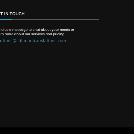
T IN TOUCH
lutions@stillmantranslations.com