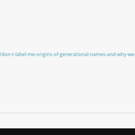
/don-t-label-me-origins-of-generational-names-and-why-w