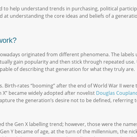
 to help understand trends in purchasing, political partici
ed at understanding the core ideas and beliefs of a generati
 work?
owadays originated from different phenomena. The labels us
tually gain popularity and then stick through repeated use. U
pable of describing that generation for what they truly are
s. Birth-rates “booming” after the end of World War II wer
 X” became widely adopted after novelist
Douglas Couplan
apture the generation’s desire not to be defined, referring
wed the Gen X labelling trend; however, those were the names
Gen Y became of age, at the turn of the millennium, the nic