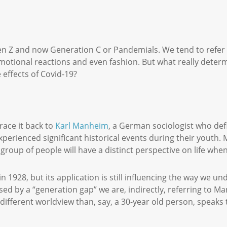
n Z and now Generation C or Pandemials. We tend to refer to
emotional reactions and even fashion. But what really deter
 effects of Covid-19?
ace it back to
Karl Manheim
, a German sociologist who defi
xperienced significant historical events during their youth
 group of people will have a distinct perspective on life w
in 1928, but its application is still influencing the way we 
used by a “generation gap” we are, indirectly, referring to M
a different worldview than, say, a 30-year old person, speaks