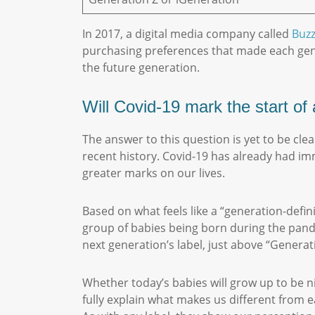
In 2017, a digital media company called
Buz
purchasing preferences that made each gener
the future generation.
Will Covid-19 mark the start o
The answer to this question is yet to be cle
recent history. Covid-19 has already had imm
greater marks on our lives.
Based on what feels like a “generation-defi
group of babies being born during the pandem
next generation’s label, just above “Gener
Whether today’s babies will grow up to be n
fully explain what makes us different from 