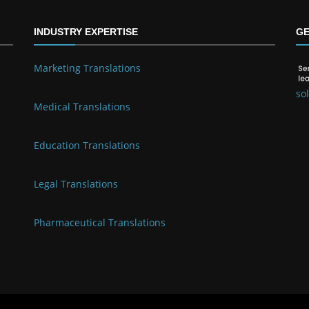
INDUSTRY EXPERTISE
GE
Marketing Translations
so
Medical Translations
Education Translations
Legal Translations
Pharmaceutical Translations