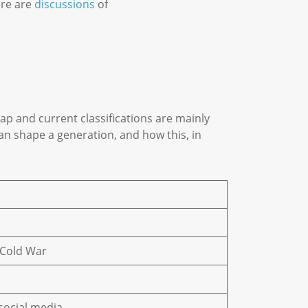
ere are
discussions
of
p and current classifications are mainly
n shape a generation, and how this, in
+ Cold War
 social media