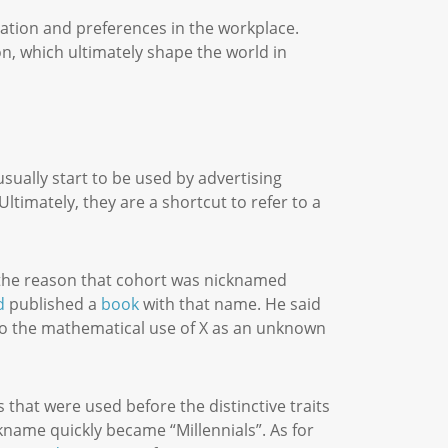
pation and preferences in the workplace.
on, which ultimately shape the world in
ually start to be used by advertising
ltimately, they are a shortcut to refer to a
.
e the reason that cohort was nicknamed
d
published a
book
with that name. He said
 to the mathematical use of X as an unknown
 that were used before the distinctive traits
kname quickly became “Millennials”. As for