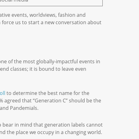
tive events, worldviews, fashion and
 force us to start a new conversation about
one of the most globally-impactful events in
end classes; it is bound to leave even
oll
to determine the best name for the
20% agreed that “Generation C” should be the
es and Pandemials.
o bear in mind that generation labels cannot
and the place we occupy in a changing world.