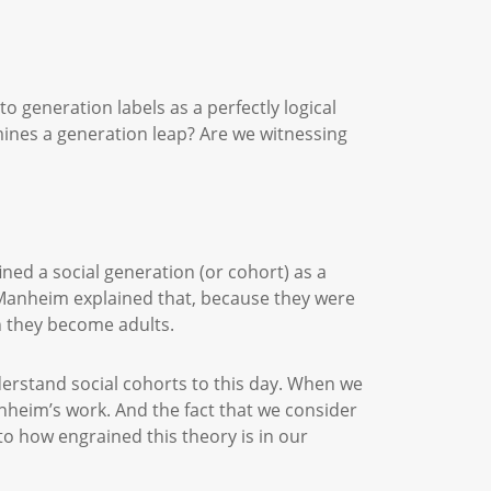
 generation labels as a perfectly logical
mines a generation leap? Are we witnessing
ned a social generation (or cohort) as a
. Manheim explained that, because they were
hen they become adults.
understand social cohorts to this day. When we
anheim’s work. And the fact that we consider
 to how engrained this theory is in our