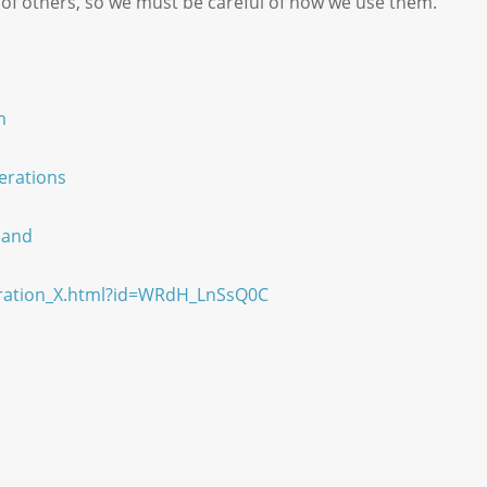
 of others, so we must be careful of how we use them.
m
erations
land
eration_X.html?id=WRdH_LnSsQ0C