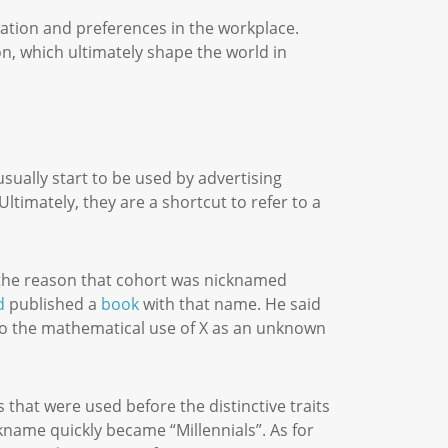
pation and preferences in the workplace.
on, which ultimately shape the world in
ually start to be used by advertising
ltimately, they are a shortcut to refer to a
.
e the reason that cohort was nicknamed
d
published a
book
with that name. He said
 to the mathematical use of X as an unknown
 that were used before the distinctive traits
kname quickly became “Millennials”. As for