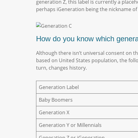
generation Z, this label is currently a plac
perhaps iGeneration being the nickname of
How do you know which gener
Although there isn’t universal consent on t
based on United States population, the fol
turn, changes history.
Generation Label
Baby Boomers
Generation X
Generation Y or Millennials
Generation Z or iGeneration