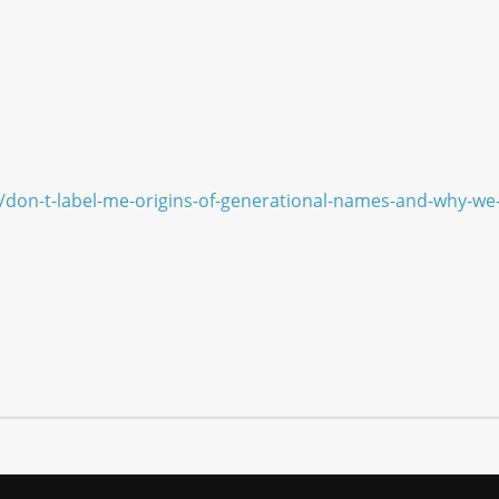
/don-t-label-me-origins-of-generational-names-and-why-w