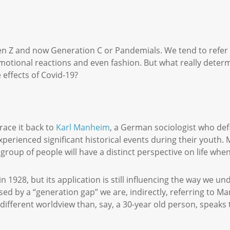
n Z and now Generation C or Pandemials. We tend to refer to
emotional reactions and even fashion. But what really deter
 effects of Covid-19?
ace it back to
Karl Manheim
, a German sociologist who defi
xperienced significant historical events during their youth
 group of people will have a distinct perspective on life w
in 1928, but its application is still influencing the way we 
used by a “generation gap” we are, indirectly, referring to M
a different worldview than, say, a 30-year old person, speaks