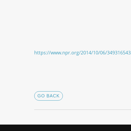
https://www.npr.org/2014/10/06/349316543
GO BACK