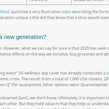
zFeed
, launched a very illustrative
video
describing the forma
ation unique. Little did they know that a virus would soon
f a new generation?
ar. However, what we can say for sure is that 2020 has seen 
ense effects on the way we socialize, buy groceries and att
ning event” US wellness app Lover has already conducted a
p
ic crisis. The result: from a total of 1,000 USA citizens, 
ation Q” (for quarantine). Other options were: Quaranteeni
icknamed GenC, we don’t know. Ultimately, it is important t
each other. But they hold value in that they help us underst