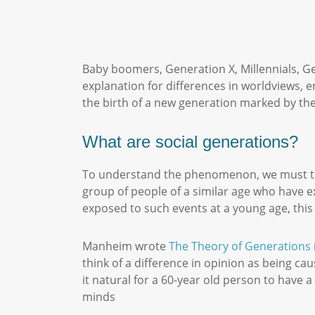
Baby boomers, Generation X, Millennials, Ge
explanation for differences in worldviews, 
the birth of a new generation marked by the
What are social generations?
To understand the phenomenon, we must tr
group of people of a similar age who have e
exposed to such events at a young age, this
Manheim wrote
The Theory of Generations
think of a difference in opinion as being ca
it natural for a 60-year old person to have 
minds