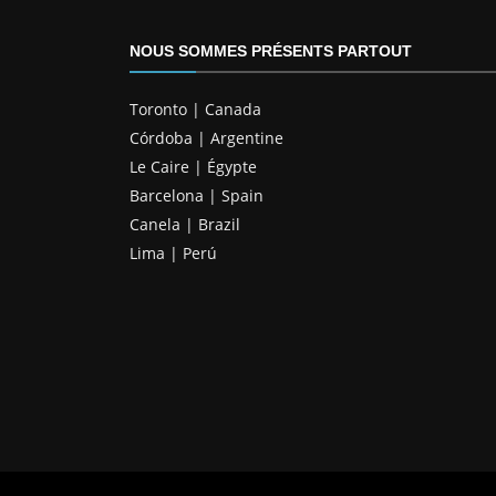
NOUS SOMMES PRÉSENTS PARTOUT
Toronto | Canada
Córdoba | Argentine
Le Caire | Égypte
Barcelona | Spain
Canela | Brazil
Lima | Perú