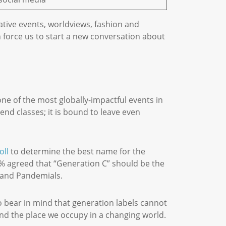
tive events, worldviews, fashion and
 force us to start a new conversation about
one of the most globally-impactful events in
end classes; it is bound to leave even
oll
to determine the best name for the
20% agreed that “Generation C” should be the
es and Pandemials.
o bear in mind that generation labels cannot
and the place we occupy in a changing world.