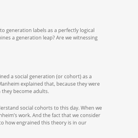
 generation labels as a perfectly logical
mines a generation leap? Are we witnessing
ned a social generation (or cohort) as a
. Manheim explained that, because they were
hen they become adults.
understand social cohorts to this day. When we
anheim’s work. And the fact that we consider
 to how engrained this theory is in our