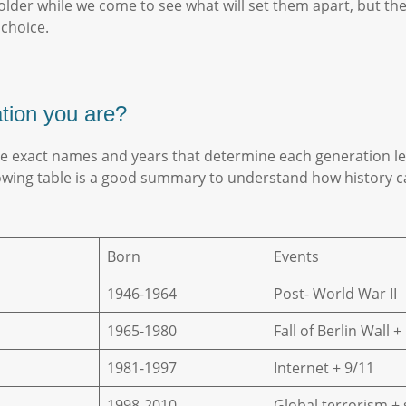
eholder while we come to see what will set them apart, but th
 choice.
ation you are?
he exact names and years that determine each generation lea
lowing table is a good summary to understand how history ca
Born
Events
1946-1964
Post- World War II
1965-1980
Fall of Berlin Wall 
1981-1997
Internet + 9/11
1998-2010
Global terrorism +