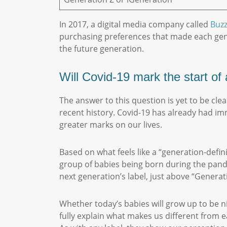
In 2017, a digital media company called
Buz
purchasing preferences that made each gener
the future generation.
Will Covid-19 mark the start o
The answer to this question is yet to be cle
recent history. Covid-19 has already had imm
greater marks on our lives.
Based on what feels like a “generation-defi
group of babies being born during the pandem
next generation’s label, just above “Gener
Whether today’s babies will grow up to be n
fully explain what makes us different from 