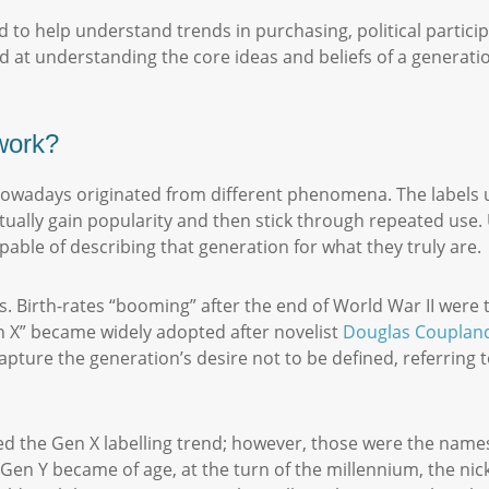
 to help understand trends in purchasing, political partici
ed at understanding the core ideas and beliefs of a generati
 work?
owadays originated from different phenomena. The labels us
tually gain popularity and then stick through repeated use. U
pable of describing that generation for what they truly are
s. Birth-rates “booming” after the end of World War II wer
 X” became widely adopted after novelist
Douglas Couplan
apture the generation’s desire not to be defined, referring
wed the Gen X labelling trend; however, those were the names
Gen Y became of age, at the turn of the millennium, the nic