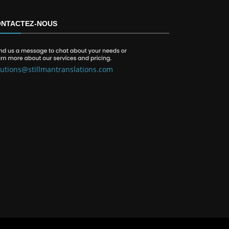
NTACTEZ-NOUS
lutions@stillmantranslations.com