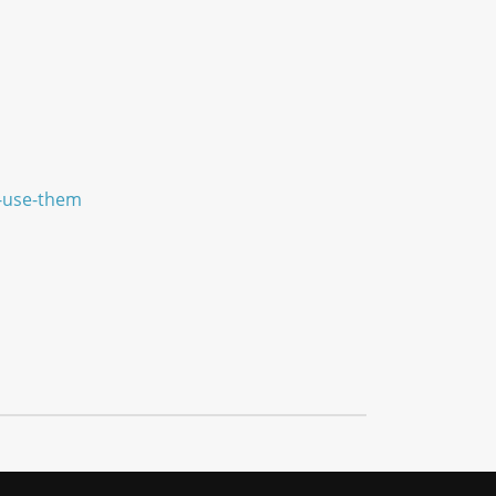
e-use-them