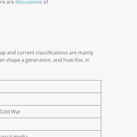
ere are
discussions
of
p and current classifications are mainly
n shape a generation, and how this, in
+ Cold War
 social media