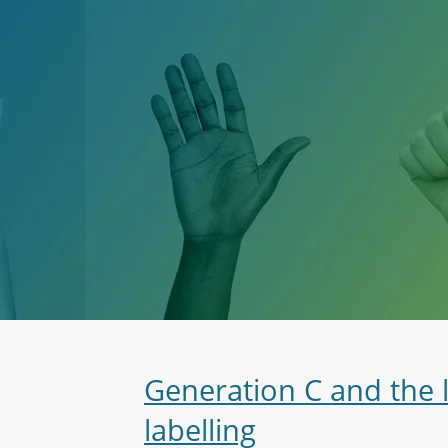
Generation C and the 
labelling