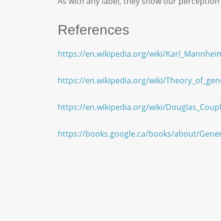
As with any label, they show our perception
References
https://en.wikipedia.org/wiki/Karl_Mannhei
https://en.wikipedia.org/wiki/Theory_of_gen
https://en.wikipedia.org/wiki/Douglas_Coup
https://books.google.ca/books/about/Gen