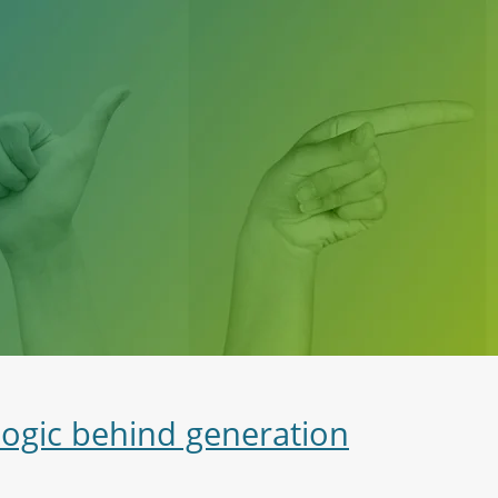
logic behind generation