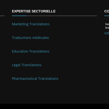
EXPERTISE SECTORIELLE
CO
Marketing Translations
so
Traductions médicales
Education Translations
Legal Translations
Pharmaceutical Translations