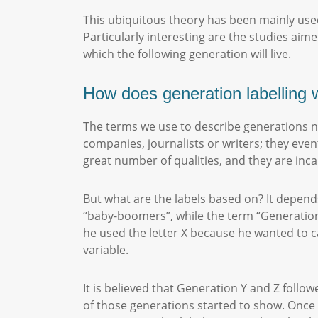
This ubiquitous theory has been mainly used
Particularly interesting are the studies aim
which the following generation will live.
How does generation labelling
The terms we use to describe generations n
companies, journalists or writers; they even
great number of qualities, and they are inca
But what are the labels based on? It depend
“baby-boomers”, while the term “Generation
he used the letter X because he wanted to c
variable.
It is believed that Generation Y and Z follo
of those generations started to show. Once 