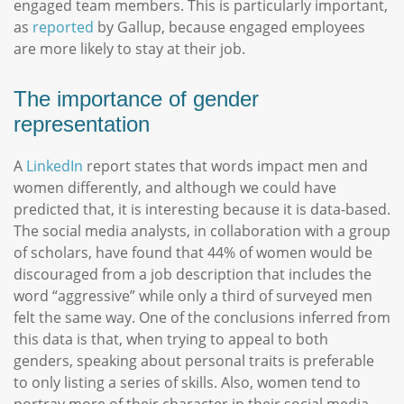
engaged team members. This is particularly important,
as
reported
by Gallup, because engaged employees
are more likely to stay at their job.
The importance of gender
representation
A
LinkedIn
report states that words impact men and
women differently, and although we could have
predicted that, it is interesting because it is data-based.
The social media analysts, in collaboration with a group
of scholars, have found that 44% of women would be
discouraged from a job description that includes the
word “aggressive” while only a third of surveyed men
felt the same way. One of the conclusions inferred from
this data is that, when trying to appeal to both
genders, speaking about personal traits is preferable
to only listing a series of skills. Also, women tend to