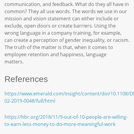
communication, and feedback. What do they all have in
common? They all use words. The words we use in our
mission and vision statement can either include or
exclude, open doors or create barriers. Using the
wrong language in a company training, for example,
can create a perception of gender inequality, or racism.
The truth of the matter is that, when it comes to
employee retention and happiness, language
matters.
References
https://www.emerald.com/insight/content/doi/10.1108/D
02-2019-0048/full/html
https://hbr.org/2018/11/9-out-of-10-people-are-willing-
to-earn-less-money-to-do-more-meaningful-work