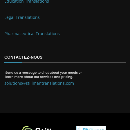
Education Translations
Legal Translations
Pharmaceutical Translations
CONTACTEZ-NOUS
solutions@stillmantranslations.com