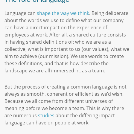
Language can
shape the way we think
. Being deliberate
about the words we use to define what our company
can have a direct impact on the experience of
employees at work. After all, a shared culture consists
in having shared definitions of: who we are as a
collective, what is important to us (our values), what we
aim to achieve (our mission). We use words to create
these definitions, and that is how describe the
landscape we are all immersed in, as a team.
But the process of creating a common language is not
always as smooth, coherent or efficient as we’d wish.
Because we all come from different universes of
meaning before we become a team. This is why there
are numerous
studies
about the differing impact
language can have on people at work.