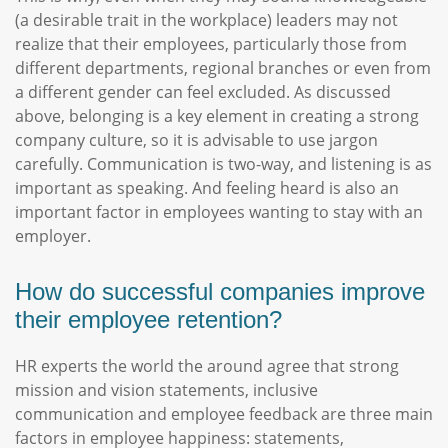
(a desirable trait in the workplace) leaders may not
realize that their employees, particularly those from
different departments, regional branches or even from
a different gender can feel excluded. As discussed
above, belonging is a key element in creating a strong
company culture, so it is advisable to use jargon
carefully. Communication is two-way, and listening is as
important as speaking. And feeling heard is also an
important factor in employees wanting to stay with an
employer.
How do successful companies improve
their employee retention?
HR experts the world the around agree that strong
mission and vision statements, inclusive
communication and employee feedback are three main
factors in employee happiness: statements,