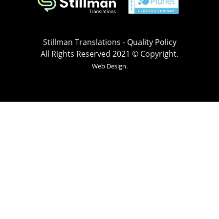
Stillman Translations -
Quality Policy
All Rights Reserved 2021 © Copyright.
Web Design.