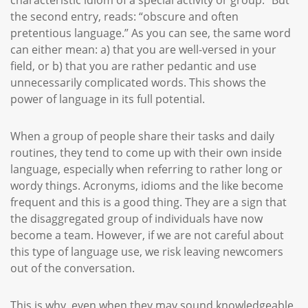
characteristic idiom of a special activity or group.” But
the second entry, reads: “obscure and often
pretentious language.” As you can see, the same word
can either mean: a) that you are well-versed in your
field, or b) that you are rather pedantic and use
unnecessarily complicated words. This shows the
power of language in its full potential.
When a group of people share their tasks and daily
routines, they tend to come up with their own inside
language, especially when referring to rather long or
wordy things. Acronyms, idioms and the like become
frequent and this is a good thing. They are a sign that
the disaggregated group of individuals have now
become a team. However, if we are not careful about
this type of language use, we risk leaving newcomers
out of the conversation.
This is why, even when they may sound knowledgeable