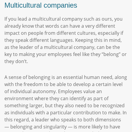
Multicultural companies
If you lead a multicultural company such as ours, you
already know that words can have a very different
impact on people from different cultures, especially if
they speak different languages. Keeping this in mind,
as the leader of a multicultural company, can be the
key to making your employees feel like they “belong” or
they don’t.
A sense of belonging is an essential human need, along
with the freedom to be able to develop a certain level
of individual autonomy. Employees value an
environment where they can identify as part of
something larger, but they also need to be recognized
as individuals with a particular contribution to make. In
this regard, a leader who speaks to both dimensions
— belonging and singularity — is more likely to have