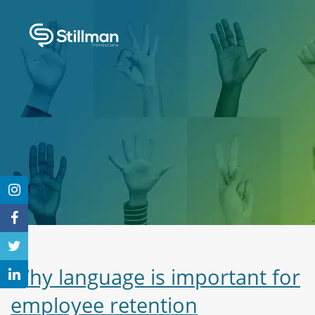
Why language is important for
employee retention