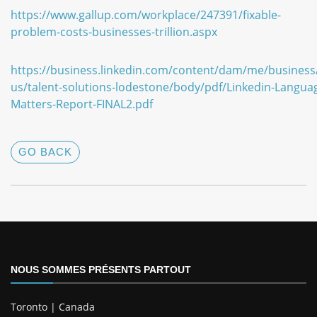
https://www.gallup.com/workplace/247391/fixable-
problem-costs-businesses-trillion.aspx
https://business.linkedin.com/content/dam/me/business
us/talent-solutions-lodestone/body/pdf/Linkedin-Langua
Matters-Report-FINAL2.pdf
GO BACK
NOUS SOMMES PRÉSENTS PARTOUT
Toronto | Canada