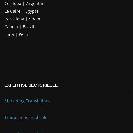
Córdoba | Argentine
Le Caire | Égypte
Barcelona | Spain
Canela | Brazil
Lima | Perú
EXPERTISE SECTORIELLE
Marketing Translations
Traductions médicales