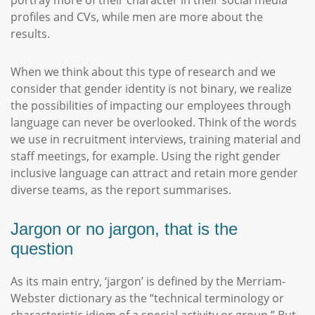
portray more of their character in their social media
profiles and CVs, while men are more about the
results.
When we think about this type of research and we
consider that gender identity is not binary, we realize
the possibilities of impacting our employees through
language can never be overlooked. Think of the words
we use in recruitment interviews, training material and
staff meetings, for example. Using the right gender
inclusive language can attract and retain more gender
diverse teams, as the report summarises.
Jargon or no jargon, that is the
question
As its main entry, ‘jargon’ is defined by the Merriam-
Webster dictionary as the “technical terminology or