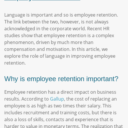
Language is important and so is employee retention.
The link between the two, however, is not always
acknowledged in the corporate world. Recent HR
studies show that employee retention is a complex
phenomenon, driven by much more than
compensation and motivation. In this article, we
explore the role of language in improving employee
retention.
Why is employee retention important?
Employee retention has a direct impact on business
results. According to
Gallup
, the cost of replacing an
employee is as high as two times their salary. This
includes recruitment and training costs, but there is
also a loss of skills, contacts and experience that is
harder to value in monetary terms. The realization that