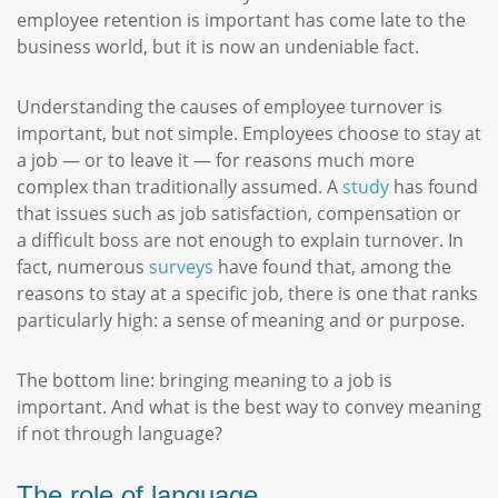
employee retention is important has come late to the
business world, but it is now an undeniable fact.
Understanding the causes of employee turnover is
important, but not simple. Employees choose to stay at
a job — or to leave it — for reasons much more
complex than traditionally assumed. A
study
has found
that issues such as job satisfaction, compensation or
a difficult boss are not enough to explain turnover. In
fact, numerous
surveys
have found that, among the
reasons to stay at a specific job, there is one that ranks
particularly high: a sense of meaning and or purpose.
The bottom line: bringing meaning to a job is
important. And what is the best way to convey meaning
if not through language?
The role of language