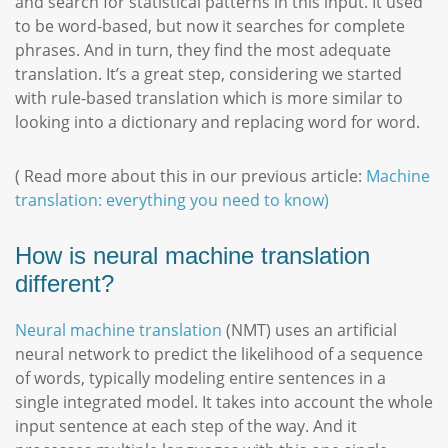
and search for statistical patterns in this input. It used
to be word-based, but now it searches for complete
phrases. And in turn, they find the most adequate
translation. It’s a great step, considering we started
with rule-based translation which is more similar to
looking into a dictionary and replacing word for word.
( Read more about this in our previous article:
Machine
translation: everything you need to know)
How is neural machine translation
different?
Neural machine translation
(NMT) uses an artificial
neural network to predict the likelihood of a sequence
of words, typically modeling entire sentences in a
single integrated model. It takes into account the whole
input sentence at each step of the way. And it