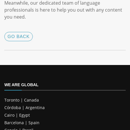
Meanwhile, our dedicated team of language
professionals is here to help you out with any content
you need.
GO BACK
WE ARE GLOBAL
Toronto | Canada
Córdoba | Argentina
Cairo | Egypt
Barcelona | Spain