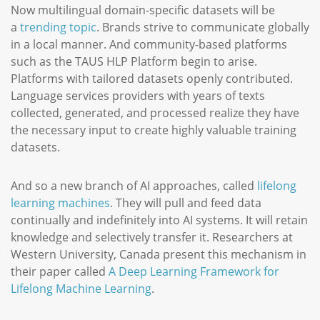
Now multilingual domain-specific datasets will be
a
trending topic
. Brands strive to communicate globally
in a local manner. And community-based platforms
such as the TAUS HLP Platform begin to arise.
Platforms with tailored datasets openly contributed.
Language services providers with years of texts
collected, generated, and processed realize they have
the necessary input to create highly valuable training
datasets.
And so a new branch of AI approaches, called
lifelong
learning machines
. They will pull and feed data
continually and indefinitely into AI systems. It will retain
knowledge and selectively transfer it. Researchers at
Western University, Canada present this mechanism in
their paper called
A Deep Learning Framework for
Lifelong Machine Learning
.