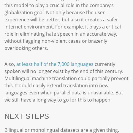
this model to play a crucial role in the company’s
globalization goal. Not only because the user
experience will be better, but also it creates a safer
internet environment. For example, it plays a critical
role in eliminating hate speech in an accurate way,
without flagging non-violent cases or brazenly
overlooking others.
Also,
at least half of the 7,000 languages
currently
spoken will no longer exist by the end of this century.
Multilingual machine translation could partially prevent
this. It could easily extend translation into new
languages even when parallel data is unavailable. But
we still have a long way to go for this to happen.
NEXT STEPS
Bilingual or monolingual datasets are a given thing.