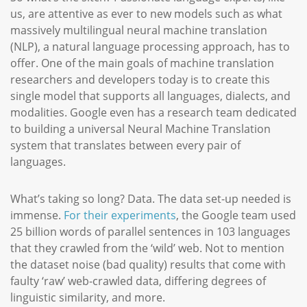
us, are attentive as ever to new models such as what
massively multilingual neural machine translation
(NLP), a natural language processing approach, has to
offer. One of the main goals of machine translation
researchers and developers today is to create this
single model that supports all languages, dialects, and
modalities. Google even has a research team dedicated
to building a universal Neural Machine Translation
system that translates between every pair of
languages.
What’s taking so long? Data. The data set-up needed is
immense.
For their experiments
, the Google team used
25 billion words of parallel sentences in 103 languages
that they crawled from the ‘wild’ web. Not to mention
the dataset noise (bad quality) results that come with
faulty ‘raw’ web-crawled data, differing degrees of
linguistic similarity, and more.