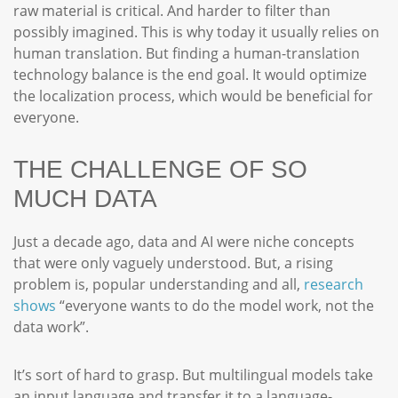
raw material is critical. And harder to filter than
possibly imagined. This is why today it usually relies on
human translation. But finding a human-translation
technology balance is the end goal. It would optimize
the localization process, which would be beneficial for
everyone.
THE CHALLENGE OF SO
MUCH DATA
Just a decade ago, data and AI were niche concepts
that were only vaguely understood. But, a rising
problem is, popular understanding and all,
research
shows
“everyone wants to do the model work, not the
data work”.
It’s sort of hard to grasp. But multilingual models take
an input language and transfer it to a language-