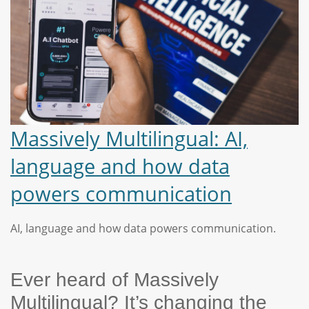
Massively Multilingual: AI,
language and how data
powers communication
AI, language and how data powers communication.
Ever heard of Massively
Multilingual? It’s changing the