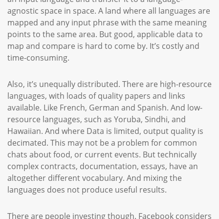
agnostic space in space. A land where all languages are
mapped and any input phrase with the same meaning
points to the same area. But good, applicable data to
map and compare is hard to come by. It’s costly and
time-consuming.
Also, it’s unequally distributed. There are high-resource
languages, with loads of quality papers and links
available. Like French, German and Spanish. And low-
resource languages, such as Yoruba, Sindhi, and
Hawaiian. And where Data is limited, output quality is
decimated. This may not be a problem for common
chats about food, or current events. But technically
complex contracts, documentation, essays, have an
altogether different vocabulary. And mixing the
languages does not produce useful results.
There are people investing though. Facebook considers