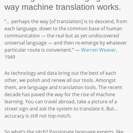
way machine translation works.
“… perhaps the way [of translation] is to descend, from
each language, down to the common base of human
communication — the real but as yet undiscovered
universal language — and then re-emerge by whatever
particular route is convenient.” —
Warren Weaver
,
1949
As technology and data bring out the best of each
other, we polish and renew all our tools. Amongst
them, are language and translation tools. The recent
decade has paved the way for the rise of machine
learning. You can travel abroad, take a picture of a
street sign and ask the system to translate it. But…
accuracy is still not top-notch.
So what’s the sitch? Passionate language experts, like