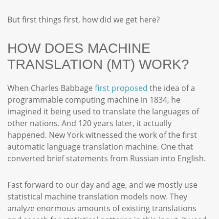
But first things first, how did we get here?
HOW DOES MACHINE
TRANSLATION (MT) WORK?
When Charles Babbage
first proposed
the idea of a
programmable computing machine in 1834, he
imagined it being used to translate the languages of
other nations. And 120 years later, it actually
happened. New York witnessed the work of the first
automatic language translation machine. One that
converted brief statements from Russian into English.
Fast forward to our day and age, and we mostly use
statistical machine translation models now. They
analyze enormous amounts of existing translations