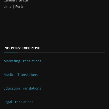
Canela | Brazil
Lima | Perú
INDUSTRY EXPERTISE
Marketing Translations
Medical Translations
Education Translations
Legal Translations