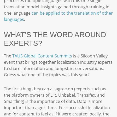
processes multiple languages with this one single
translation model. Insights gained through training in
one language
can be applied to the translation of other
languages
.
WHAT’S THE WORD AROUND
EXPERTS?
The
TAUS Global Content Summits
is a Silcoon Valley
event that brings together localization industry experts
to share information and jumpstart conversations.
Guess what one of the topics was this year?
The first thing they can all agree on (experts such as
the platform owners of Lilt, Unbabel, Transifex, and
Smartling) is the importance of data. Data is more
important than algorithms. For successful localization
and for content to feel as if it were created locally, the