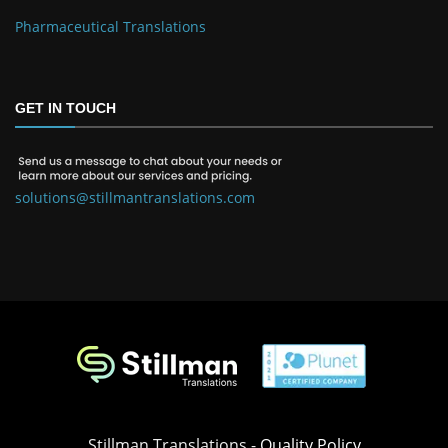
Pharmaceutical Translations
GET IN TOUCH
solutions@stillmantranslations.com
Stillman Translations -
Quality Policy