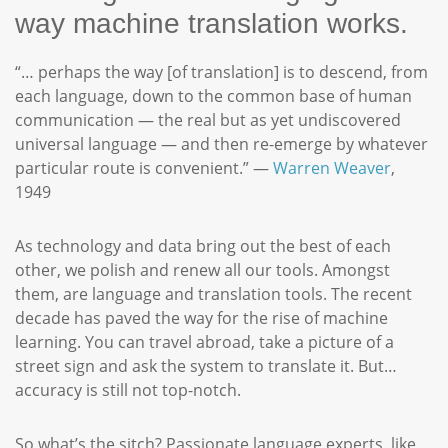
way machine translation works.
“… perhaps the way [of translation] is to descend, from
each language, down to the common base of human
communication — the real but as yet undiscovered
universal language — and then re-emerge by whatever
particular route is convenient.” —
Warren Weaver
,
1949
As technology and data bring out the best of each
other, we polish and renew all our tools. Amongst
them, are language and translation tools. The recent
decade has paved the way for the rise of machine
learning. You can travel abroad, take a picture of a
street sign and ask the system to translate it. But…
accuracy is still not top-notch.
So what’s the sitch? Passionate language experts, like