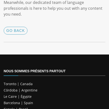
Meanwhile, our dedicated team of language
professionals is here to help you out with any content
you need.
GO BACK
NOUS SOMMES PRÉSENTS PARTOUT
Toronto | Canada
Córdoba | Argentine
Le Caire | Égypte
Barcelona | Spain