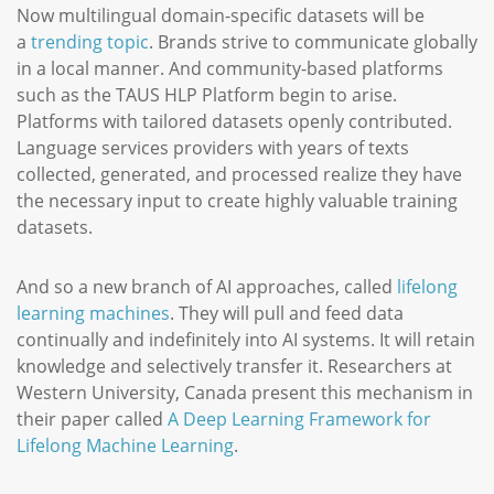
Now multilingual domain-specific datasets will be
a
trending topic
. Brands strive to communicate globally
in a local manner. And community-based platforms
such as the TAUS HLP Platform begin to arise.
Platforms with tailored datasets openly contributed.
Language services providers with years of texts
collected, generated, and processed realize they have
the necessary input to create highly valuable training
datasets.
And so a new branch of AI approaches, called
lifelong
learning machines
. They will pull and feed data
continually and indefinitely into AI systems. It will retain
knowledge and selectively transfer it. Researchers at
Western University, Canada present this mechanism in
their paper called
A Deep Learning Framework for
Lifelong Machine Learning
.