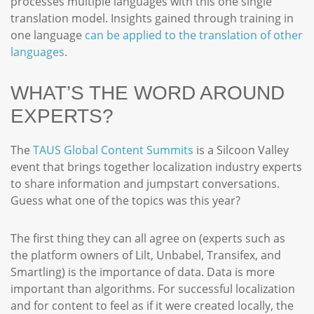
processes multiple languages with this one single
translation model. Insights gained through training in
one language
can be applied to the translation of other
languages
.
WHAT’S THE WORD AROUND
EXPERTS?
The
TAUS Global Content Summits
is a Silcoon Valley
event that brings together localization industry experts
to share information and jumpstart conversations.
Guess what one of the topics was this year?
The first thing they can all agree on (experts such as
the platform owners of Lilt, Unbabel, Transifex, and
Smartling) is the importance of data. Data is more
important than algorithms. For successful localization
and for content to feel as if it were created locally, the