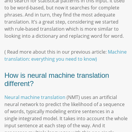
and search for statistical patterns in this input. It used
to be word-based, but now it searches for complete
phrases. And in turn, they find the most adequate
translation. It’s a great step, considering we started
with rule-based translation which is more similar to
looking into a dictionary and replacing word for word.
( Read more about this in our previous article:
Machine
translation: everything you need to know)
How is neural machine translation
different?
Neural machine translation
(NMT) uses an artificial
neural network to predict the likelihood of a sequence
of words, typically modeling entire sentences in a
single integrated model. It takes into account the whole
input sentence at each step of the way. And it