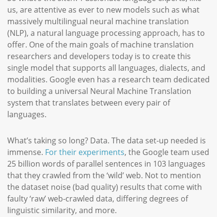
us, are attentive as ever to new models such as what
massively multilingual neural machine translation
(NLP), a natural language processing approach, has to
offer. One of the main goals of machine translation
researchers and developers today is to create this
single model that supports all languages, dialects, and
modalities. Google even has a research team dedicated
to building a universal Neural Machine Translation
system that translates between every pair of
languages.
What’s taking so long? Data. The data set-up needed is
immense.
For their experiments
, the Google team used
25 billion words of parallel sentences in 103 languages
that they crawled from the ‘wild’ web. Not to mention
the dataset noise (bad quality) results that come with
faulty ‘raw’ web-crawled data, differing degrees of
linguistic similarity, and more.