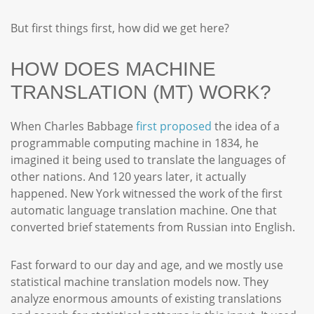
But first things first, how did we get here?
HOW DOES MACHINE
TRANSLATION (MT) WORK?
When Charles Babbage
first proposed
the idea of a
programmable computing machine in 1834, he
imagined it being used to translate the languages of
other nations. And 120 years later, it actually
happened. New York witnessed the work of the first
automatic language translation machine. One that
converted brief statements from Russian into English.
Fast forward to our day and age, and we mostly use
statistical machine translation models now. They
analyze enormous amounts of existing translations