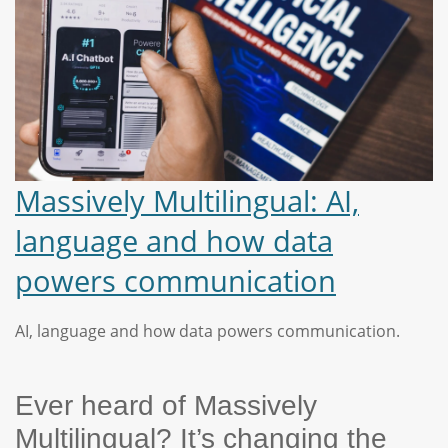
Massively Multilingual: AI,
language and how data
powers communication
AI, language and how data powers communication.
Ever heard of Massively
Multilingual? It’s changing the