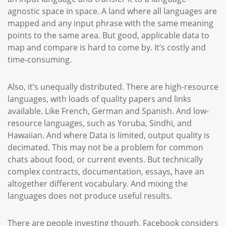
agnostic space in space. A land where all languages are
mapped and any input phrase with the same meaning
points to the same area. But good, applicable data to
map and compare is hard to come by. It’s costly and
time-consuming.
Also, it’s unequally distributed. There are high-resource
languages, with loads of quality papers and links
available. Like French, German and Spanish. And low-
resource languages, such as Yoruba, Sindhi, and
Hawaiian. And where Data is limited, output quality is
decimated. This may not be a problem for common
chats about food, or current events. But technically
complex contracts, documentation, essays, have an
altogether different vocabulary. And mixing the
languages does not produce useful results.
There are people investing though. Facebook considers