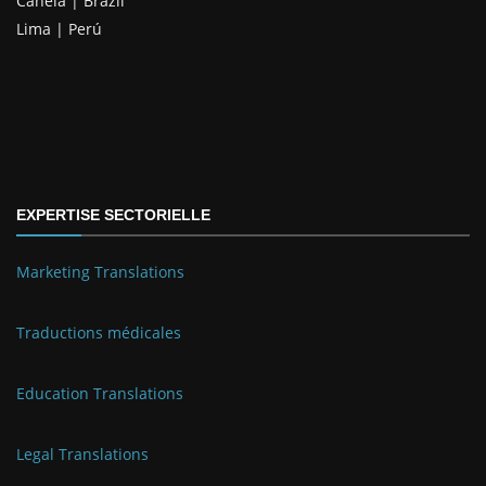
Canela | Brazil
Lima | Perú
EXPERTISE SECTORIELLE
Marketing Translations
Traductions médicales
Education Translations
Legal Translations