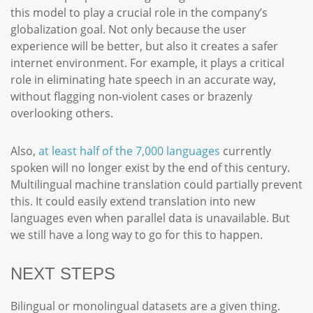
this model to play a crucial role in the company’s
globalization goal. Not only because the user
experience will be better, but also it creates a safer
internet environment. For example, it plays a critical
role in eliminating hate speech in an accurate way,
without flagging non-violent cases or brazenly
overlooking others.
Also,
at least half of the 7,000 languages
currently
spoken will no longer exist by the end of this century.
Multilingual machine translation could partially prevent
this. It could easily extend translation into new
languages even when parallel data is unavailable. But
we still have a long way to go for this to happen.
NEXT STEPS
Bilingual or monolingual datasets are a given thing.