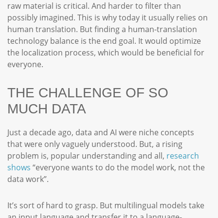
raw material is critical. And harder to filter than
possibly imagined. This is why today it usually relies on
human translation. But finding a human-translation
technology balance is the end goal. It would optimize
the localization process, which would be beneficial for
everyone.
THE CHALLENGE OF SO
MUCH DATA
Just a decade ago, data and AI were niche concepts
that were only vaguely understood. But, a rising
problem is, popular understanding and all,
research
shows
“everyone wants to do the model work, not the
data work”.
It’s sort of hard to grasp. But multilingual models take
an input language and transfer it to a language-