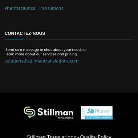
Pharmaceutical Translations
CONTACTEZ-NOUS
solutions@stillmantranslations.com
Stillman Translations -
Quality Policy