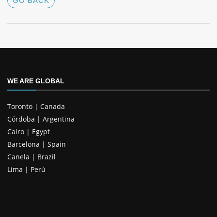
GO BACK
WE ARE GLOBAL
Toronto | Canada
Córdoba | Argentina
Cairo | Egypt
Barcelona | Spain
Canela | Brazil
Lima | Perú