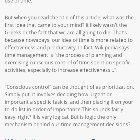
use of time.
But when you read the title of this article, what was the
first idea that came to your mind? It likely wasn’t the
Greeks or the fact that we are all going to die. That’s
because nowadays, our idea of time is more related to
effectiveness and productivity. In fact, Wikipedia says
time management is “the process of planning and
exercising conscious control of time spent on specific
activities, especially to increase effectiveness…”.
“Conscious control” can be thought of as prioritization.
Simply put, it involves deciding how urgent or
important a specific task is, and then placing it on your
to-do list in order of importance.This sounds fairly
easy, right? It is very logical. But is logic the only
mechanism behind our time-management decisions?