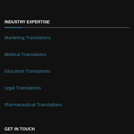
INDUSTRY EXPERTISE
Marketing Translations
Medical Translations
Education Translations
Legal Translations
Pharmaceutical Translations
GET IN TOUCH