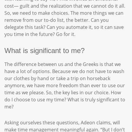
cost— guilt and the realization that we cannot do it all.
So, we need to make choices. The more things we can
remove from our to-do list, the better. Can you
delegate this task? Can you automate it, so it can save
you time in the future? Go for it.
What is significant to me?
The difference between us and the Greeks is that we
have a lot of options. Because we do not have to wash
our clothes by hand or take a trip on horseback
anymore, we have more freedom than ever to use our
time as we please. So, the key lies in our choice. How
do I choose to use my time? What is truly significant to
me?
Asking ourselves these questions, Adeon claims, will
make time management meaningful again. “But I don’t