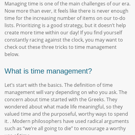
Managing time is one of the main challenges of our era.
Now more than ever, it feels like there is never enough
time for the increasing number of items on our to-do
lists. Prioritizing is a good strategy, but it doesn’t help
create more time within our day! If you find yourself
constantly racing against the clock, you may want to
check out these three tricks to time management
below.
What is time management?
Let’s start with the basics. The definition of time
management will vary depending on who you ask. The
concern about time started with the Greeks. They
wondered about what made life meaningful, so they
valued time and the purposeful, worthy ways to spend
it. . Modern philosophers have used radical arguments
such as “we’re all going to die” to encourage a worthy