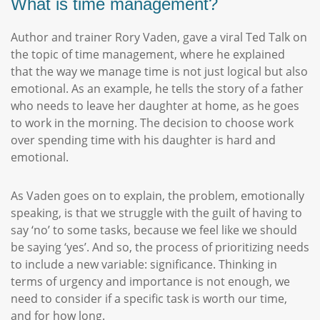
What is time management?
Author and trainer Rory Vaden, gave a viral Ted Talk on
the topic of time management, where he explained
that the way we manage time is not just logical but also
emotional. As an example, he tells the story of a father
who needs to leave her daughter at home, as he goes
to work in the morning. The decision to choose work
over spending time with his daughter is hard and
emotional.
As Vaden goes on to explain, the problem, emotionally
speaking, is that we struggle with the guilt of having to
say ‘no’ to some tasks, because we feel like we should
be saying ‘yes’. And so, the process of prioritizing needs
to include a new variable: significance. Thinking in
terms of urgency and importance is not enough, we
need to consider if a specific task is worth our time,
and for how long.