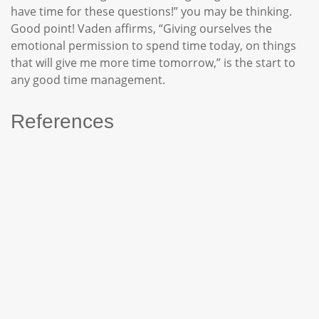
have time for these questions!” you may be thinking.
Good point! Vaden affirms, “Giving ourselves the
emotional permission to spend time today, on things
that will give me more time tomorrow,” is the start to
any good time management.
References