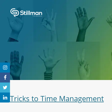
3 Tricks to Time Management