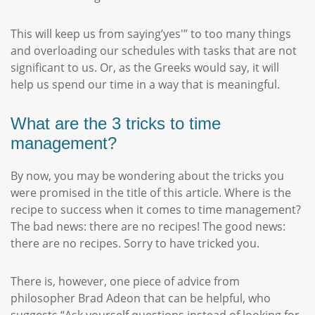
This will keep us from saying’yes'” to too many things
and overloading our schedules with tasks that are not
significant to us. Or, as the Greeks would say, it will
help us spend our time in a way that is meaningful.
What are the 3 tricks to time
management?
By now, you may be wondering about the tricks you
were promised in the title of this article. Where is the
recipe to success when it comes to time management?
The bad news: there are no recipes! The good news:
there are no recipes. Sorry to have tricked you.
There is, however, one piece of advice from
philosopher Brad Adeon that can be helpful, who