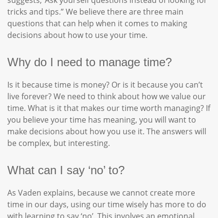
suggests,“Ask yourself questions instead of looking for
tricks and tips.” We believe there are three main
questions that can help when it comes to making
decisions about how to use your time.
Why do I need to manage time?
Is it because time is money? Or is it because you can’t
live forever? We need to think about how we value our
time. What is it that makes our time worth managing? If
you believe your time has meaning, you will want to
make decisions about how you use it. The answers will
be complex, but interesting.
What can I say ‘no’ to?
As Vaden explains, because we cannot create more
time in our days, using our time wisely has more to do
with learning to say ‘no’. This involves an emotional