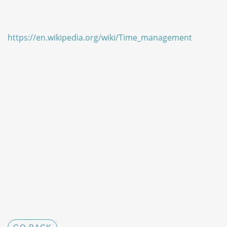
https://en.wikipedia.org/wiki/Time_management