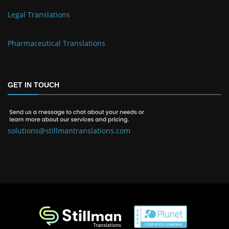
Legal Translations
Pharmaceutical Translations
GET IN TOUCH
solutions@stillmantranslations.com