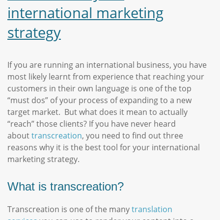
international marketing
strategy
If you are running an international business, you have
most likely learnt from experience that reaching your
customers in their own language is one of the top
“must dos” of your process of expanding to a new
target market. But what does it mean to actually
“reach” those clients? If you have never heard
about
transcreation
, you need to find out three
reasons why it is the best tool for your international
marketing strategy.
What is transcreation?
Transcreation is one of the many
translation