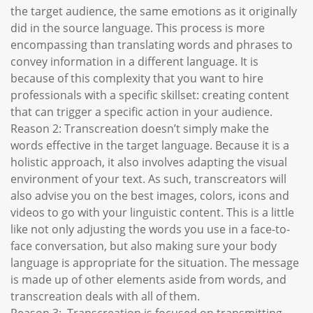
the target audience, the same emotions as it originally
did in the source language. This process is more
encompassing than translating words and phrases to
convey information in a different language. It is
because of this complexity that you want to hire
professionals with a specific skillset: creating content
that can trigger a specific action in your audience.
Reason 2: Transcreation doesn’t simply make the
words effective in the target language. Because it is a
holistic approach, it also involves adapting the visual
environment of your text. As such, transcreators will
also advise you on the best images, colors, icons and
videos to go with your linguistic content. This is a little
like not only adjusting the words you use in a face-to-
face conversation, but also making sure your body
language is appropriate for the situation. The message
is made up of other elements aside from words, and
transcreation deals with all of them.