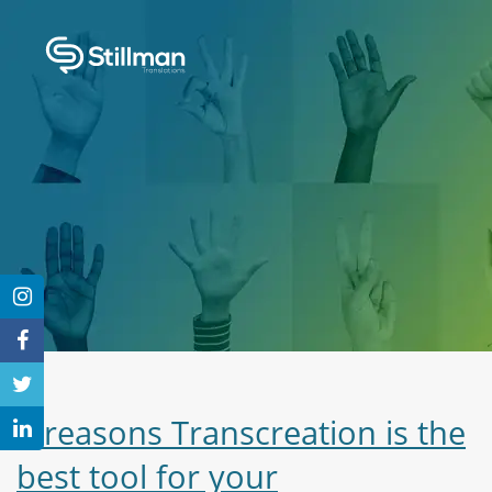
3 reasons Transcreation is the
best tool for your