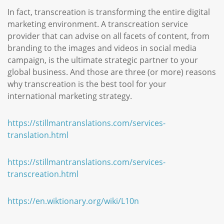
In fact, transcreation is transforming the entire digital
marketing environment. A transcreation service
provider that can advise on all facets of content, from
branding to the images and videos in social media
campaign, is the ultimate strategic partner to your
global business. And those are three (or more) reasons
why transcreation is the best tool for your
international marketing strategy.
https://stillmantranslations.com/services-
translation.html
https://stillmantranslations.com/services-
transcreation.html
https://en.wiktionary.org/wiki/L10n