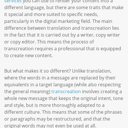
services
you can use to render your content into a
different language, but there are some traits that make
it special and more suited to specific needs,
particularly in the digital marketing field. The main
difference between translation and transcreation lies
in the fact that it is carried out by a writer, copy writer
or copy editor. This means the process of
transcreation requires a professional that is equipped
to create new content.
But what makes it so different? Unlike translation,
where the words in a message are replaced by their
equivalents in a target language (while also respecting
the general meaning)
transcreation
involves creating a
whole new message that keeps the original intent, tone
and style, but is more thoroughly adapted to a
different culture. This means that some of the phrases
or paragraphs may be restructured, and that the
original words may not even be used at all.