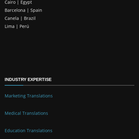
Cairo | Egypt
Barcelona | Spain
Canela | Brazil
Lima | Perú
INDUSTRY EXPERTISE
Marketing Translations
Medical Translations
Education Translations