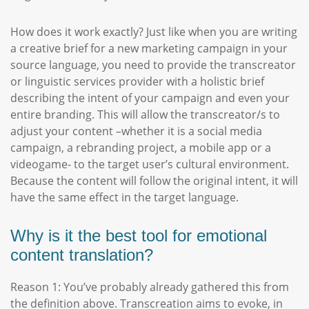
How does it work exactly? Just like when you are writing
a creative brief for a new marketing campaign in your
source language, you need to provide the transcreator
or linguistic services provider with a holistic brief
describing the intent of your campaign and even your
entire branding. This will allow the transcreator/s to
adjust your content –whether it is a social media
campaign, a rebranding project, a mobile app or a
videogame- to the target user’s cultural environment.
Because the content will follow the original intent, it will
have the same effect in the target language.
Why is it the best tool for emotional
content translation?
Reason 1: You’ve probably already gathered this from
the definition above. Transcreation aims to evoke, in