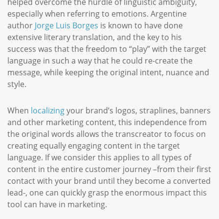
helped overcome the hurdle of linguistic ambiguity,
especially when referring to emotions. Argentine
author
Jorge Luis Borges
is known to have done
extensive literary translation, and the key to his
success was that the freedom to “play” with the target
language in such a way that he could re-create the
message, while keeping the original intent, nuance and
style.
When
localizing
your brand’s logos, straplines, banners
and other marketing content, this independence from
the original words allows the transcreator to focus on
creating equally engaging content in the target
language. If we consider this applies to all types of
content in the entire customer journey –from their first
contact with your brand until they become a converted
lead-, one can quickly grasp the enormous impact this
tool can have in marketing.