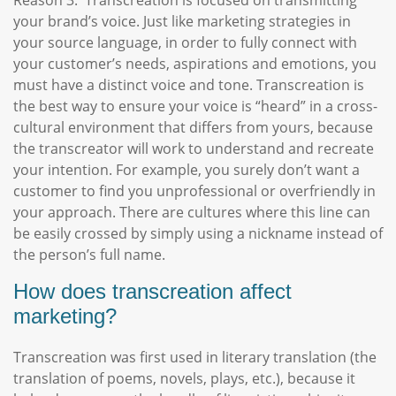
Reason 3: Transcreation is focused on transmitting
your brand’s voice. Just like marketing strategies in
your source language, in order to fully connect with
your customer’s needs, aspirations and emotions, you
must have a distinct voice and tone. Transcreation is
the best way to ensure your voice is “heard” in a cross-
cultural environment that differs from yours, because
the transcreator will work to understand and recreate
your intention. For example, you surely don’t want a
customer to find you unprofessional or overfriendly in
your approach. There are cultures where this line can
be easily crossed by simply using a nickname instead of
the person’s full name.
How does transcreation affect
marketing?
Transcreation was first used in literary translation (the
translation of poems, novels, plays, etc.), because it