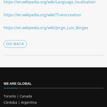
https://en.wikipedia.org/wiki/Language_localisation
https://en.wikipedia.org/wiki/Transcreation
https://en.wikipedia.org/wiki/Jorge_Luis_Borges
GO BACK
WE ARE GLOBAL
Toronto | Canada
Córdoba | Argentina