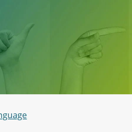
anguage