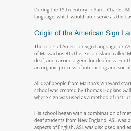
During the 18th century in Paris, Charles-Mi
language, which would later serve as the ba
Origin of the American Sign L
The roots of American Sign Language, or AS
of Massachusetts there is an island called 
deaf, and carried a gene for deafness. For t
an organic process of interacting and social
All deaf people from Martha’s Vineyard start
school was created by Thomas Hopkins Galla
where sign was used as a method of instru
His school began with a combination of met
deaf students from New England. ASL was bo
aspects of English. ASL was disclosed and e