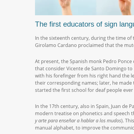
The first educators of sign la
In the sixteenth century, during the time of
Girolamo Cardano proclaimed that the mute
At present, the Spanish monk Pedro Ponce de
that consider Vicente de Santo Domingo to h
with his forefinger from his right hand the 
their corresponding names; later, he made 
started the first school for deaf people ever
In the 17th century, also in Spain, Juan de 
modern treatise on phonetics and speech th
y
a
rte
para
enseñar
a
h
ablar
a
los
m
udos
). Th
manual alphabet, to improve the communica