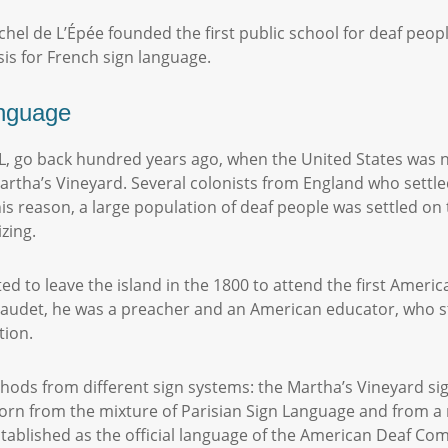
chel de L’Épée founded the first public school for deaf peo
sis for French sign language.
anguage
L, go back hundred years ago, when the United States was no
Martha’s Vineyard. Several colonists from England who settle
his reason, a large population of deaf people was settled on 
izing.
ed to leave the island in the 1800 to attend the first Americ
udet, he was a preacher and an American educator, who stud
ction.
hods from different sign systems: the Martha’s Vineyard s
rn from the mixture of Parisian Sign Language and from a
stablished as the official language of the American Deaf C