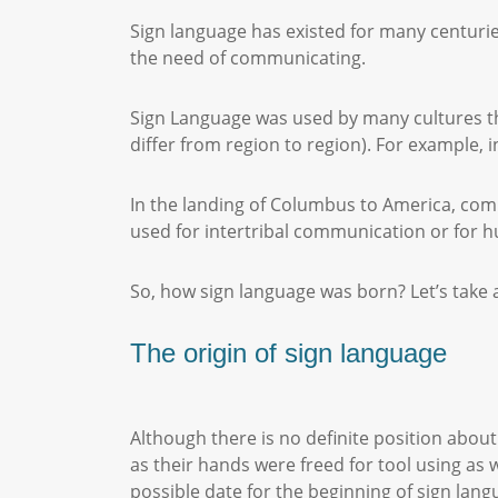
Sign language has existed for many centurie
the need of communicating.
Sign Language was used by many cultures thr
differ from region to region). For example, 
In the landing of Columbus to America, co
used for intertribal communication or for 
So, how sign language was born? Let’s take
The origin of sign language
Although there is no definite position abou
as their hands were freed for tool using as
possible date for the beginning of sign la