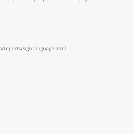
ch/reports/sign-language.html