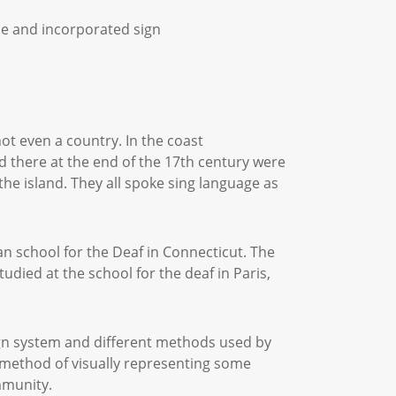
ple and incorporated sign
t even a country. In the coast
d there at the end of the 17th century were
the island. They all spoke sing language as
an school for the Deaf in Connecticut. The
ied at the school for the deaf in Paris,
ign system and different methods used by
 method of visually representing some
ommunity.