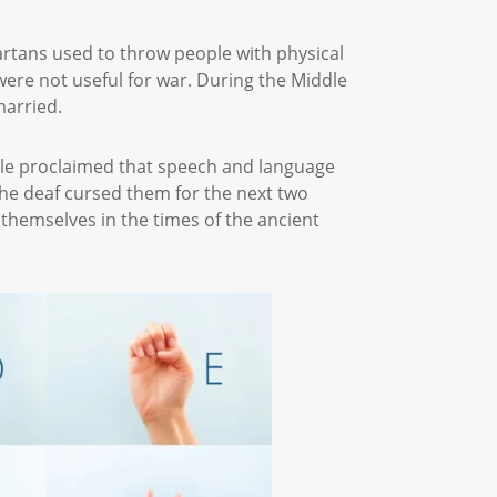
rtans used to throw people with physical
were not useful for war. During the Middle
 married.
otle proclaimed that speech and language
e deaf cursed them for the next two
r themselves in the times of the ancient