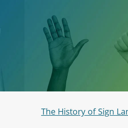
The History of Sign L