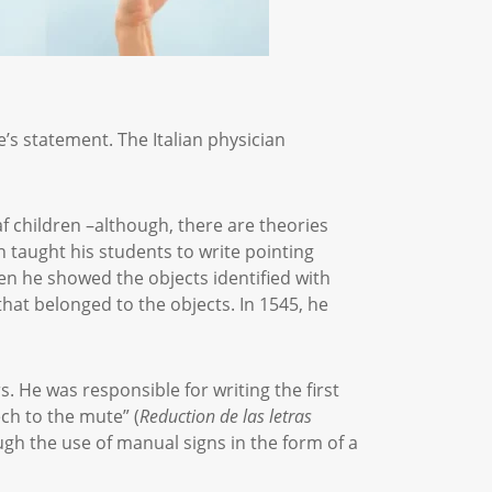
e’s statement. The Italian physician
f children –although, there are theories
 taught his students to write pointing
hen he showed the objects identified with
at belonged to the objects. In 1545, he
. He was responsible for writing the first
ch to the mute” (
Reduction de las letras
ugh the use of manual signs in the form of a