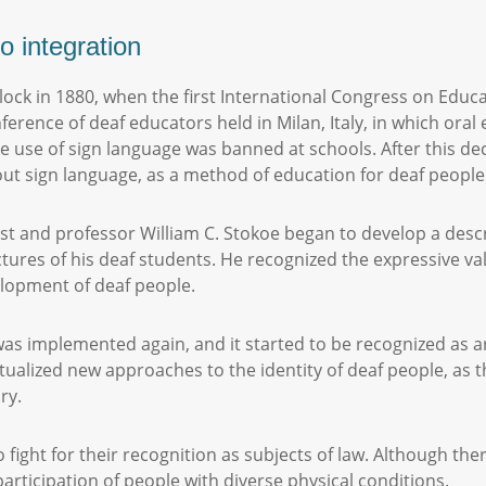
o integration
ock in 1880, when the first International Congress on Educat
erence of deaf educators held in Milan, Italy, in which ora
he use of sign language was banned at schools. After this de
ut sign language, as a method of education for deaf people
ist and professor William C. Stokoe began to develop a desc
uctures of his deaf students. He recognized the expressive va
elopment of deaf people.
was implemented again, and it started to be recognized as a
ualized new approaches to the identity of deaf people, as th
ory.
fight for their recognition as subjects of law. Although t
participation of people with diverse physical conditions.