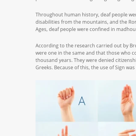
Throughout human history, deaf people were
disabilities from the mountains, and the Ro
Ages, deaf people were confined in madhous
According to the research carried out by Br
were one in the same and that those who c
thousand years. They were denied citizenship
Greeks. Because of this, the use of Sign w