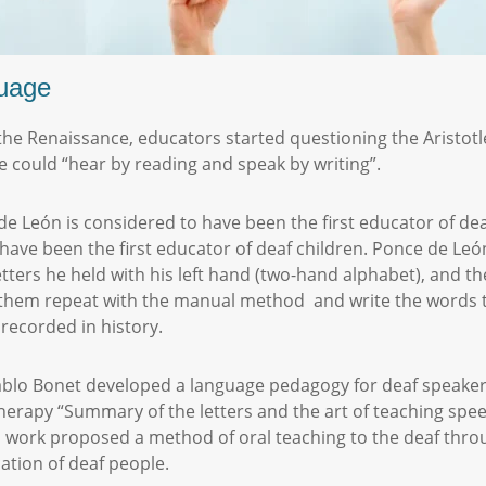
nguage
 the Renaissance, educators started questioning the Aristotl
 could “hear by reading and speak by writing”.
 León is considered to have been the first educator of dea
ave been the first educator of deaf children. Ponce de León
letters he held with his left hand (two-hand alphabet), and t
them repeat with the manual method and write the words th
 recorded in history.
Pablo Bonet developed a language pedagogy for deaf speakers
erapy “Summary of the letters and the art of teaching spee
is work proposed a method of oral teaching to the deaf thro
tion of deaf people.