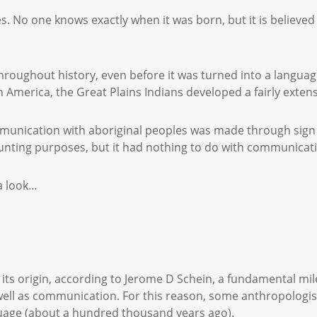
s. No one knows exactly when it was born, but it is believed
oughout history, even before it was turned into a language 
in America, the Great Plains Indians developed a fairly exten
mmunication with aboriginal peoples was made through sign
hunting purposes, but it had nothing to do with communica
 a look…
t its origin, according to Jerome D Schein, a fundamental 
 well as communication. For this reason, some anthropologi
nguage (about a hundred thousand years ago).