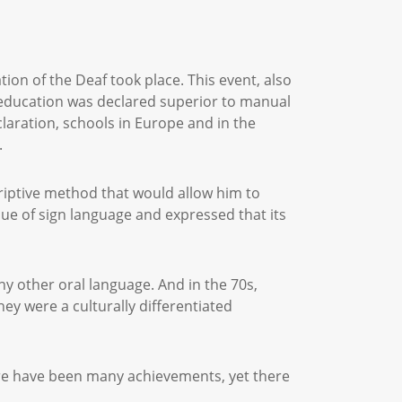
ion of the Deaf took place. This event, also
l education was declared superior to manual
claration, schools in Europe and in the
.
riptive method that would allow him to
lue of sign language and expressed that its
ny other oral language. And in the 70s,
ey were a culturally differentiated
here have been many achievements, yet there