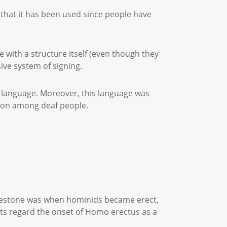
 that it has been used since people have
with a structure itself (even though they
sive system of signing.
 language. Moreover, this language was
tion among deaf people.
milestone was when hominids became erect,
sts regard the onset of Homo erectus as a