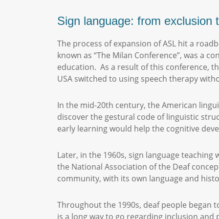
Sign language: from exclusion t
The process of expansion of ASL hit a roadbl
known as “The Milan Conference”, was a conf
education. As a result of this conference, t
USA switched to using speech therapy witho
In the mid-20th century, the American lingu
discover the gestural code of linguistic str
early learning would help the cognitive dev
Later, in the 1960s, sign language teaching 
the National Association of the Deaf concept
community, with its own language and hist
Throughout the 1990s, deaf people began to 
is a long way to go regarding inclusion and 