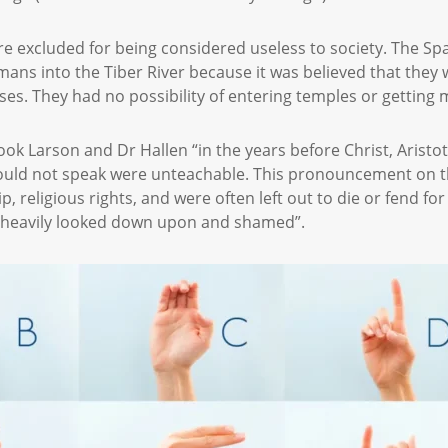
 excluded for being considered useless to society. The Spa
mans into the Tiber River because it was believed that they 
es. They had no possibility of entering temples or getting
ook Larson and Dr Hallen “in the years before Christ, Arist
ould not speak were unteachable. This pronouncement on th
, religious rights, and were often left out to die or fend fo
as heavily looked down upon and shamed”.