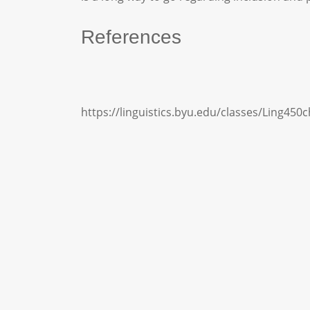
References
https://linguistics.byu.edu/classes/Ling450