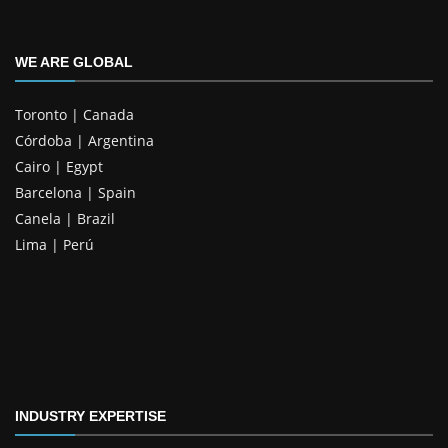
WE ARE GLOBAL
Toronto | Canada
Córdoba | Argentina
Cairo | Egypt
Barcelona | Spain
Canela | Brazil
Lima | Perú
INDUSTRY EXPERTISE