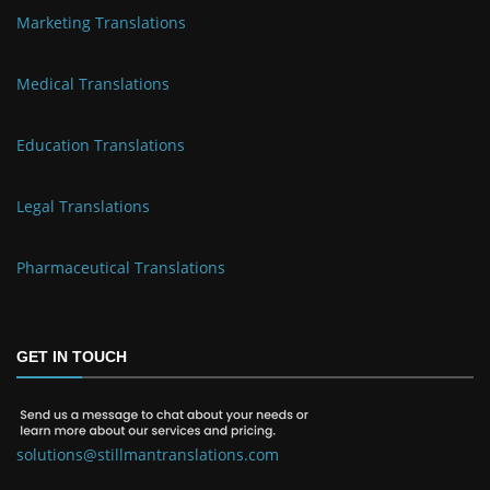
Marketing Translations
Medical Translations
Education Translations
Legal Translations
Pharmaceutical Translations
GET IN TOUCH
solutions@stillmantranslations.com