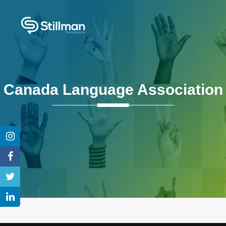
Canada Language Association