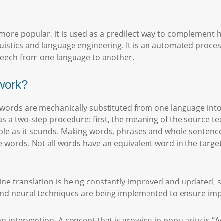
ore popular, it is used as a predilect way to complement h
uistics and language engineering. It is an automated proces
speech from one language to another.
work?
h words are mechanically substituted from one language int
as a two-step procedure: first, the meaning of the source tex
imple as it sounds. Making words, phrases and whole sentenc
he words. Not all words have an equivalent word in the tar
ine translation is being constantly improved and updated, 
l and neural techniques are being implemented to ensure im
 intervention. A concept that is growing in popularity is “