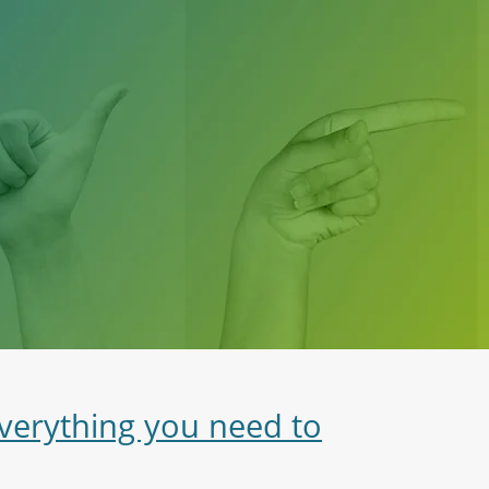
everything you need to