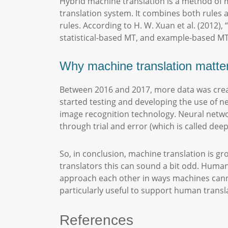
Hybrid machine translation is a method of 
translation system. It combines both rules a
rules. According to H. W. Xuan et al. (2012)
statistical-based MT, and example-based MT
Why machine translation matt
Between 2016 and 2017, more data was creat
started testing and developing the use of 
image recognition technology. Neural netwo
through trial and error (which is called deep
So, in conclusion, machine translation is g
translators this can sound a bit odd. Huma
approach each other in ways machines cann
particularly useful to support human trans
References