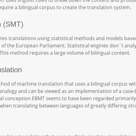
T uses linguist rules to break down the content and produ
quire a bilingual corpus to create the translation system.
on (SMT)
ates translations using statistical methods and models based
of the European Parliament. Statistical engines don´t analy
. This method requires a large volume of bilingual content.
slation
od of machine translation that uses a bilingual corpus with
n by analogy and can be viewed as an implementation of a ca
ginal conception EBMT seems to have been regarded primaril
hen translating between languages of greatly differing str