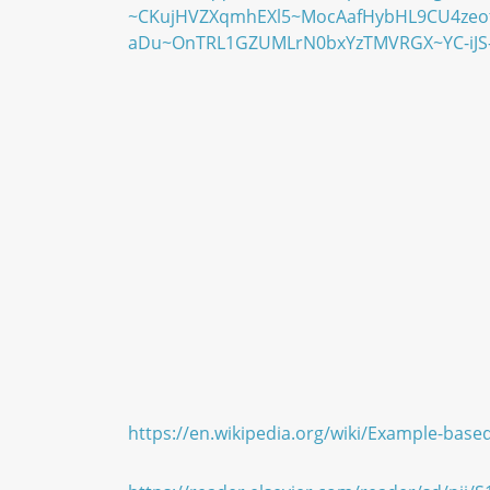
~CKujHVZXqmhEXl5~MocAafHybHL9CU4zeo
aDu~OnTRL1GZUMLrN0bxYzTMVRGX~YC-iJS-
https://en.wikipedia.org/wiki/Example-base