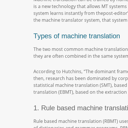
is a new technology that allows MT systems t
system learns instantly from thepost-editor’
the machine translator system, that system c
Types of machine translation
The two most common machine translation en
they are often combined in the same syste
According to Hutchins, “The dominant framew
then, research has been dominated by corp
statistical machine translation (SMT), bas
translation (EBMT), based on the extraction 
1. Rule based machine transla
Rule based machine translation (RBMT) uses 