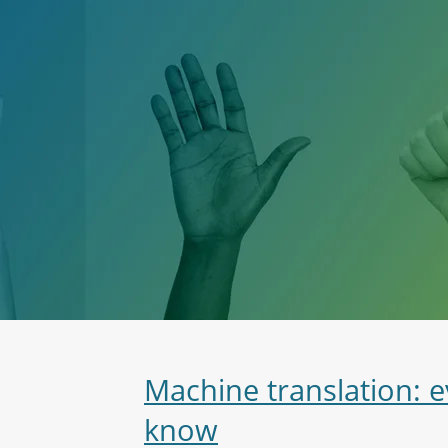
Machine translation: 
know