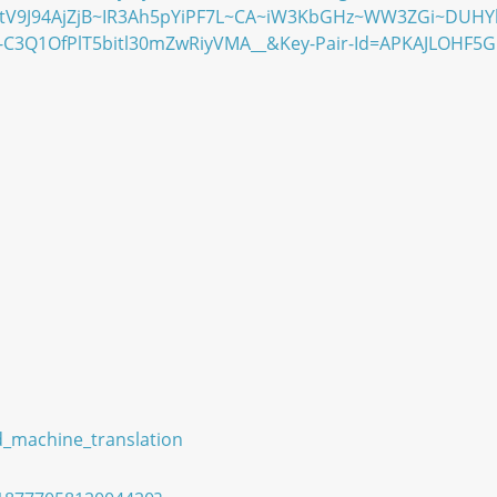
tV9J94AjZjB~IR3Ah5pYiPF7L~CA~iW3KbGHz~WW3ZGi~DUHY
C3Q1OfPlT5bitl30mZwRiyVMA__&Key-Pair-Id=APKAJLOHF5
d_machine_translation