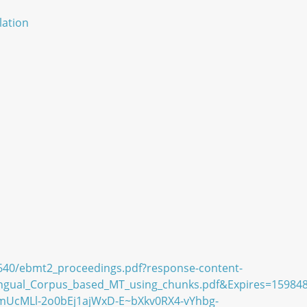
lation
3640/ebmt2_proceedings.pdf?response-content-
lingual_Corpus_based_MT_using_chunks.pdf&Expires=15
cMLl-2o0bEj1ajWxD-E~bXkv0RX4-vYhbg-