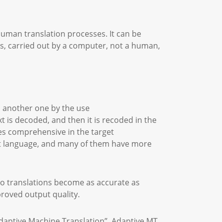
uman translation processes. It can be
s, carried out by a computer, not a human,
o another one by the use
t is decoded, and then it is recoded in the
es comprehensive in the target
get language, and many of them have more
so translations become as accurate as
proved output quality.
Adaptive Machine Translation”. Adaptive MT