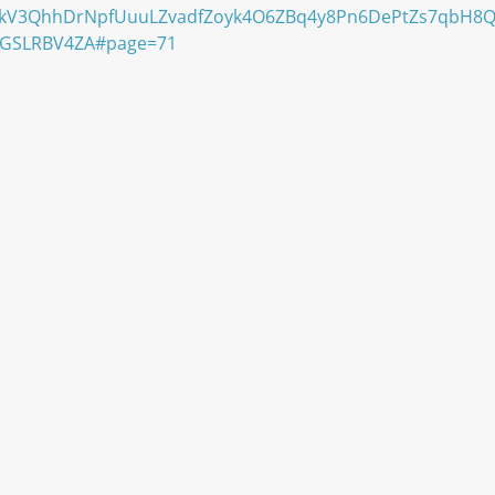
kV3QhhDrNpfUuuLZvadfZoyk4O6ZBq4y8Pn6DePtZs7qbH8QF
GGSLRBV4ZA#page=71