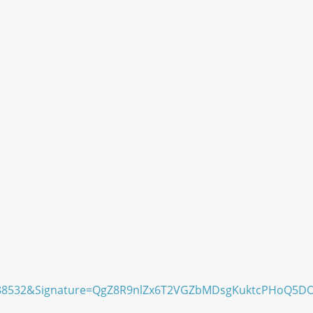
98488532&Signature=QgZ8R9nlZx6T2VGZbMDsgKuktcPHoQ5D