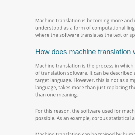
Machine translation is becoming more and m
understood as a form of computational ling
where the software translates the text or 
How does machine translation 
Machine translation is the process in whic
of translation software. It can be described 
target language. However, this is not as s
language, takes more than just replacing t
than one meaning.
For this reason, the software used for mach
possible. As an example, corpus statistica
Machine translation can be trained by human