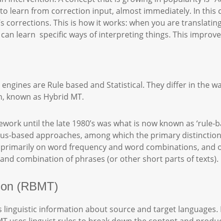
o learn from correction input, almost immediately. In this c
s corrections. This is how it works: when you are translati
an learn specific ways of interpreting things. This improves
gines are Rule based and Statistical. They differ in the w
m, known as Hybrid MT.
ork until the late 1980’s was what is now known as ‘rule-b
us-based approaches, among which the primary distinction
ed primarily on word frequency and word combinations, an
and combination of phrases (or other short parts of texts).
tion (RBMT)
linguistic information about source and target languages. 