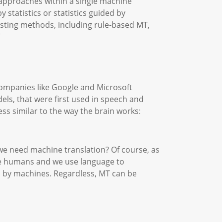
 approaches within a single machine
 statistics or statistics guided by
xisting methods, including rule-based MT,
”
companies like Google and Microsoft
dels, that were first used in speech and
s similar to the way the brain works:
 we need machine translation? Of course, as
are humans and we use language to
 by machines. Regardless, MT can be