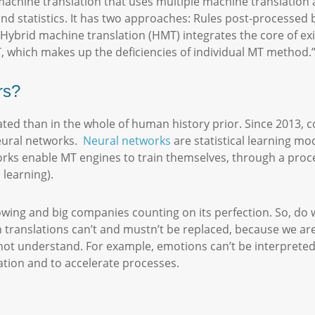
machine translation that uses multiple machine translation
nd statistics. It has two approaches: Rules post-processed by
, “Hybrid machine translation (HMT) integrates the core of e
, which makes up the deficiencies of individual MT method.
ers?
ed than in the whole of human history prior. Since 2013, 
neural networks.
Neural networks
are statistical learning mo
rks enable MT engines to train themselves, through a proces
 learning).
rowing and big companies counting on its perfection. So, do
n translations can’t and mustn’t be replaced, because we 
ot understand. For example, emotions can’t be interpreted
lation and to accelerate processes.