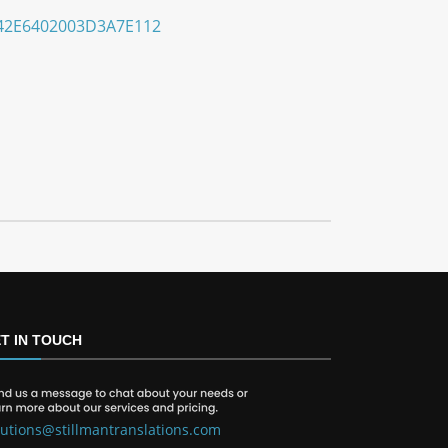
42E6402003D3A7E112
T IN TOUCH
lutions@stillmantranslations.com