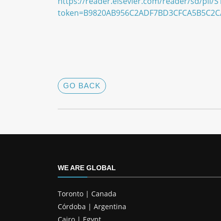
https://reader.elsevier.com/reader/sd/pii
token=B9820AB956C2ADF7BD3CFCA5B5C2C
GO BACK
WE ARE GLOBAL
Toronto | Canada
Córdoba | Argentina
Cairo | Egypt