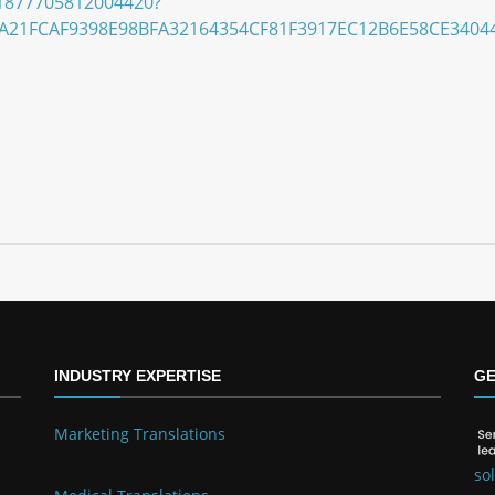
/S1877705812004420?
A21FCAF9398E98BFA32164354CF81F3917EC12B6E58CE3404
INDUSTRY EXPERTISE
GE
Marketing Translations
so