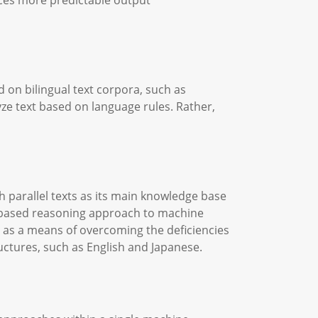
ces more predictable output
 on bilingual text corpora, such as
ze text based on language rules. Rather,
 parallel texts as its main knowledge base
se-based reasoning approach to machine
y as a means of overcoming the deficiencies
uctures, such as English and Japanese.