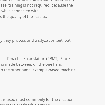
ase, training is not required, because the
ng while connected with
 the quality of the results.
ay they process and analyze content, but
ased’ machine translation (RBMT). Since
 is made between, on the one hand,
d on the other hand, example-based machine
It is used most commonly for the creation