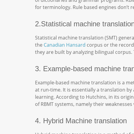
of dictionaries and grammar programs. RBM
for terminology. Rule based engines don’t re
2.Statistical machine translati
Statistical machine translation (SMT) gener
the
Canadian Hansard
corpus or the record 
they are built by analyzing bilingual corpus
3. Example-based machine tran
Example-based machine translation is a meth
at run-time. It is essentially a translatio
learning. According to Hutchins, in its ori
of RBMT systems, namely their weaknesses w
4. Hybrid Machine translation