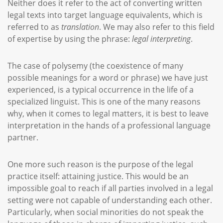
Neither does it refer to the act of converting written
legal texts into target language equivalents, which is
referred to as
translation
. We may also refer to this field
of expertise by using the phrase:
legal interpreting
.
The case of polysemy (the coexistence of many
possible meanings for a word or phrase) we have just
experienced, is a typical occurrence in the life of a
specialized linguist. This is one of the many reasons
why, when it comes to legal matters, it is best to leave
interpretation in the hands of a professional language
partner.
One more such reason is the purpose of the legal
practice itself: attaining justice. This would be an
impossible goal to reach if all parties involved in a legal
setting were not capable of understanding each other.
Particularly, when social minorities do not speak the