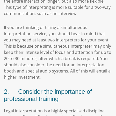
the entire interaction longer, but also more flexible.
This type of interpreting is more suitable for a two-way
communication, such as an interview.
If you are thinking of hiring a simultaneous
interpretation service, you should bear in mind that
you may need at least two interpreters for your event.
This is because one simultaneous interpreter may only
keep their intense level of focus and attention for up to
20 to 30 minutes, after which a break is required. You
should also consider the need for an interpretation
booth and special audio systems. All of this will entail a
higher investment.
2. Consider the importance of
professional training
Legal interpretation is a highly specialized discipline