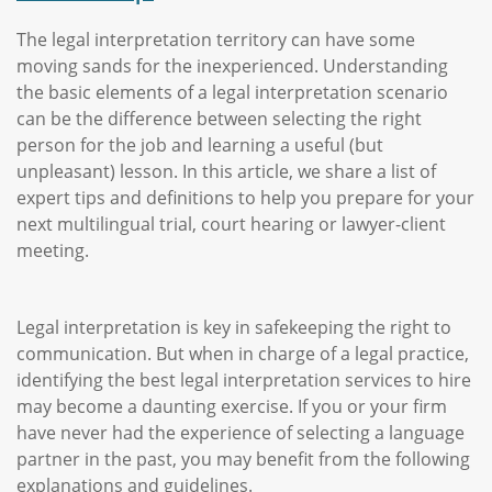
The legal interpretation territory can have some
moving sands for the inexperienced. Understanding
the basic elements of a legal interpretation scenario
can be the difference between selecting the right
person for the job and learning a useful (but
unpleasant) lesson. In this article, we share a list of
expert tips and definitions to help you prepare for your
next multilingual trial, court hearing or lawyer-client
meeting.
Legal interpretation is key in safekeeping the right to
communication. But when in charge of a legal practice,
identifying the best legal interpretation services to hire
may become a daunting exercise. If you or your firm
have never had the experience of selecting a language
partner in the past, you may benefit from the following
explanations and guidelines.