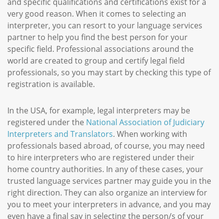
and specific qualifications and certifications exist for a
very good reason. When it comes to selecting an
interpreter, you can resort to your language services
partner to help you find the best person for your
specific field. Professional associations around the
world are created to group and certify legal field
professionals, so you may start by checking this type of
registration is available.
In the USA, for example, legal interpreters may be
registered under the
National Association of Judiciary
Interpreters and Translators
. When working with
professionals based abroad, of course, you may need
to hire interpreters who are registered under their
home country authorities. In any of these cases, your
trusted language services partner may guide you in the
right direction. They can also organize an interview for
you to meet your interpreters in advance, and you may
even have a final say in selecting the person/s of your