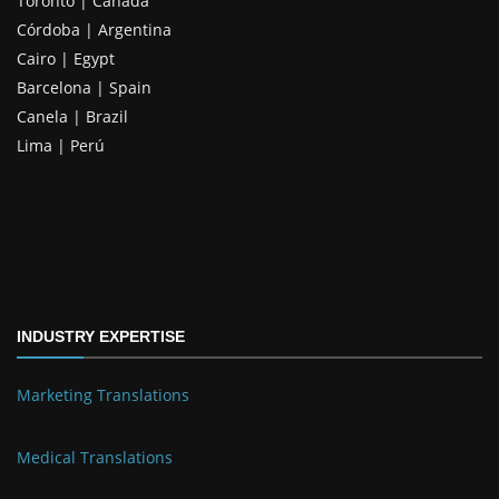
Toronto | Canada
Córdoba | Argentina
Cairo | Egypt
Barcelona | Spain
Canela | Brazil
Lima | Perú
INDUSTRY EXPERTISE
Marketing Translations
Medical Translations