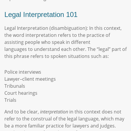
Legal Interpretation 101
Legal Interpretation (disambiguation): In this context,
the word interpretation refers to the practice of
assisting people who speak in different
languages to understand each other. The “legal” part of
this phrase refers to spoken situations such as:
Police interviews
Lawyer–client meetings
Tribunals
Court hearings
Trials
And to be clear,
interpretation
in this context does not
refer to the construal of the legal language, which may
be a more familiar practice for lawyers and judges.