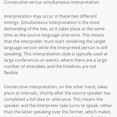
Consecutive versus simultaneous interpretation
Interpretation may occur in these two different
timings. Simultaneous interpretation is the most
demanding of the two, as it takes place at the same
time as the source language utterance. This means
that the interpreter must start rendering the target
language version while the interpreted person is still
speaking. This interpretation style is typically used at
large conferences or events, where there are a large
number of attendees and the timelines are not
flexible.
Consecutive interpretation, on the other hand, takes
place at intervals, shortly after the source speaker has
completed a full idea or utterance. This means the
speaker and the interpreter take turns to speak, rather
than the latter speaking over the former, which makes