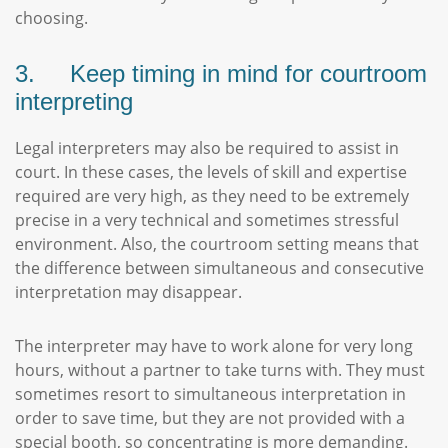
choosing.
3. Keep timing in mind for courtroom
interpreting
Legal interpreters may also be required to assist in
court. In these cases, the levels of skill and expertise
required are very high, as they need to be extremely
precise in a very technical and sometimes stressful
environment. Also, the courtroom setting means that
the difference between simultaneous and consecutive
interpretation may disappear.
The interpreter may have to work alone for very long
hours, without a partner to take turns with. They must
sometimes resort to simultaneous interpretation in
order to save time, but they are not provided with a
special booth, so concentrating is more demanding.