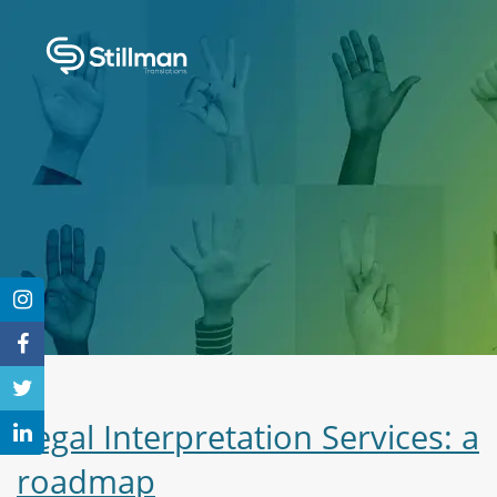
Legal Interpretation Services: a
roadmap