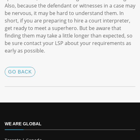
Also, because the defendant or witnesses in a case may
be nervous, it may be hard to understand them. In
short, if you are preparing to hire a court interpreter,
get ready to meet a superhero. But be aware that
finding them may take a little longer than expected, so
be sure contact your LSP about your requirements as
early as possible.
GO BACK
WE ARE GLOBAL