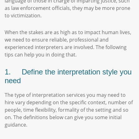
language of those in charge of imparting justice, such
as law enforcement officials, they may be more prone
to victimization.
When the stakes are as high as to impact human lives,
we need to ensure reliable, professional and
experienced interpreters are involved. The following
tips can help you in doing that.
1. Define the interpretation style you
need
The type of interpretation services you may need to
hire vary depending on the specific context, number of
people, time flexibility, formality of the setting and so
on. The definitions below can give you some initial
guidance.