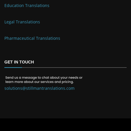
Education Translations
Legal Translations
Pharmaceutical Translations
GET IN TOUCH
solutions@stillmantranslations.com