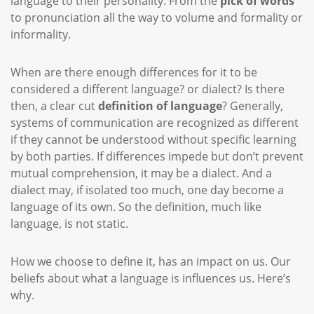
language to their personality. From the
pick of words
to pronunciation all the way to volume and formality or
informality.
When are there enough differences for it to be
considered a different language? or dialect? Is there
then, a clear cut
definition of language
? Generally,
systems of communication are recognized as different
if they cannot be understood without specific learning
by both parties. If differences impede but don’t prevent
mutual comprehension, it may be a dialect. And a
dialect may, if isolated too much, one day become a
language of its own. So the definition, much like
language, is not static.
How we choose to define it, has an impact on us. Our
beliefs about what a language is influences us. Here’s
why.