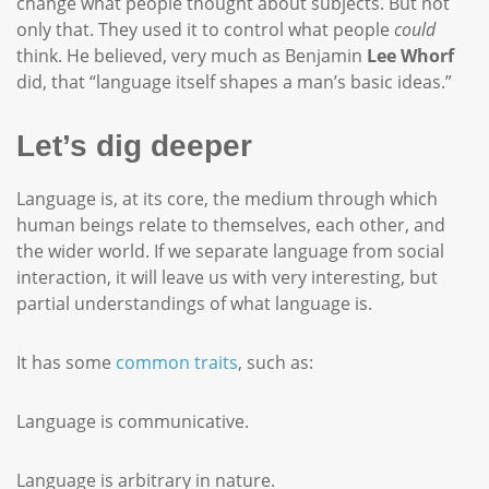
change what people thought about subjects. But not
only that. They used it to control what people
could
think. He believed, very much as Benjamin
Lee Whorf
did, that “language itself shapes a man’s basic ideas.”
Let’s dig deeper
Language is, at its core, the medium through which
human beings relate to themselves, each other, and
the wider world. If we separate language from social
interaction, it will leave us with very interesting, but
partial understandings of what language is.
It has some
common traits
, such as:
Language is communicative.
Language is arbitrary in nature.