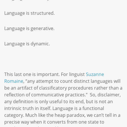
Language is structured.
Language is generative.
Language is dynamic.
This last one is important. For linguist
Suzanne
Romaine
, “any attempt to count distinct languages will
be an artifact of classificatory procedures rather than a
reflection of communicative practices.” So, disclaimer,
any definition is only useful to its end, but is not an
intrinsic truth in itself. Language is a functional
category. Much like the heap paradox, we can’t tell in a
precise way when it converts from one state to