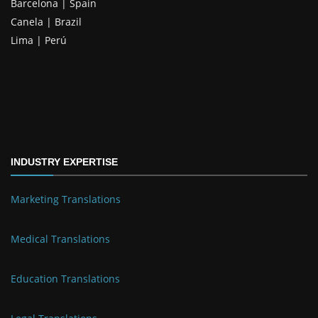
Barcelona | Spain
Canela | Brazil
Lima | Perú
INDUSTRY EXPERTISE
Marketing Translations
Medical Translations
Education Translations