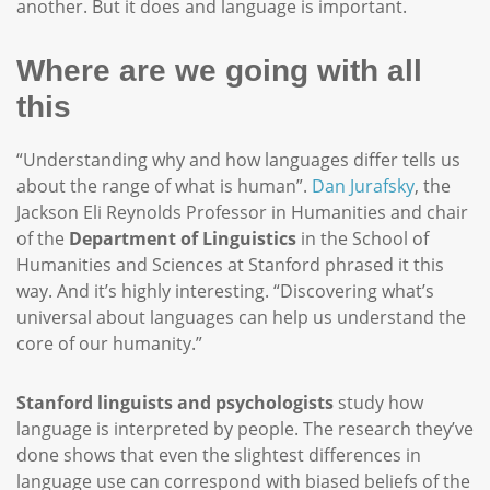
another. But it does and language is important.
Where are we going with all
this
“Understanding why and how languages differ tells us
about the range of what is human”.
Dan Jurafsky
, the
Jackson Eli Reynolds Professor in Humanities and chair
of the
Department of Linguistics
in the School of
Humanities and Sciences at Stanford phrased it this
way. And it’s highly interesting. “Discovering what’s
universal about languages can help us understand the
core of our humanity.”
Stanford linguists and psychologists
study how
language is interpreted by people. The research they’ve
done shows that even the slightest differences in
language use can correspond with biased beliefs of the