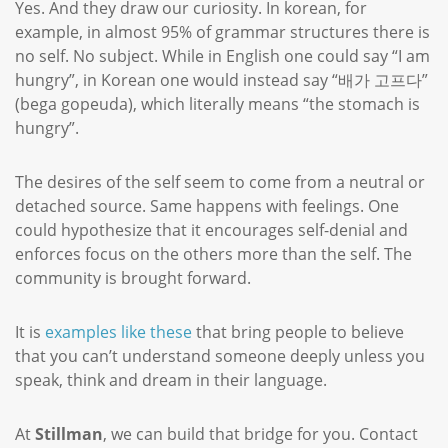
Yes. And they draw our curiosity. In korean, for
example, in almost 95% of grammar structures there is
no self. No subject. While in English one could say “I am
hungry”, in Korean one would instead say “배가 고프다”
(bega gopeuda), which literally means “the stomach is
hungry”.
The desires of the self seem to come from a neutral or
detached source. Same happens with feelings. One
could hypothesize that it encourages self-denial and
enforces focus on the others more than the self. The
community is brought forward.
It is
examples like these
that bring people to believe
that you can’t understand someone deeply unless you
speak, think and dream in their language.
At
Stillman
, we can build that bridge for you. Contact