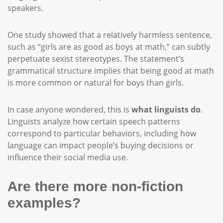
speakers.
One study showed that a relatively harmless sentence,
such as “girls are as good as boys at math,” can subtly
perpetuate sexist stereotypes. The statement’s
grammatical structure implies that being good at math
is more common or natural for boys than girls.
In case anyone wondered, this is
what linguists do
.
Linguists analyze how certain speech patterns
correspond to particular behaviors, including how
language can impact people’s buying decisions or
influence their social media use.
Are there more non-fiction
examples?