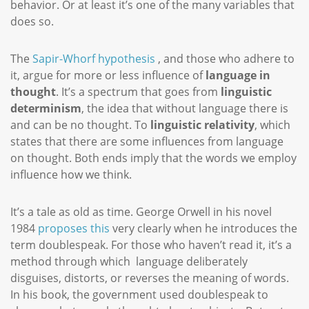
behavior. Or at least it’s one of the many variables that
does so.
The
Sapir-Whorf hypothesis
, and those who adhere to
it, argue for more or less influence of
language in
thought
. It’s a spectrum that goes from
linguistic
determinism
, the idea that without language there is
and can be no thought. To
linguistic relativity
, which
states that there are some influences from language
on thought. Both ends imply that the words we employ
influence how we think.
It’s a tale as old as time. George Orwell in his novel
1984
proposes this
very clearly when he introduces the
term doublespeak. For those who haven’t read it, it’s a
method through which language deliberately
disguises, distorts, or reverses the meaning of words.
In his book, the government used doublespeak to