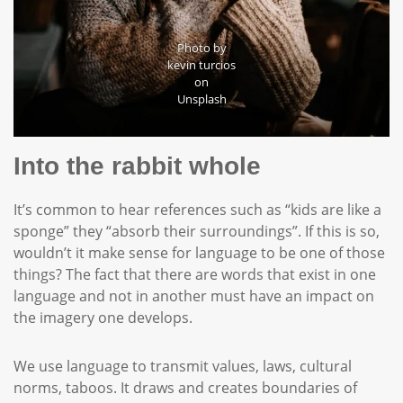
Photo by
kevin turcios
on
Unsplash
Into the rabbit whole
It’s common to hear references such as “kids are like a
sponge” they “absorb their surroundings”. If this is so,
wouldn’t it make sense for language to be one of those
things? The fact that there are words that exist in one
language and not in another must have an impact on
the imagery one develops.
We use language to transmit values, laws, cultural
norms, taboos. It draws and creates boundaries of