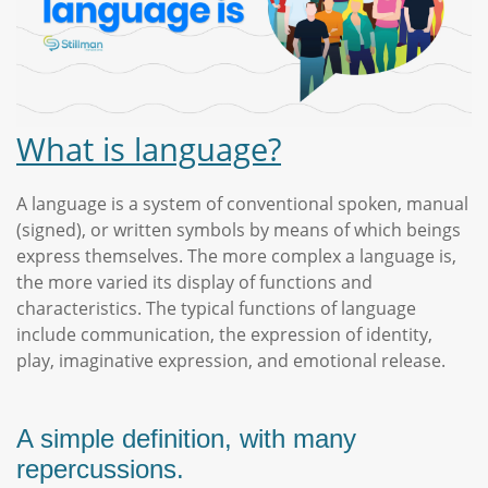
What is language?
A language is a system of conventional spoken, manual
(signed), or written symbols by means of which beings
express themselves. The more complex a language is,
the more varied its display of functions and
characteristics. The typical functions of language
include communication, the expression of identity,
play, imaginative expression, and emotional release.
A simple definition, with many
repercussions.