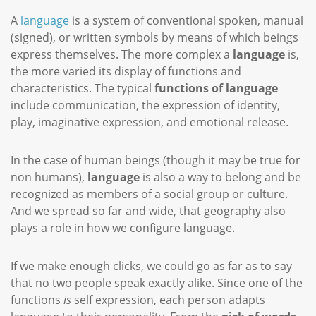
A
language
is a system of conventional spoken, manual
(signed), or written symbols by means of which beings
express themselves. The more complex a
language
is,
the more varied its display of functions and
characteristics. The typical
functions of language
include communication, the expression of identity,
play, imaginative expression, and emotional release.
In the case of human beings (though it may be true for
non humans),
language
is also a way to belong and be
recognized as members of a social group or culture.
And we spread so far and wide, that geography also
plays a role in how we configure language.
If we make enough clicks, we could go as far as to say
that no two people speak exactly alike. Since one of the
functions
is
self expression, each person adapts