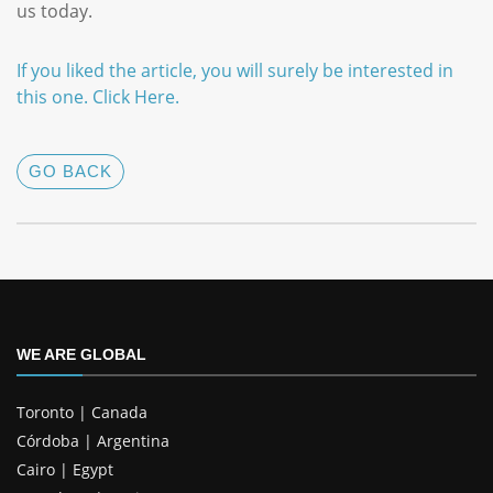
us today.
If you liked the article, you will surely be interested in
this one
.
Click
Here
.
GO BACK
WE ARE GLOBAL
Toronto | Canada
Córdoba | Argentina
Cairo | Egypt