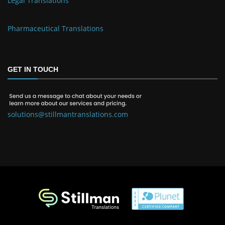
Legal Translations
Pharmaceutical Translations
GET IN TOUCH
solutions@stillmantranslations.com