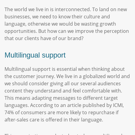
The world we live in is interconnected. To land on new
businesses, we need to know their culture and
language, otherwise we would be wasting growth
opportunities. But how can we improve the perception
that our clients have of our brand?
Multilingual support
Multilingual support is essential when thinking about
the customer journey. We live in a globalized world and
we should consider giving all our several audiences
content they understand and feel comfortable with.
This means adapting messages to different target
languages. According to an article published by ICMI,
74% of consumers are more likely to repurchase if
after-sales care is offered in their language.