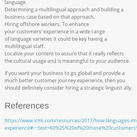
language.
Determining a multilingual approach and building a
business case based on that approach.
Hiring offshore workers. To enhance
your customers’ experience in a wide range
of language varieties it could be key having a
multilingual staff.
Localize your content to assure that it really reflects
the cultural usage and is meaningful to your audience.
If you want your business to go global and provide a
much better customer journey experience, then you
should definitely consider hiring a strategic linguist ally.
References
https://www.icmi.com/resources/2017/how-languages-im
experience#:~:text=60%25%20of%20those%20customers%