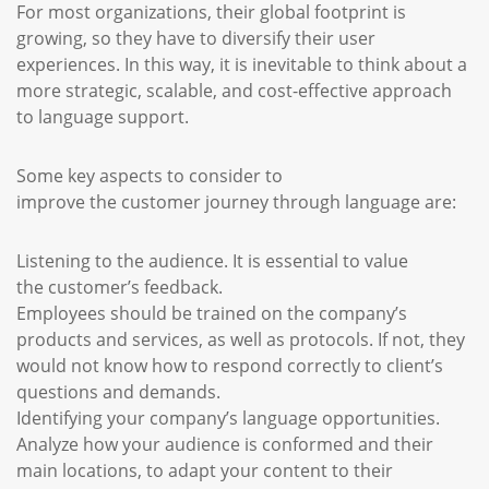
For most organizations, their global footprint is
growing, so they have to diversify their user
experiences. In this way, it is inevitable to think about a
more strategic, scalable, and cost-effective approach
to language support.
Some key aspects to consider to
improve the customer journey through language are:
Listening to the audience. It is essential to value
the customer’s feedback.
Employees should be trained on the company’s
products and services, as well as protocols. If not, they
would not know how to respond correctly to client’s
questions and demands.
Identifying your company’s language opportunities.
Analyze how your audience is conformed and their
main locations, to adapt your content to their