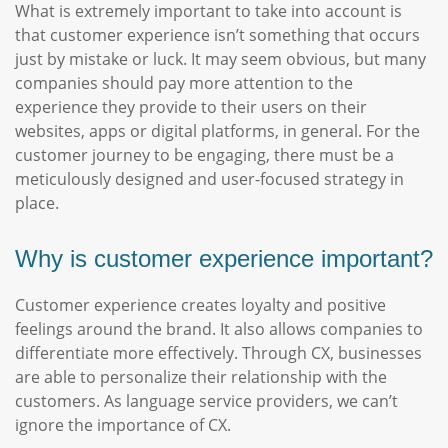
What is extremely important to take into account is
that customer experience isn’t something that occurs
just by mistake or luck. It may seem obvious, but many
companies should pay more attention to the
experience they provide to their users on their
websites, apps or digital platforms, in general. For the
customer journey to be engaging, there must be a
meticulously designed and user-focused strategy in
place.
Why is customer experience important?
Customer experience creates loyalty and positive
feelings around the brand. It also allows companies to
differentiate more effectively. Through CX, businesses
are able to personalize their relationship with the
customers. As language service providers, we can’t
ignore the importance of CX.