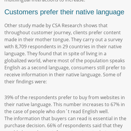
Customers prefer their native language
Other study made by CSA Research shows that
throughout customer journey, clients prefer content
made in their mother tongue. They carry out a survey
with 8,709 respondents in 29 countries in their native
language. They found that in spite of living in a
globalized world, where most of the population speaks
English as a second language, consumers still prefer to
receive information in their native language. Some of
their findings were:
39% of the respondents prefer to buy from websites in
their native language. This number increases to 67% in
the case of people who don´t read English well.
The information that buyers can read is essential in the
purchase decision. 66% of respondents said that they