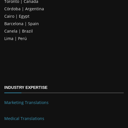
Toronto | Canada
Córdoba | Argentina
Cairo | Egypt
Barcelona | Spain
Canela | Brazil
Lima | Perú
INDUSTRY EXPERTISE
Marketing Translations
Medical Translations