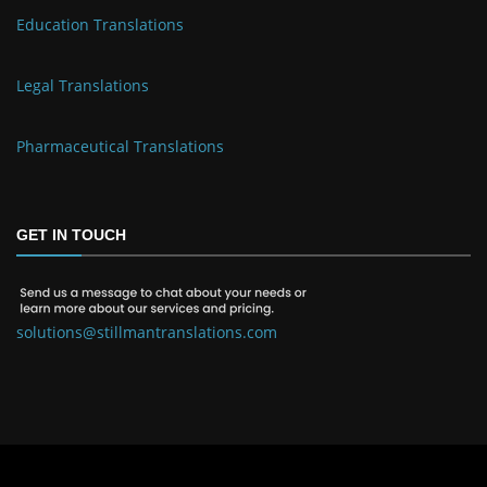
Education Translations
Legal Translations
Pharmaceutical Translations
GET IN TOUCH
solutions@stillmantranslations.com