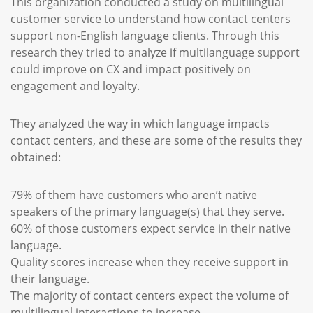
This organization conducted a study on multilingual
customer service to understand how contact centers
support non-English language clients. Through this
research they tried to analyze if multilanguage support
could improve on CX and impact positively on
engagement and loyalty.
They analyzed the way in which language impacts
contact centers, and these are some of the results they
obtained:
79% of them have customers who aren’t native
speakers of the primary language(s) that they serve.
60% of those customers expect service in their native
language.
Quality scores increase when they receive support in
their language.
The majority of contact centers expect the volume of
multilingual interactions to increase.