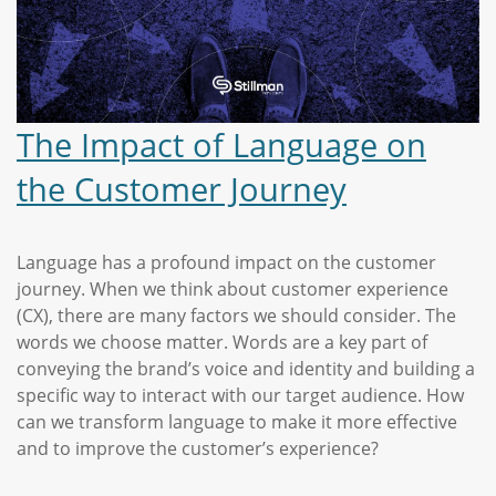
The Impact of Language on
the Customer Journey
Language has a profound impact on the customer
journey. When we think about customer experience
(CX), there are many factors we should consider. The
words we choose matter. Words are a key part of
conveying the brand’s voice and identity and building a
specific way to interact with our target audience. How
can we transform language to make it more effective
and to improve the customer’s experience?