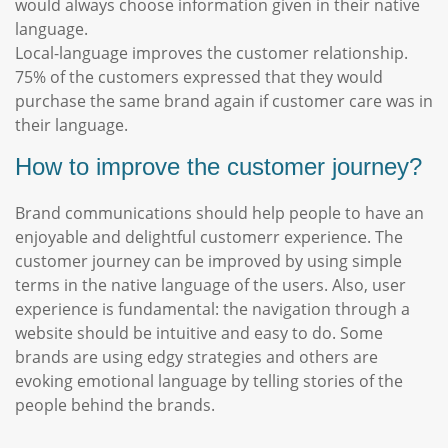
would always choose information given in their native
language.
Local-language improves the customer relationship.
75% of the customers expressed that they would
purchase the same brand again if customer care was in
their language.
How to improve the customer journey?
Brand communications should help people to have an
enjoyable and delightful customerr experience. The
customer journey can be improved by using simple
terms in the native language of the users. Also, user
experience is fundamental: the navigation through a
website should be intuitive and easy to do. Some
brands are using edgy strategies and others are
evoking emotional language by telling stories of the
people behind the brands.