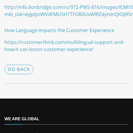
http://info.lionbridge.com/rs/972-PWS-816/images/ICMI1
mkt_tok=eyJpIjoiWVdFMU5HTTFOR0UxWlRZdyIsInQiO
How Language Impacts the Customer Experience
https://customerthink.com/multilingual-support-and-
how-it-can-boost-customer-experience/
GO BACK
WE ARE GLOBAL