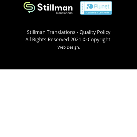
Stillman Translations -
Quality Policy
All Rights Reserved 2021 © Copyright.
Web Design.