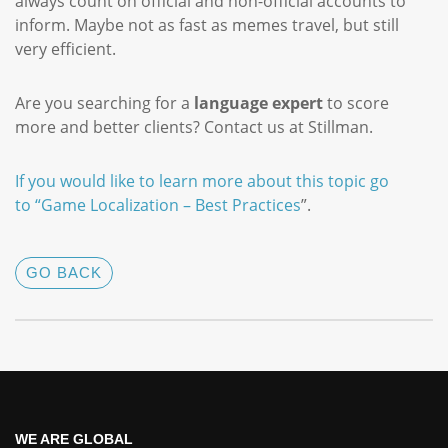
always count on official and non-official accounts to
inform. Maybe not as fast as memes travel, but still
very efficient.
Are you searching for a
language expert
to score
more and better clients? Contact us at Stillman.
If you would like to learn more about this topic go
to “
Game Localization – Best Practices
”.
GO BACK
WE ARE GLOBAL