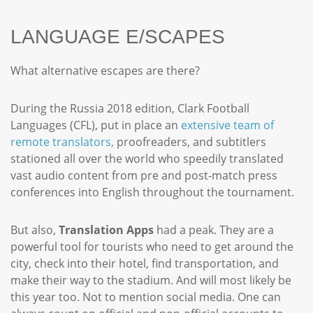
LANGUAGE E/SCAPES
What alternative escapes are there?
During the Russia 2018 edition, Clark Football
Languages (CFL), put in place an
extensive team of
remote translators,
proofreaders, and subtitlers
stationed all over the world who speedily translated
vast audio content from pre and post-match press
conferences into English throughout the tournament.
But also,
Translation Apps
had a peak. They are a
powerful tool for tourists who need to get around the
city, check into their hotel, find transportation, and
make their way to the stadium. And will most likely be
this year too. Not to mention social media. One can