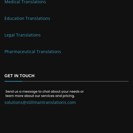
Medical Translations
Education Translations
Legal Translations
Pharmaceutical Translations
GET IN TOUCH
solutions@stillmantranslations.com