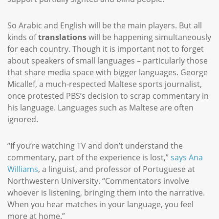
So Arabic and English will be the main players. But all
kinds of
translations
will be happening simultaneously
for each country. Though it is important not to forget
about speakers of small languages – particularly those
that share media space with bigger languages. George
Micallef, a much-respected Maltese sports journalist,
once protested PBS’s decision to scrap commentary in
his language. Languages such as Maltese are often
ignored.
“If you’re watching TV and don’t understand the
commentary, part of the experience is lost,”
says Ana
Williams
, a linguist, and professor of Portuguese at
Northwestern University. “Commentators involve
whoever is listening, bringing them into the narrative.
When you hear matches in your language, you feel
more at home.”