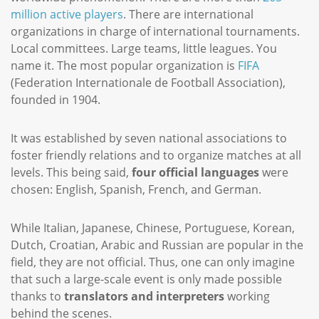
million active players
. There are international
organizations in charge of international tournaments.
Local committees. Large teams, little leagues. You
name it. The most popular organization is
FIFA
(Federation Internationale de Football Association),
founded in 1904.
It was established by seven national associations to
foster friendly relations and to organize matches at all
levels. This being said,
four official languages
were
chosen: English, Spanish, French, and German.
While Italian, Japanese, Chinese, Portuguese, Korean,
Dutch, Croatian, Arabic and Russian are popular in the
field, they are not official. Thus, one can only imagine
that such a large-scale event is only made possible
thanks to
translators and interpreters
working
behind the scenes.