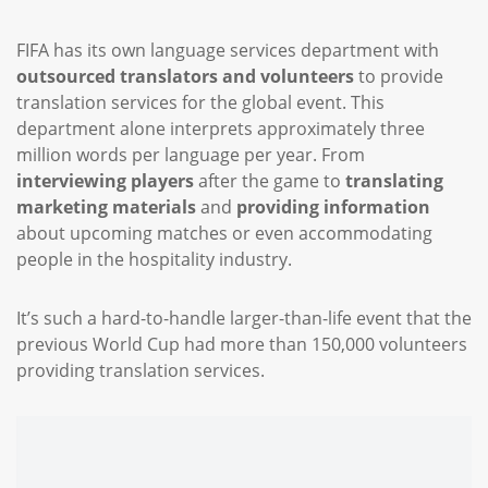
FIFA has its own language services department with
outsourced translators and volunteers
to provide
translation services for the global event. This
department alone interprets approximately three
million words per language per year. From
interviewing players
after the game to
translating
marketing materials
and
providing information
about upcoming matches or even accommodating
people in the hospitality industry.
It’s such a hard-to-handle larger-than-life event that the
previous World Cup had more than 150,000 volunteers
providing translation services.