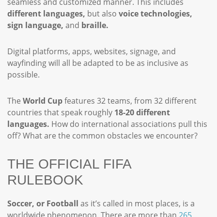
seamless and customized manner. This includes
different languages,
but also
voice technologies,
sign language,
and
braille.
Digital platforms, apps, websites, signage, and
wayfinding will all be adapted to be as inclusive as
possible.
The
World Cup
features 32 teams, from 32 different
countries that speak roughly
18-20 different
languages.
How do international associations pull this
off? What are the common obstacles we encounter?
THE OFFICIAL FIFA
RULEBOOK
Soccer, or Football
as it’s called in most places, is a
worldwide phenomenon. There are more than
265