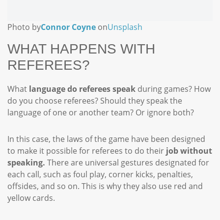
Photo by
Connor Coyne
on
Unsplash
WHAT HAPPENS WITH
REFEREES?
What
language do referees speak
during games? How
do you choose referees? Should they speak the
language of one or another team? Or ignore both?
In this case, the laws of the game have been designed
to make it possible for referees to do their
job without
speaking.
There are universal gestures designated for
each call, such as foul play, corner kicks, penalties,
offsides, and so on. This is why they also use red and
yellow cards.