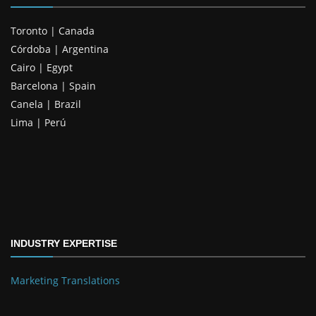
Toronto | Canada
Córdoba | Argentina
Cairo | Egypt
Barcelona | Spain
Canela | Brazil
Lima | Perú
INDUSTRY EXPERTISE
Marketing Translations