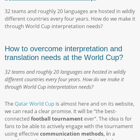
32 teams and roughly 20 languages are hosted in wildly
different countries every four years. How do we make it
through World Cup interpretation needs?
How to overcome interpretation and
translation needs at the World Cup?
32 teams and roughly 20 languages are hosted in wildly
different countries every four years. How do we make it
through World Cup interpretation needs?
The
Qatar World Cup
is almost here and on its website,
we can read a clear promise. It will be “the best-
connected
football tournament
ever”. The idea is for
fans to be able to actively engage with the tournament
using effective
communication methods, i
n a