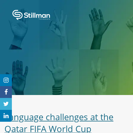
Language challenges at the
Qatar FIFA World Cup