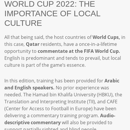
WORLD CUP 2022: THE
IMPORTANCE OF LOCAL
CULTURE
All that being said, the host countries of
World Cups,
in
this case,
Qatar
residents, have a once-in-a-lifetime
opportunity to
commentate at the FIFA World Cup.
English is predominant and tends to prevail, but local
culture is part of the game’s essence.
In this edition, training has been provided for
Arabic
and English speakers.
No prior experience was
needed. The Hamad bin Khalifa University (HBKU), the
Translation and Interpreting Institute (TII), and CAFE
(Center for Access to Football in Europe) have been
delivering a commentary training program.
Audio-
descriptive commentary
will also be provided to
support partially sighted and blind people.